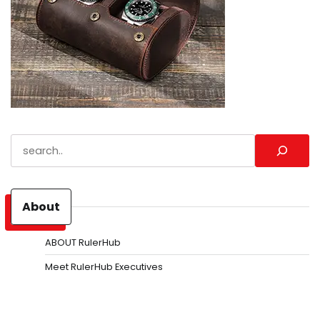
Search
About
ABOUT RulerHub
Meet RulerHub Executives