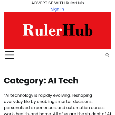
Skip
ADVERTISE WITH RulerHub
to
Sign In
content
Category:
AI Tech
“AI technology is rapidly evolving, reshaping
everyday life by enabling smarter decisions,
personalized experiences, and automation across
work, health, and home. All of us are the student of AI