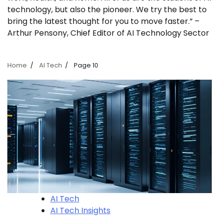
technology, but also the pioneer. We try the best to
bring the latest thought for you to move faster.” –
Arthur Pensony, Chief Editor of AI Technology Sector
Home
AI Tech
Page 10
AI Tech
AI Tech Insights