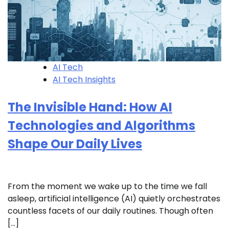
AI Tech
AI Tech Insights
The Invisible Hand: How AI
Technologies and Algorithms
Shape Our Daily Lives
From the moment we wake up to the time we fall
asleep, artificial intelligence (AI) quietly orchestrates
countless facets of our daily routines. Though often
[…]