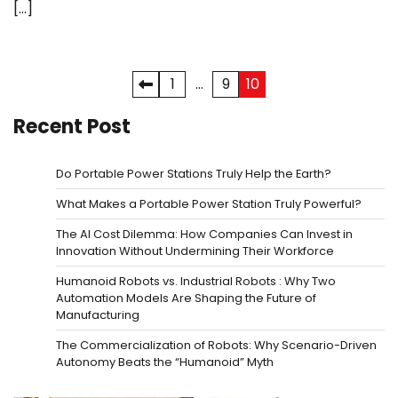
[…]
Posts
1
…
9
10
pagination
Recent Post
Do Portable Power Stations Truly Help the Earth?
What Makes a Portable Power Station Truly Powerful?
The AI Cost Dilemma: How Companies Can Invest in
Innovation Without Undermining Their Workforce
Humanoid Robots vs. Industrial Robots : Why Two
Automation Models Are Shaping the Future of
Manufacturing
The Commercialization of Robots: Why Scenario-Driven
Autonomy Beats the “Humanoid” Myth