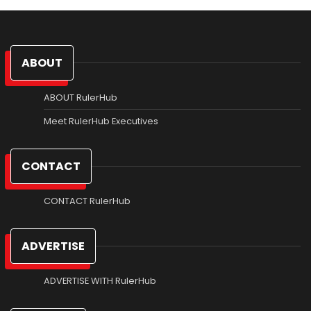
ABOUT
ABOUT RulerHub
Meet RulerHub Executives
CONTACT
CONTACT RulerHub
ADVERTISE
ADVERTISE WITH RulerHub