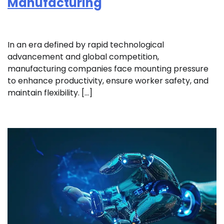
Manufacturing
In an era defined by rapid technological
advancement and global competition,
manufacturing companies face mounting pressure
to enhance productivity, ensure worker safety, and
maintain flexibility. […]