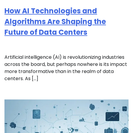
How AI Technologies and
Algorithms Are Shaping the
Future of Data Centers
Artificial intelligence (AI) is revolutionizing industries
across the board, but perhaps nowhere is its impact
more transformative than in the realm of data
centers. As […]