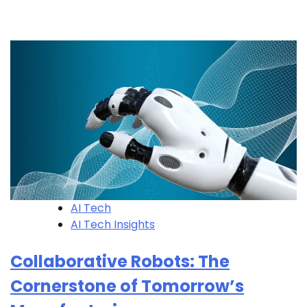
AI Tech
AI Tech Insights
Collaborative Robots: The
Cornerstone of Tomorrow’s