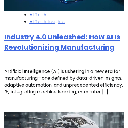
AI Tech
AI Tech Insights
Industry 4.0 Unleashed: How AI Is
Revolutionizing Manufacturing
Artificial Intelligence (AI) is ushering in a new era for
manufacturing—one defined by data-driven insights,
adaptive automation, and unprecedented efficiency.
By integrating machine learning, computer […]