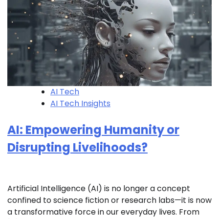
AI Tech
AI Tech Insights
AI: Empowering Humanity or
Disrupting Livelihoods?
Artificial Intelligence (AI) is no longer a concept
confined to science fiction or research labs—it is now
a transformative force in our everyday lives. From