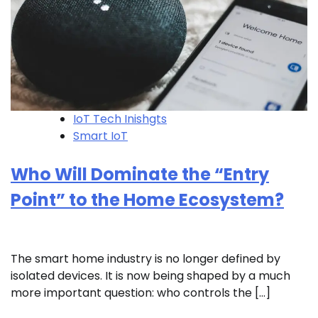
IoT Tech Inishgts
Smart IoT
Who Will Dominate the “Entry
Point” to the Home Ecosystem?
The smart home industry is no longer defined by
isolated devices. It is now being shaped by a much
more important question: who controls the […]