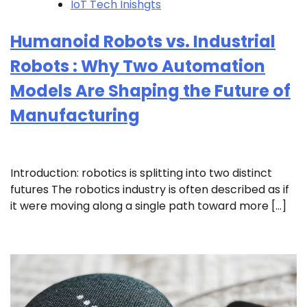
IoT Tech Inishgts
Humanoid Robots vs. Industrial
Robots : Why Two Automation
Models Are Shaping the Future of
Manufacturing
Introduction: robotics is splitting into two distinct
futures The robotics industry is often described as if
it were moving along a single path toward more […]