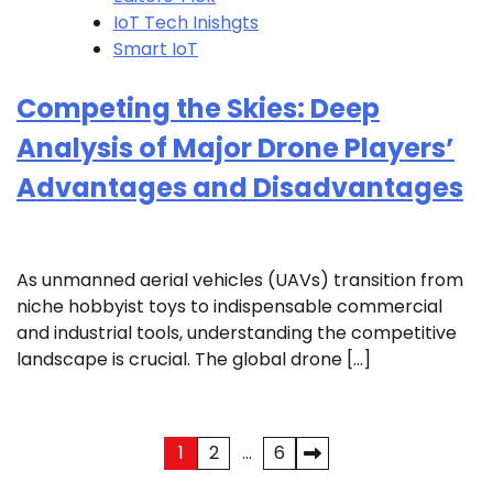
IoT Tech Inishgts
Smart IoT
Competing the Skies: Deep
Analysis of Major Drone Players’
Advantages and Disadvantages
As unmanned aerial vehicles (UAVs) transition from
niche hobbyist toys to indispensable commercial
and industrial tools, understanding the competitive
landscape is crucial. The global drone […]
Posts
1
2
…
6