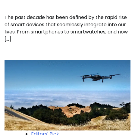
The past decade has been defined by the rapid rise
of smart devices that seamlessly integrate into our
lives. From smartphones to smartwatches, and now
[…]
Editors' Pick