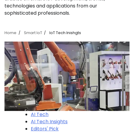
technologies and applications from our
sophisticated professionals.
Home
Smart IoT
IoT Tech Inishgts
AI Tech
AI Tech Insights
Editors' Pick