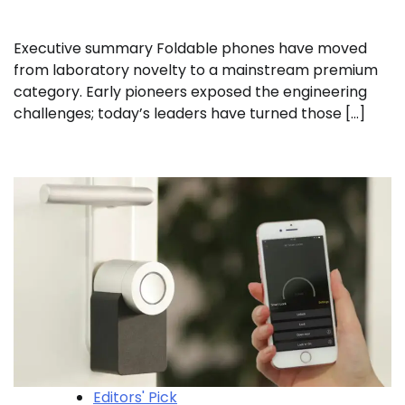
Executive summary Foldable phones have moved
from laboratory novelty to a mainstream premium
category. Early pioneers exposed the engineering
challenges; today’s leaders have turned those […]
Editors' Pick