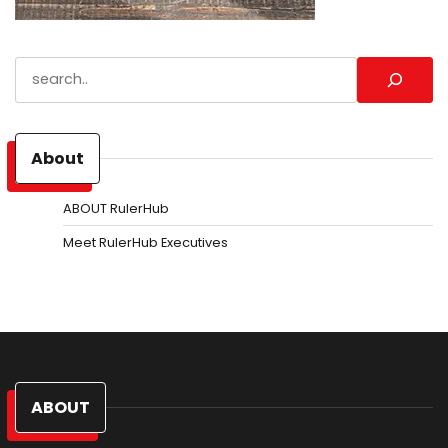
Search
About
ABOUT RulerHub
Meet RulerHub Executives
ABOUT