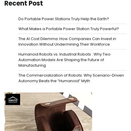
pagination
Recent Post
Do Portable Power Stations Truly Help the Earth?
What Makes a Portable Power Station Truly Powerful?
The AI Cost Dilemma: How Companies Can Invest in
Innovation Without Undermining Their Workforce
Humanoid Robots vs. Industrial Robots : Why Two
Automation Models Are Shaping the Future of
Manufacturing
The Commercialization of Robots: Why Scenario-Driven
Autonomy Beats the “Humanoid” Myth