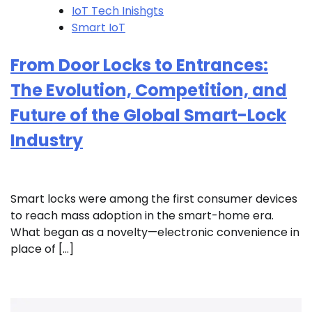
IoT Tech Inishgts
Smart IoT
From Door Locks to Entrances:
The Evolution, Competition, and
Future of the Global Smart-Lock
Industry
Smart locks were among the first consumer devices
to reach mass adoption in the smart-home era.
What began as a novelty—electronic convenience in
place of […]