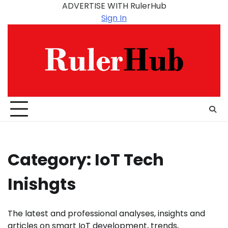
Skip
ADVERTISE WITH RulerHub
to
Sign In
content
Category:
IoT Tech
Inishgts
The latest and professional analyses, insights and
articles on smart IoT development, trends,