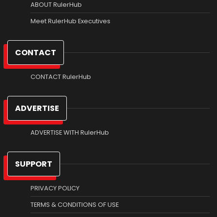
ABOUT RulerHub
Meet RulerHub Executives
CONTACT
CONTACT RulerHub
ADVERTISE
ADVERTISE WITH RulerHub
SUPPORT
PRIVACY POLICY
TERMS & CONDITIONS OF USE