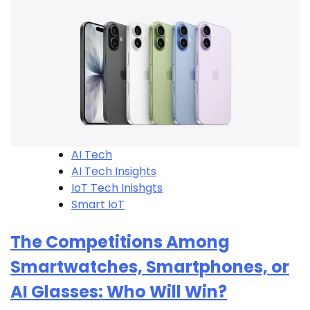
AI Tech
AI Tech Insights
IoT Tech Inishgts
Smart IoT
The Competitions Among
Smartwatches, Smartphones, or
AI Glasses: Who Will Win?