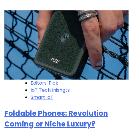
Editors' Pick
IoT Tech Inishgts
Smart IoT
Foldable Phones: Revolution
Coming or Niche Luxury?