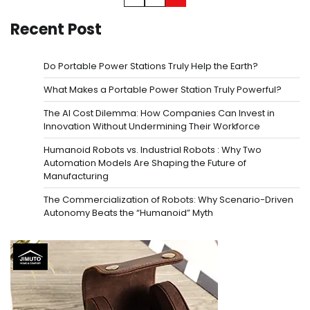
pagination
Recent Post
Do Portable Power Stations Truly Help the Earth?
What Makes a Portable Power Station Truly Powerful?
The AI Cost Dilemma: How Companies Can Invest in
Innovation Without Undermining Their Workforce
Humanoid Robots vs. Industrial Robots : Why Two
Automation Models Are Shaping the Future of
Manufacturing
The Commercialization of Robots: Why Scenario-Driven
Autonomy Beats the “Humanoid” Myth