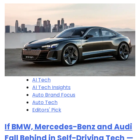
AI Tech
AI Tech Insights
Auto Brand Focus
Auto Tech
Editors' Pick
If BMW, Mercedes-Benz and Audi
Fall Behind in Self-Driving Tech —