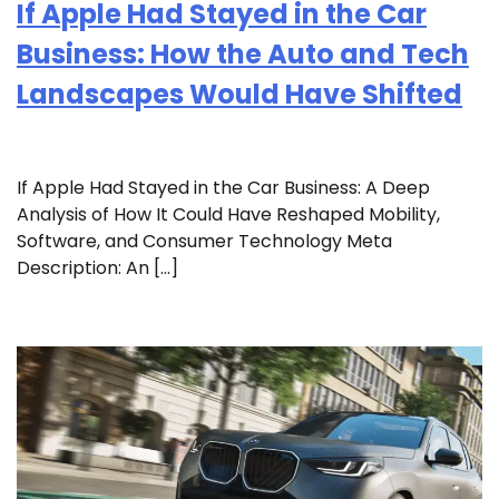
If Apple Had Stayed in the Car
Business: How the Auto and Tech
Landscapes Would Have Shifted
If Apple Had Stayed in the Car Business: A Deep
Analysis of How It Could Have Reshaped Mobility,
Software, and Consumer Technology Meta
Description: An […]