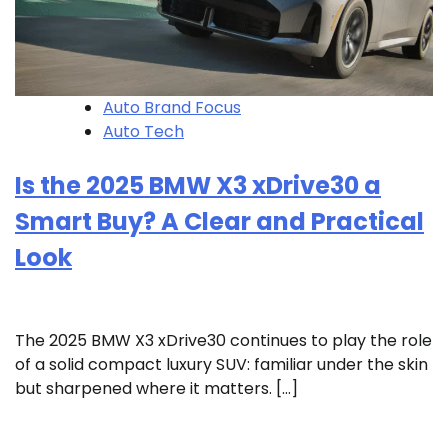
Auto Brand Focus
Auto Tech
Is the 2025 BMW X3 xDrive30 a
Smart Buy? A Clear and Practical
Look
The 2025 BMW X3 xDrive30 continues to play the role
of a solid compact luxury SUV: familiar under the skin
but sharpened where it matters. […]