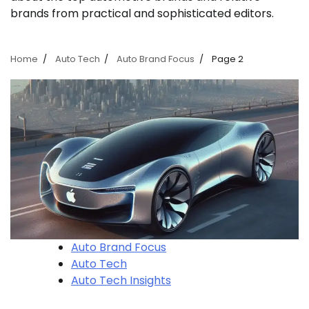
brands from practical and sophisticated editors.
Home
Auto Tech
Auto Brand Focus
Page 2
Auto Brand Focus
Auto Tech
Auto Tech Insights