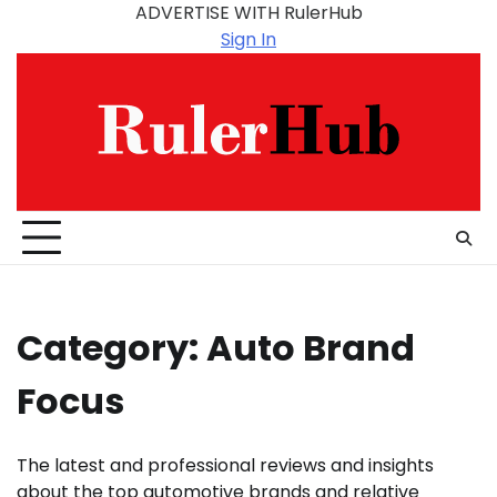
Skip
ADVERTISE WITH RulerHub
to
Sign In
content
Category:
Auto Brand
Focus
The latest and professional reviews and insights
about the top automotive brands and relative