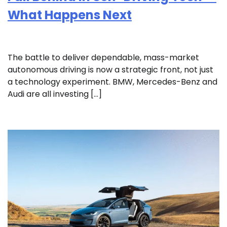
What Happens Next
The battle to deliver dependable, mass-market
autonomous driving is now a strategic front, not just
a technology experiment. BMW, Mercedes-Benz and
Audi are all investing […]