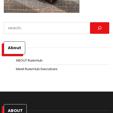
Search
About
ABOUT RulerHub
Meet RulerHub Executives
ABOUT