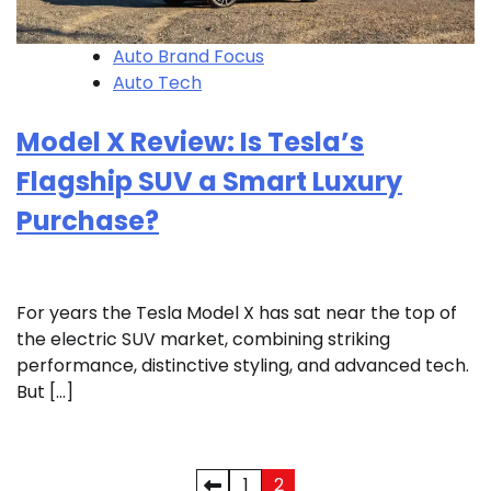
Auto Brand Focus
Auto Tech
Model X Review: Is Tesla’s
Flagship SUV a Smart Luxury
Purchase?
For years the Tesla Model X has sat near the top of
the electric SUV market, combining striking
performance, distinctive styling, and advanced tech.
But […]
Posts
1
2