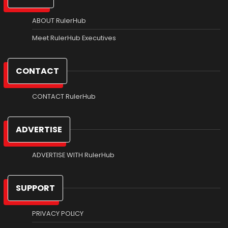
ABOUT RulerHub
Meet RulerHub Executives
CONTACT
CONTACT RulerHub
ADVERTISE
ADVERTISE WITH RulerHub
SUPPORT
PRIVACY POLICY