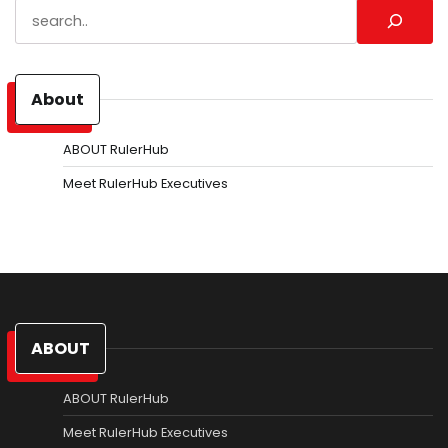
Search
About
ABOUT RulerHub
Meet RulerHub Executives
ABOUT
ABOUT RulerHub
Meet RulerHub Executives