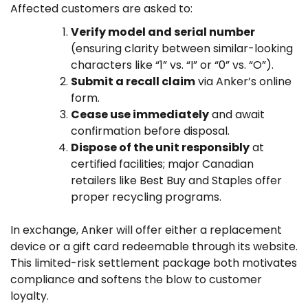
Affected customers are asked to:
Verify model and serial number
(ensuring clarity between similar-looking
characters like “1” vs. “I” or “0” vs. “O”).
Submit a recall claim
via Anker’s online
form.
Cease use immediately
and await
confirmation before disposal.
Dispose of the unit responsibly
at
certified facilities; major Canadian
retailers like Best Buy and Staples offer
proper recycling programs.
In exchange, Anker will offer either a replacement
device or a gift card redeemable through its website.
This limited-risk settlement package both motivates
compliance and softens the blow to customer
loyalty.