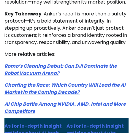
resolution—may well strengthen its market position.
Key Takeaway
: Anker’s recall is more than a safety
protocol—it’s a bold statement of integrity. In
stepping up proactively, Anker doesn’t just protect
its customers; it reinforces a brand identity rooted in
transparency, responsibility, and unwavering quality.
More relative articles:
Romo’s Cleaning Debut: Can DJI Dominate the
Robot Vacuum Arena?
Charting the Race: Which Country Will Lead the AI
Market in the Coming Decade?
AI Chip Battle Among NVIDIA, AMD, Intel and More
Competitors
As for in-depth insight
As for in-depth insight