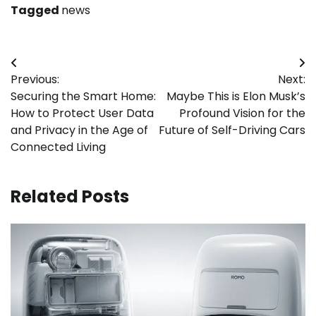
Tagged
news
Post
Previous:
Next:
navigation
Securing the Smart Home:
Maybe This is Elon Musk’s
How to Protect User Data
Profound Vision for the
and Privacy in the Age of
Future of Self-Driving Cars
Connected Living
Related Posts