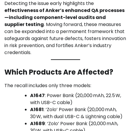
Detecting the issue early highlights the
effectiveness of Anker’s enhanced QA processes
—including component-level audits and
supplier testing
. Moving forward, these measures
can be expanded into a permanent framework that
safeguards against future defects, fosters innovation
in risk prevention, and fortifies Anker’s industry
credentials.
Which Products Are Affected?
The recall includes only three models:
A1647
: Power Bank (20,000 mAh, 22.5 W,
with USB-C cable)
A1681
: ‘Zolo’ Power Bank (20,000 mAh,
30 W, with dual USB-C & Lightning cable)
A1689
: ‘Zolo’ Power Bank (20,000 mAh,
30 W, with USB-C cable)