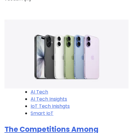
AI Tech
AI Tech Insights
IoT Tech Inishgts
Smart IoT
The Competitions Among