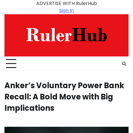
Skip
ADVERTISE WITH RulerHub
to
Sign In
content
Anker’s Voluntary Power Bank
Recall: A Bold Move with Big
Implications