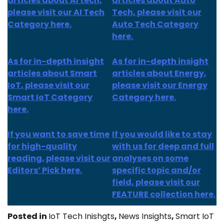
articles about AI tech,
articles about Auto
please visit our AI Tech
Tech, please visit our
Category here.
Auto Tech Category
here.
As for
in-depth insight
As for
in-depth insight
articles about
Smart
articles
about Energy,
IoT
, please visit our
please visit our Energy
Smart IoT Category
Category here.
here.
If you want to save time
If you would like to stay
for high-quality
with us for deep and full
reading, please visit our
analyses on some
Editors’ Pick here.
specific topic and/or
field, please visit our
FEATURE collection here.
Posted in
IoT Tech Inishgts
,
News Insights
,
Smart IoT