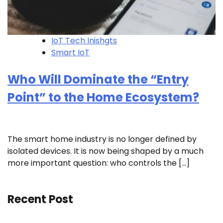
IoT Tech Inishgts
Smart IoT
Who Will Dominate the “Entry
Point” to the Home Ecosystem?
The smart home industry is no longer defined by
isolated devices. It is now being shaped by a much
more important question: who controls the […]
Recent Post