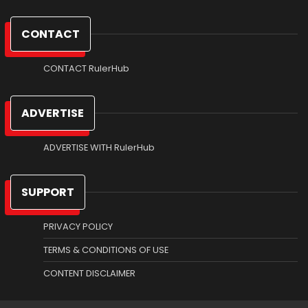
CONTACT
CONTACT RulerHub
ADVERTISE
ADVERTISE WITH RulerHub
SUPPORT
PRIVACY POLICY
TERMS & CONDITIONS OF USE
CONTENT DISCLAIMER