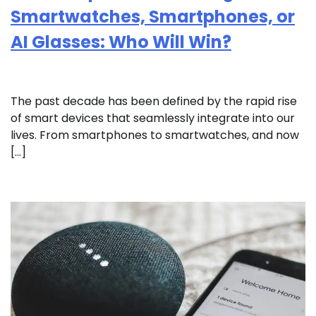
Smartwatches, Smartphones, or
AI Glasses: Who Will Win?
The past decade has been defined by the rapid rise
of smart devices that seamlessly integrate into our
lives. From smartphones to smartwatches, and now
[…]