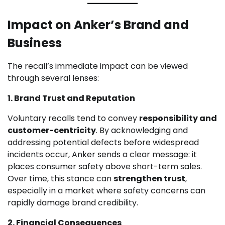
Impact on Anker’s Brand and
Business
The recall’s immediate impact can be viewed
through several lenses:
1. Brand Trust and Reputation
Voluntary recalls tend to convey
responsibility and
customer-centricity
. By acknowledging and
addressing potential defects before widespread
incidents occur, Anker sends a clear message: it
places consumer safety above short-term sales.
Over time, this stance can
strengthen trust
,
especially in a market where safety concerns can
rapidly damage brand credibility.
2. Financial Consequences