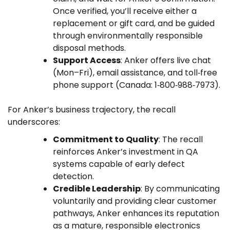
Once verified, you’ll receive either a
replacement or gift card, and be guided
through environmentally responsible
disposal methods.
Support Access
: Anker offers live chat
(Mon–Fri), email assistance, and toll‑free
phone support (Canada: 1‑800‑988‑7973).
For Anker’s business trajectory, the recall
underscores:
Commitment to Quality
: The recall
reinforces Anker’s investment in QA
systems capable of early defect
detection.
Credible Leadership
: By communicating
voluntarily and providing clear customer
pathways, Anker enhances its reputation
as a mature, responsible electronics