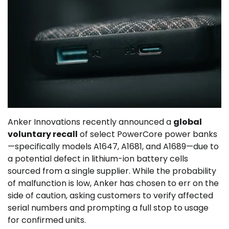
Anker Innovations recently announced a
global
voluntary recall
of select PowerCore power banks
—specifically models A1647, A1681, and A1689—due to
a potential defect in lithium-ion battery cells
sourced from a single supplier. While the probability
of malfunction is low, Anker has chosen to err on the
side of caution, asking customers to verify affected
serial numbers and prompting a full stop to usage
for confirmed units.