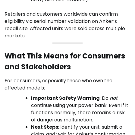
Retailers and customers worldwide can confirm
eligibility via serial number validation on Anker’s
recall site. Affected units were sold across multiple
markets.
What This Means for Consumers
and Stakeholders
For consumers, especially those who own the
affected models:
Important Safety Warning
: Do
not
continue using your power bank. Even if it
functions normally, there remains a risk
of dangerous malfunction.
Next Steps
: Identify your unit, submit a
claim, and wait for Anker’s confirmation.