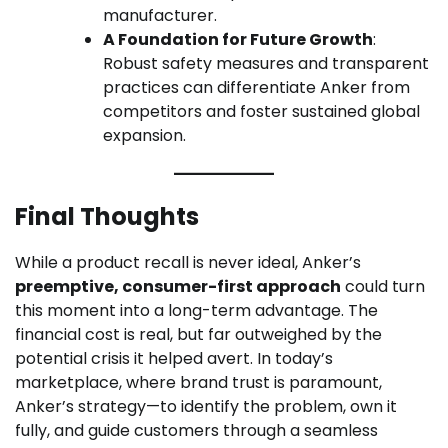
manufacturer.
A Foundation for Future Growth
:
Robust safety measures and transparent
practices can differentiate Anker from
competitors and foster sustained global
expansion.
Final Thoughts
While a product recall is never ideal, Anker’s
preemptive, consumer-first approach
could turn
this moment into a long-term advantage. The
financial cost is real, but far outweighed by the
potential crisis it helped avert. In today’s
marketplace, where brand trust is paramount,
Anker’s strategy—to identify the problem, own it
fully, and guide customers through a seamless