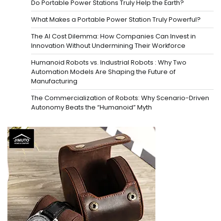
Do Portable Power Stations Truly Help the Earth?
What Makes a Portable Power Station Truly Powerful?
The AI Cost Dilemma: How Companies Can Invest in
Innovation Without Undermining Their Workforce
Humanoid Robots vs. Industrial Robots : Why Two
Automation Models Are Shaping the Future of
Manufacturing
The Commercialization of Robots: Why Scenario-Driven
Autonomy Beats the “Humanoid” Myth