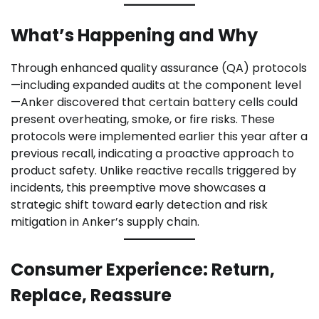
What’s Happening and Why
Through enhanced quality assurance (QA) protocols
—including expanded audits at the component level
—Anker discovered that certain battery cells could
present overheating, smoke, or fire risks. These
protocols were implemented earlier this year after a
previous recall, indicating a proactive approach to
product safety. Unlike reactive recalls triggered by
incidents, this preemptive move showcases a
strategic shift toward early detection and risk
mitigation in Anker’s supply chain.
Consumer Experience: Return,
Replace, Reassure