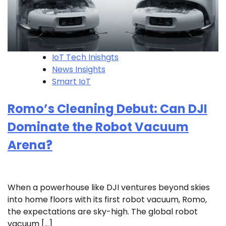
IoT Tech Inishgts
News Insights
Smart IoT
Romo’s Cleaning Debut: Can DJI
Dominate the Robot Vacuum
Arena?
When a powerhouse like DJI ventures beyond skies
into home floors with its first robot vacuum, Romo,
the expectations are sky-high. The global robot
vacuum […]