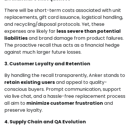
There will be short-term costs associated with unit
replacements, gift card issuance, logistical handling,
and recycling/disposal protocols. Yet, these
expenses are likely far
less severe than potential
liabilities
and brand damage from product failures.
The proactive recall thus acts as a financial hedge
against much larger future losses.
3. Customer Loyalty and Retention
By handling the recall transparently, Anker stands to
retain existing users
and appeal to quality-
conscious buyers. Prompt communication, support
via live chat, and a hassle-free replacement process
all aim to
minimize customer frustration
and
preserve loyalty.
4. Supply Chain and QA Evolution