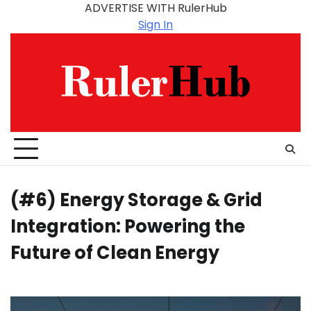
Skip
ADVERTISE WITH RulerHub
to
Sign In
content
(#6) Energy Storage & Grid
Integration: Powering the
Future of Clean Energy