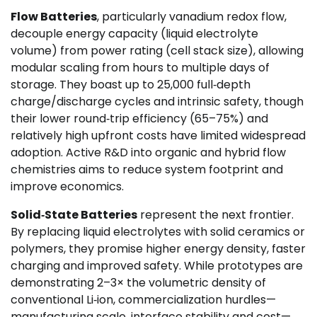
Flow Batteries
, particularly vanadium redox flow,
decouple energy capacity (liquid electrolyte
volume) from power rating (cell stack size), allowing
modular scaling from hours to multiple days of
storage. They boast up to 25,000 full‑depth
charge/discharge cycles and intrinsic safety, though
their lower round‑trip efficiency (65–75%) and
relatively high upfront costs have limited widespread
adoption. Active R&D into organic and hybrid flow
chemistries aims to reduce system footprint and
improve economics.
Solid‑State Batteries
represent the next frontier.
By replacing liquid electrolytes with solid ceramics or
polymers, they promise higher energy density, faster
charging and improved safety. While prototypes are
demonstrating 2–3× the volumetric density of
conventional Li‑ion, commercialization hurdles—
manufacturing scale, interface stability and cost—