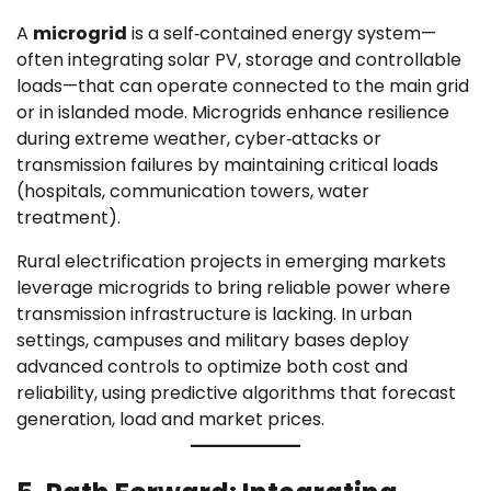
A
microgrid
is a self‑contained energy system—
often integrating solar PV, storage and controllable
loads—that can operate connected to the main grid
or in islanded mode. Microgrids enhance resilience
during extreme weather, cyber‑attacks or
transmission failures by maintaining critical loads
(hospitals, communication towers, water
treatment).
Rural electrification projects in emerging markets
leverage microgrids to bring reliable power where
transmission infrastructure is lacking. In urban
settings, campuses and military bases deploy
advanced controls to optimize both cost and
reliability, using predictive algorithms that forecast
generation, load and market prices.