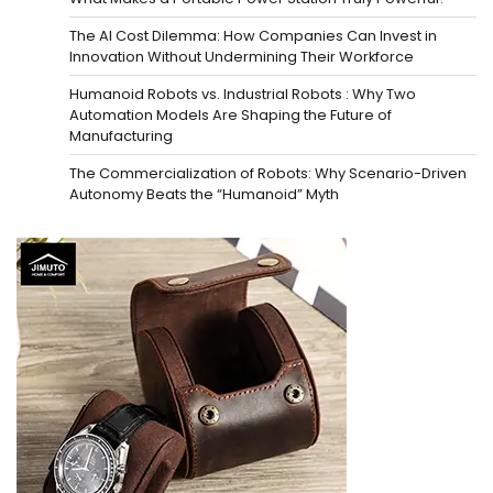
The AI Cost Dilemma: How Companies Can Invest in
Innovation Without Undermining Their Workforce
Humanoid Robots vs. Industrial Robots : Why Two
Automation Models Are Shaping the Future of
Manufacturing
The Commercialization of Robots: Why Scenario-Driven
Autonomy Beats the “Humanoid” Myth