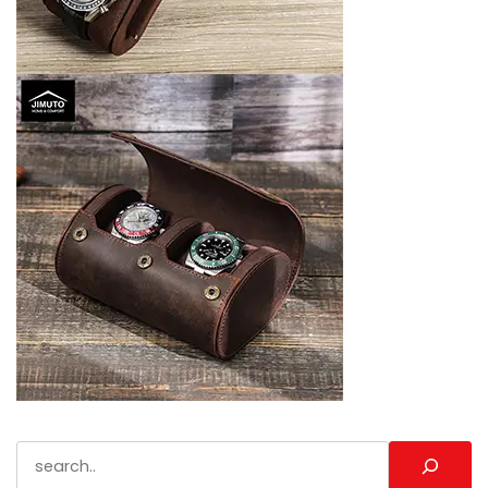
Search