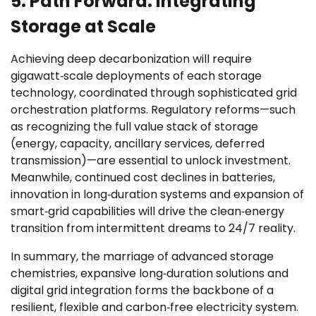
5. Path Forward: Integrating
Storage at Scale
Achieving deep decarbonization will require
gigawatt‑scale deployments of each storage
technology, coordinated through sophisticated grid
orchestration platforms. Regulatory reforms—such
as recognizing the full value stack of storage
(energy, capacity, ancillary services, deferred
transmission)—are essential to unlock investment.
Meanwhile, continued cost declines in batteries,
innovation in long‑duration systems and expansion of
smart‑grid capabilities will drive the clean‑energy
transition from intermittent dreams to 24/7 reality.
In summary, the marriage of advanced storage
chemistries, expansive long‑duration solutions and
digital grid integration forms the backbone of a
resilient, flexible and carbon‑free electricity system.