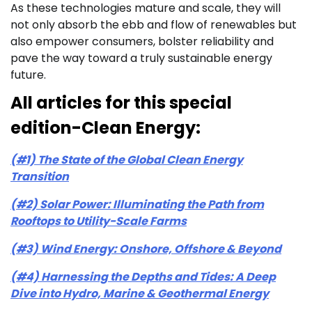
As these technologies mature and scale, they will
not only absorb the ebb and flow of renewables but
also empower consumers, bolster reliability and
pave the way toward a truly sustainable energy
future.
All articles for this special
edition-Clean Energy:
(#1) The State of the Global Clean Energy
Transition
(#2) Solar Power: Illuminating the Path from
Rooftops to Utility-Scale Farms
(#3) Wind Energy: Onshore, Offshore & Beyond
(#4) Harnessing the Depths and Tides: A Deep
Dive into Hydro, Marine & Geothermal Energy