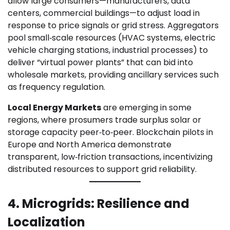
allow large consumers—manufacturers, data
centers, commercial buildings—to adjust load in
response to price signals or grid stress. Aggregators
pool small‑scale resources (HVAC systems, electric
vehicle charging stations, industrial processes) to
deliver “virtual power plants” that can bid into
wholesale markets, providing ancillary services such
as frequency regulation.
Local Energy Markets
are emerging in some
regions, where prosumers trade surplus solar or
storage capacity peer‑to‑peer. Blockchain pilots in
Europe and North America demonstrate
transparent, low‑friction transactions, incentivizing
distributed resources to support grid reliability.
4. Microgrids: Resilience and
Localization