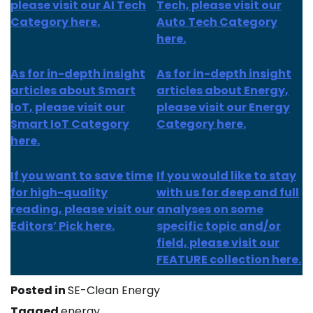
please visit our AI Tech
Tech, please visit our
Category here.
Auto Tech Category
here.
As for
in-depth insight
As for
in-depth insight
articles about
Smart
articles
about Energy,
IoT
, please visit our
please visit our Energy
Smart IoT Category
Category here.
here.
If you want to save time
If you would like to stay
for high-quality
with us for deep and full
reading, please visit our
analyses on some
Editors’ Pick here.
specific topic and/or
field, please visit our
FEATURE collection here.
Posted in
SE-Clean Energy
Tagged
energy