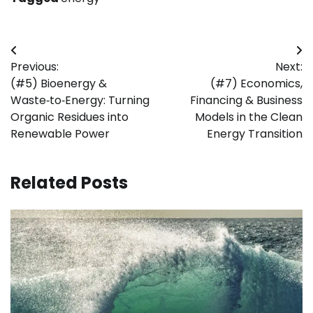
Post
Previous:
Next:
navigation
(#5) Bioenergy &
(#7) Economics,
Waste‑to‑Energy: Turning
Financing & Business
Organic Residues into
Models in the Clean
Renewable Power
Energy Transition
Related Posts