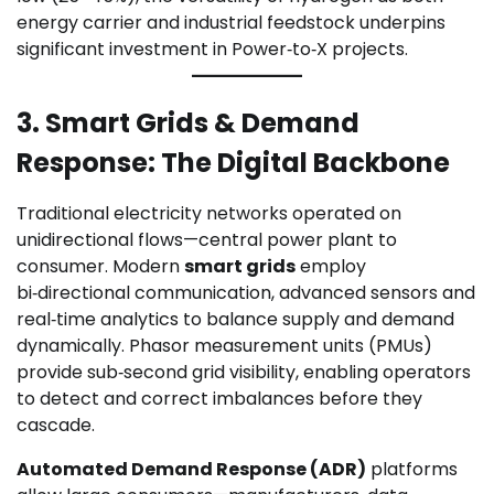
energy carrier and industrial feedstock underpins
significant investment in Power‑to‑X projects.
3. Smart Grids & Demand
Response: The Digital Backbone
Traditional electricity networks operated on
unidirectional flows—central power plant to
consumer. Modern
smart grids
employ
bi‑directional communication, advanced sensors and
real‑time analytics to balance supply and demand
dynamically. Phasor measurement units (PMUs)
provide sub‑second grid visibility, enabling operators
to detect and correct imbalances before they
cascade.
Automated Demand Response (ADR)
platforms