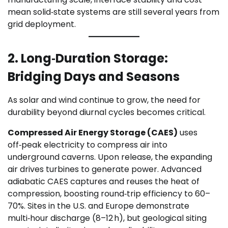
mean solid‑state systems are still several years from
grid deployment.
2. Long‑Duration Storage:
Bridging Days and Seasons
As solar and wind continue to grow, the need for
durability beyond diurnal cycles becomes critical.
Compressed Air Energy Storage (CAES)
uses
off‑peak electricity to compress air into
underground caverns. Upon release, the expanding
air drives turbines to generate power. Advanced
adiabatic CAES captures and reuses the heat of
compression, boosting round‑trip efficiency to 60–
70%. Sites in the U.S. and Europe demonstrate
multi‑hour discharge (8–12 h), but geological siting