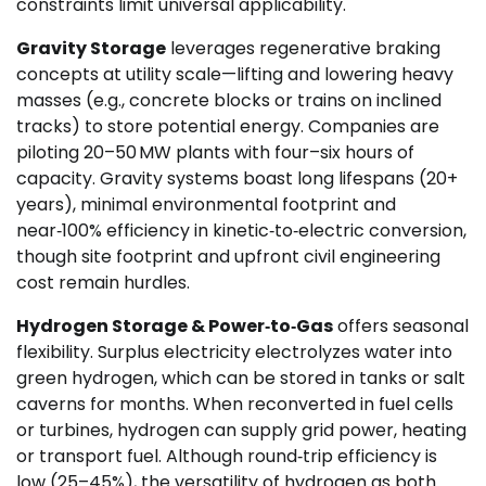
constraints limit universal applicability.
Gravity Storage
leverages regenerative braking
concepts at utility scale—lifting and lowering heavy
masses (e.g., concrete blocks or trains on inclined
tracks) to store potential energy. Companies are
piloting 20–50 MW plants with four–six hours of
capacity. Gravity systems boast long lifespans (20+
years), minimal environmental footprint and
near‑100% efficiency in kinetic‑to‑electric conversion,
though site footprint and upfront civil engineering
cost remain hurdles.
Hydrogen Storage & Power‑to‑Gas
offers seasonal
flexibility. Surplus electricity electrolyzes water into
green hydrogen, which can be stored in tanks or salt
caverns for months. When reconverted in fuel cells
or turbines, hydrogen can supply grid power, heating
or transport fuel. Although round‑trip efficiency is
low (25–45%), the versatility of hydrogen as both