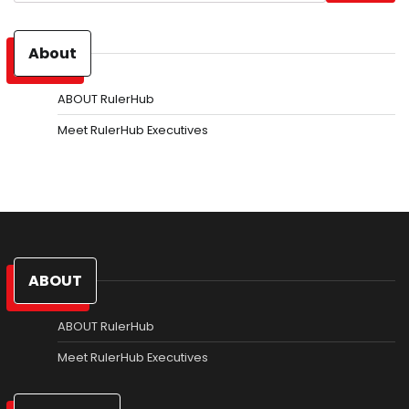
About
ABOUT RulerHub
Meet RulerHub Executives
ABOUT
ABOUT RulerHub
Meet RulerHub Executives