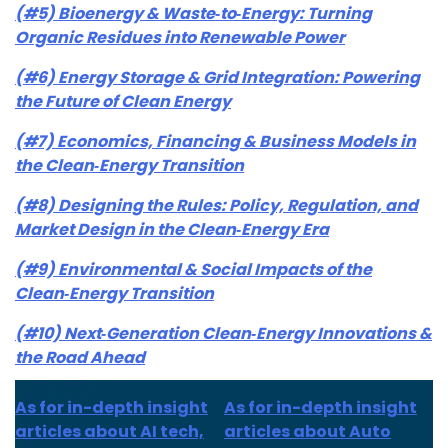
(#5) Bioenergy & Waste‑to‑Energy: Turning
Organic Residues into Renewable Power
(#6) Energy Storage & Grid Integration: Powering
the Future of Clean Energy
(#7) Economics, Financing & Business Models in
the Clean‑Energy Transition
(#8) Designing the Rules: Policy, Regulation, and
Market Design in the Clean‑Energy Era
(#9) Environmental & Social Impacts of the
Clean‑Energy Transition
(#10) Next‑Generation Clean‑Energy Innovations &
the Road Ahead
As for in-depth insight
As for in-depth insight
articles about AI tech,
articles about Auto