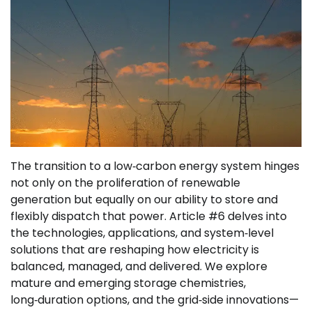
The transition to a low‑carbon energy system hinges
not only on the proliferation of renewable
generation but equally on our ability to store and
flexibly dispatch that power. Article #6 delves into
the technologies, applications, and system‑level
solutions that are reshaping how electricity is
balanced, managed, and delivered. We explore
mature and emerging storage chemistries,
long‑duration options, and the grid‑side innovations—