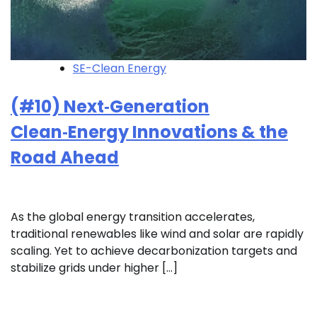
SE-Clean Energy
(#10) Next‑Generation
Clean‑Energy Innovations & the
Road Ahead
As the global energy transition accelerates,
traditional renewables like wind and solar are rapidly
scaling. Yet to achieve decarbonization targets and
stabilize grids under higher […]