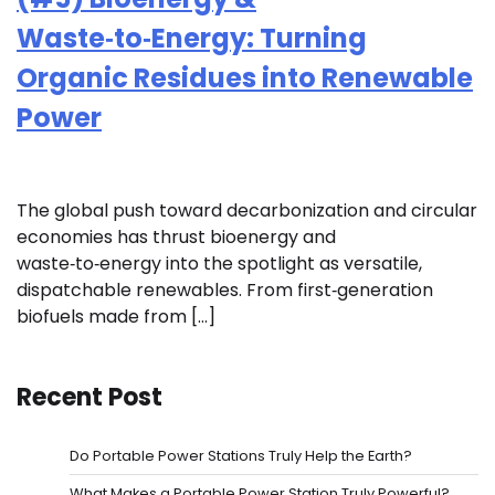
Waste‑to‑Energy: Turning
Organic Residues into Renewable
Power
The global push toward decarbonization and circular
economies has thrust bioenergy and
waste‑to‑energy into the spotlight as versatile,
dispatchable renewables. From first‑generation
biofuels made from […]
Recent Post
Do Portable Power Stations Truly Help the Earth?
What Makes a Portable Power Station Truly Powerful?