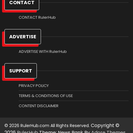
CONTACT
CONTACT RulerHub
ADVERTISE
ADVERTISE WITH RulerHub
SUPPORT
PRIVACY POLICY
TERMS & CONDITIONS OF USE
CONTENT DISCLAIMER
Copyright ©
2026
RulerHub
Theme: News Bank By
Adore Themes
.