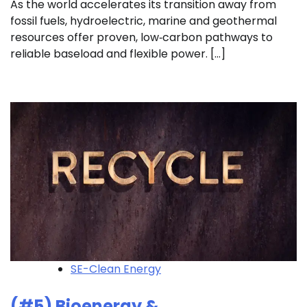
As the world accelerates its transition away from
fossil fuels, hydroelectric, marine and geothermal
resources offer proven, low‑carbon pathways to
reliable baseload and flexible power. […]
SE-Clean Energy
(#5) Bioenergy &