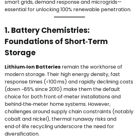
smart grids, demand response and microgrids—
essential for unlocking 100% renewable penetration.
1. Battery Chemistries:
Foundations of Short‑Term
Storage
Lithium‑Ion Batteries
remain the workhorse of
modern storage. Their high energy density, fast
response times (<100 ms) and rapidly declining costs
(down ~85% since 2010) make them the default
choice for both front‑of‑meter installations and
behind‑the‑meter home systems. However,
challenges around supply chain constraints (notably
cobalt and nickel), thermal runaway risks and
end‑of‑life recycling underscore the need for
diversification.