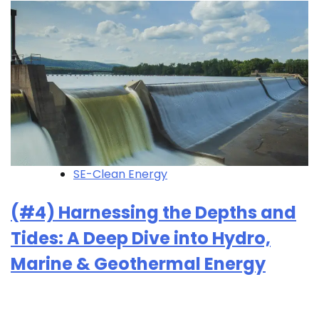
SE-Clean Energy
(#4) Harnessing the Depths and
Tides: A Deep Dive into Hydro,
Marine & Geothermal Energy