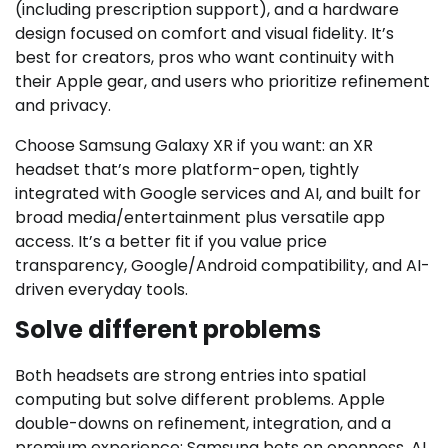
(including prescription support), and a hardware
design focused on comfort and visual fidelity. It’s
best for creators, pros who want continuity with
their Apple gear, and users who prioritize refinement
and privacy.
Choose Samsung Galaxy XR if you want: an XR
headset that’s more platform-open, tightly
integrated with Google services and AI, and built for
broad media/entertainment plus versatile app
access. It’s a better fit if you value price
transparency, Google/Android compatibility, and AI-
driven everyday tools.
Solve different problems
Both headsets are strong entries into spatial
computing but solve different problems. Apple
double-downs on refinement, integration, and a
premium experience; Samsung bets on openness, AI,