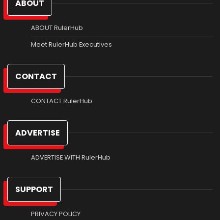
ABOUT
ABOUT RulerHub
Meet RulerHub Executives
CONTACT
CONTACT RulerHub
ADVERTISE
ADVERTISE WITH RulerHub
SUPPORT
PRIVACY POLICY