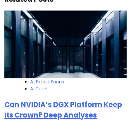
AI Brand Focus
AI Tech
Can NVIDIA’s DGX Platform Keep
Its Crown? Deep Analyses