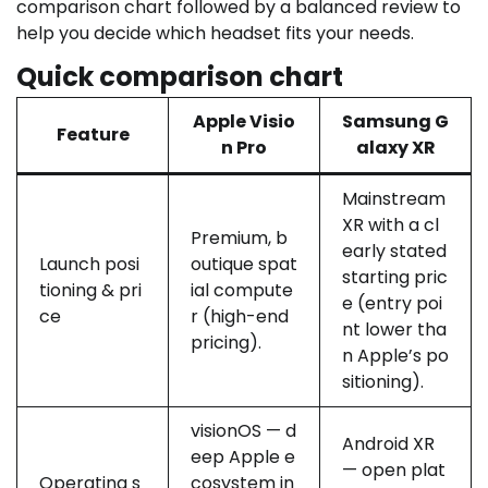
comparison chart followed by a balanced review to
help you decide which headset fits your needs.
Quick comparison chart
Apple Visio
Samsung G
Feature
n Pro
alaxy XR
Mainstream
XR with a cl
Premium, b
early stated
Launch posi
outique spat
starting pric
tioning & pri
ial compute
e (entry poi
ce
r (high-end
nt lower tha
pricing).
n Apple’s po
sitioning).
visionOS — d
Android XR
eep Apple e
— open plat
Operating s
cosystem in