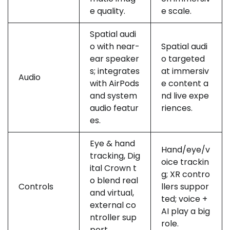
e quality.
e scale.
Spatial audi
o with near-
Spatial audi
ear speaker
o targeted
s; integrates
at immersiv
Audio
with AirPods
e content a
and system
nd live expe
audio featur
riences.
es.
Eye & hand
Hand/eye/v
tracking, Dig
oice trackin
ital Crown t
g; XR contro
o blend real
Controls
llers suppor
and virtual,
ted; voice +
external co
AI play a big
ntroller sup
role.
port.