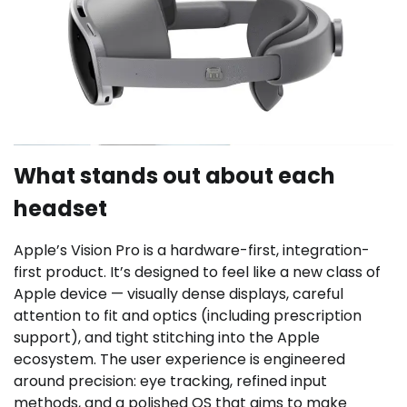
What stands out about each
headset
Apple’s Vision Pro is a hardware-first, integration-
first product. It’s designed to feel like a new class of
Apple device — visually dense displays, careful
attention to fit and optics (including prescription
support), and tight stitching into the Apple
ecosystem. The user experience is engineered
around precision: eye tracking, refined input
methods, and a polished OS that aims to make