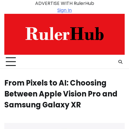
Skip
ADVERTISE WITH RulerHub
to
Sign In
content
From Pixels to AI: Choosing
Between Apple Vision Pro and
Samsung Galaxy XR