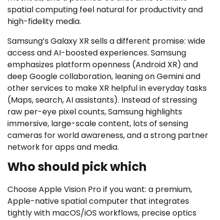
spatial computing feel natural for productivity and
high-fidelity media.
Samsung’s Galaxy XR sells a different promise: wide
access and AI-boosted experiences. Samsung
emphasizes platform openness (Android XR) and
deep Google collaboration, leaning on Gemini and
other services to make XR helpful in everyday tasks
(Maps, search, AI assistants). Instead of stressing
raw per-eye pixel counts, Samsung highlights
immersive, large-scale content, lots of sensing
cameras for world awareness, and a strong partner
network for apps and media.
Who should pick which
Choose Apple Vision Pro if you want: a premium,
Apple-native spatial computer that integrates
tightly with macOS/iOS workflows, precise optics