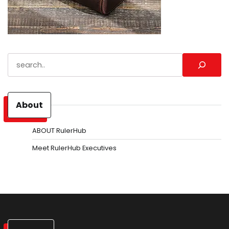
Search
About
ABOUT RulerHub
Meet RulerHub Executives