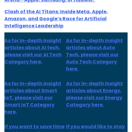
Clash of the AI Titans: Inside Meta, Apple,
Amazon, and Google’s Race for Artificial
Intelligence Leadership
As for in-depth insight
As for in-depth insight
articles about AI tech,
articles about Auto
please visit our AI Tech
Tech, please visit our
Category here.
Auto Tech Category
here.
As for
in-depth insight
As for
in-depth insight
articles about
Smart
articles
about Energy,
IoT
, please visit our
please visit our Energy
Smart IoT Category
Category here.
here.
If you want to save time
If you would like to stay