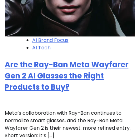
AI Brand Focus
AI Tech
Are the Ray-Ban Meta Wayfarer
Gen 2 AI Glasses the Right
Products to Buy?
Meta’s collaboration with Ray-Ban continues to
normalize smart glasses, and the Ray-Ban Meta
Wayfarer Gen 2 is their newest, more refined entry.
Short version: it’s […]