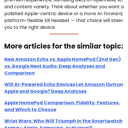
and content variety. Think about whether you want a
polished Apple-centric device or a more AI-forward,
platform-flexible XR headset — that choice will steer
you to the right device.
More articles for the similar topic:
New Amazon Echo vs. Apple HomePod (2nd Gen)
vs. Google Nest Audio: Deep Analyses and
Comparison
Will AI-Powered Echo Devices Let Amazon Outrun
Apple and Google? Deep Analyses
Apple HomePod Comparison: Fidelity, Features,
and Which to Choose
Wrist Wars: Who Will Triumph in the Smartwatch
Arena—Apple, Samsung, or Huawei?