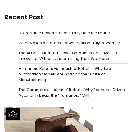
Recent Post
Do Portable Power Stations Truly Help the Earth?
What Makes a Portable Power Station Truly Powerful?
The AI Cost Dilemma: How Companies Can Invest in
Innovation Without Undermining Their Workforce
Humanoid Robots vs. Industrial Robots : Why Two
Automation Models Are Shaping the Future of
Manufacturing
The Commercialization of Robots: Why Scenario-Driven
Autonomy Beats the “Humanoid” Myth