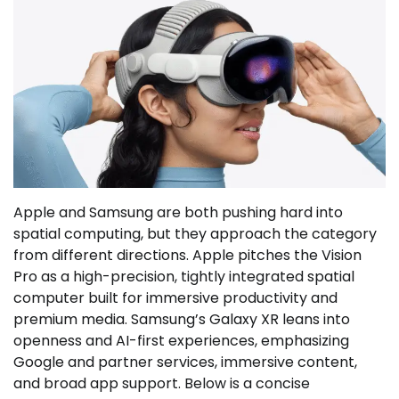
Apple and Samsung are both pushing hard into
spatial computing, but they approach the category
from different directions. Apple pitches the Vision
Pro as a high-precision, tightly integrated spatial
computer built for immersive productivity and
premium media. Samsung’s Galaxy XR leans into
openness and AI-first experiences, emphasizing
Google and partner services, immersive content,
and broad app support. Below is a concise