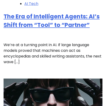
AI Tech
The Era of Intelligent Agents: AI’s
Shift from “Tool” to “Partner”
We’re at a turning point in AI. If large language
models proved that machines can act as
encyclopedias and skilled writing assistants, the next
wave […]