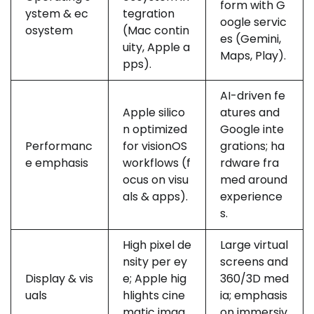
form with G
ystem & ec
tegration
oogle servic
osystem
(Mac contin
es (Gemini,
uity, Apple a
Maps, Play).
pps).
AI-driven fe
Apple silico
atures and
n optimized
Google inte
Performanc
for visionOS
grations; ha
e emphasis
workflows (f
rdware fra
ocus on visu
med around
als & apps).
experience
s.
High pixel de
Large virtual
nsity per ey
screens and
Display & vis
e; Apple hig
360/3D med
uals
hlights cine
ia; emphasis
matic imag
on immersiv