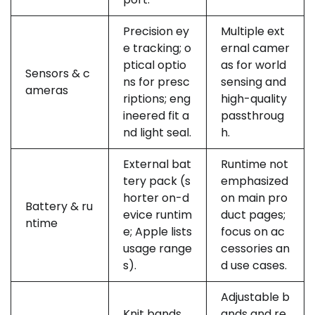
Precision ey
Multiple ext
e tracking; o
ernal camer
ptical optio
as for world
Sensors & c
ns for presc
sensing and
ameras
riptions; eng
high-quality
ineered fit a
passthroug
nd light seal.
h.
External bat
Runtime not
tery pack (s
emphasized
horter on-d
on main pro
Battery & ru
evice runtim
duct pages;
ntime
e; Apple lists
focus on ac
usage range
cessories an
s).
d use cases.
Adjustable b
Knit bands,
ands and re