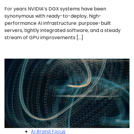
For years NVIDIA’s DGX systems have been
synonymous with ready-to-deploy, high-
performance AI infrastructure: purpose-built
servers, tightly integrated software, and a steady
stream of GPU improvements […]
AI Brand Focus