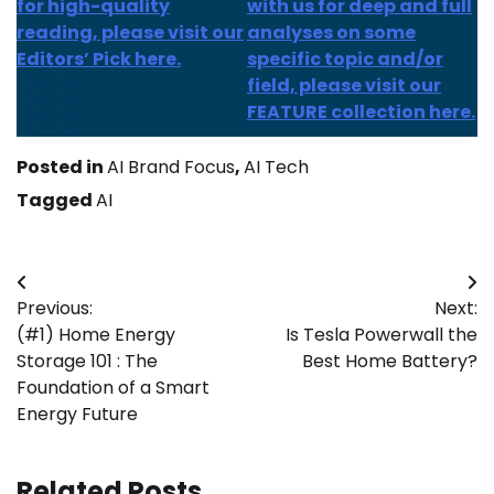
for high-quality
with us for deep and full
reading, please visit our
analyses on some
Editors’ Pick here.
specific topic and/or
field, please visit our
FEATURE collection here.
Posted in
AI Brand Focus
,
AI Tech
Tagged
AI
Post
Previous:
Next:
navigation
(#1) Home Energy
Is Tesla Powerwall the
Storage 101 : The
Best Home Battery?
Foundation of a Smart
Energy Future
Related Posts