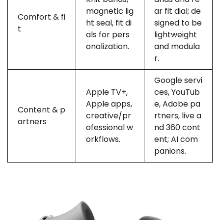
magnetic lig
ar fit dial; de
Comfort & fi
ht seal, fit di
signed to be
t
als for pers
lightweight
onalization.
and modula
r.
Google servi
Apple TV+,
ces, YouTub
Apple apps,
e, Adobe pa
Content & p
creative/pr
rtners, live a
artners
ofessional w
nd 360 cont
orkflows.
ent; AI com
panions.