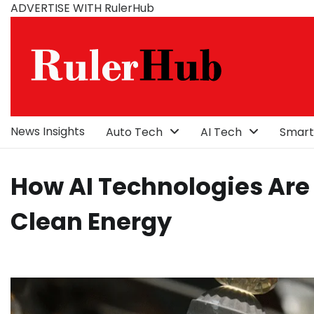
Skip
ADVERTISE WITH RulerHub
to
content
News Insights
Auto Tech
AI Tech
Smart
How AI Technologies Are 
Clean Energy