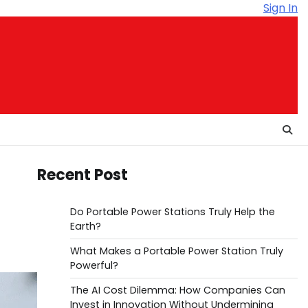
Sign In
Recent Post
Do Portable Power Stations Truly Help the
Earth?
What Makes a Portable Power Station Truly
Powerful?
The AI Cost Dilemma: How Companies Can
Invest in Innovation Without Undermining