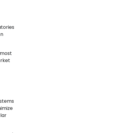
atories
an
 most
arket
ystems
nimize
lar