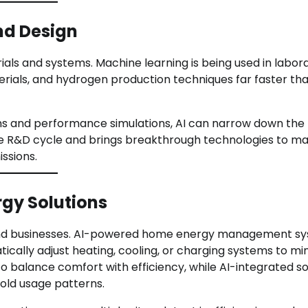
nd Design
rials and systems. Machine learning is being used in labor
erials, and hydrogen production techniques far faster th
ons and performance simulations, AI can narrow down the
 the R&D cycle and brings breakthrough technologies to m
issions.
gy Solutions
s and businesses. AI-powered home energy management s
ically adjust heating, cooling, or charging systems to mi
 balance comfort with efficiency, while AI-integrated so
old usage patterns.