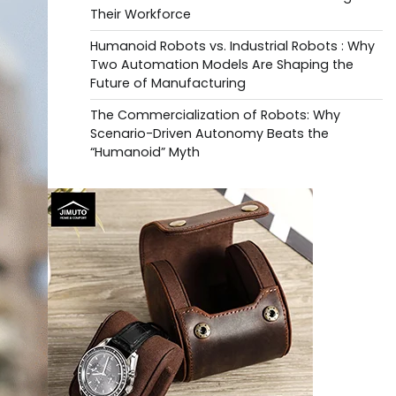
Their Workforce
Humanoid Robots vs. Industrial Robots : Why
Two Automation Models Are Shaping the
Future of Manufacturing
The Commercialization of Robots: Why
Scenario-Driven Autonomy Beats the
“Humanoid” Myth