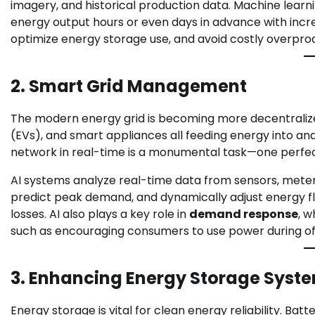
imagery, and historical production data. Machine learni
energy output hours or even days in advance with incre
optimize energy storage use, and avoid costly overpro
2. Smart Grid Management
The modern energy grid is becoming more decentralized, 
(EVs), and smart appliances all feeding energy into a
network in real-time is a monumental task—one perfectl
AI systems analyze real-time data from sensors, meter
predict peak demand, and dynamically adjust energy fl
losses. AI also plays a key role in
demand response
, w
such as encouraging consumers to use power during of
3. Enhancing Energy Storage Syst
Energy storage is vital for clean energy reliability. B