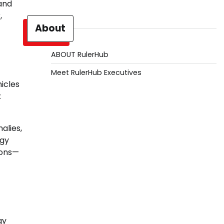
 and
,
About
ABOUT RulerHub
Meet RulerHub Executives
hicles
x
alies,
rgy
ions—
gy