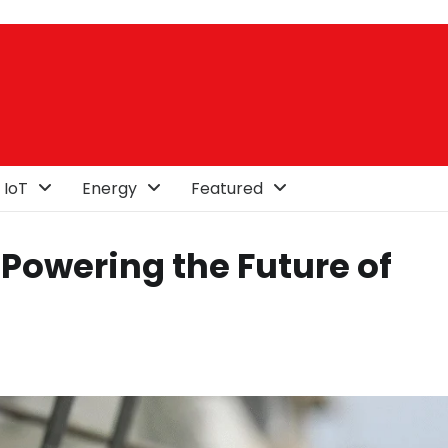
 IoT
Energy
Featured
Powering the Future of