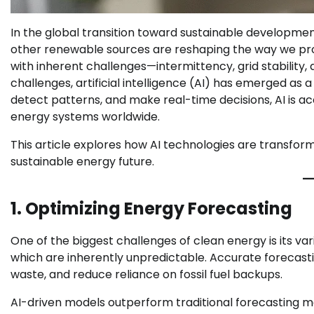
In the global transition toward sustainable development
other renewable sources are reshaping the way we p
with inherent challenges—intermittency, grid stability
challenges, artificial intelligence (AI) has emerged as a 
detect patterns, and make real-time decisions, AI is acce
energy systems worldwide.
This article explores how AI technologies are transfo
sustainable energy future.
1. Optimizing Energy Forecasting
One of the biggest challenges of clean energy is its va
which are inherently unpredictable. Accurate forecast
waste, and reduce reliance on fossil fuel backups.
AI-driven models outperform traditional forecasting me