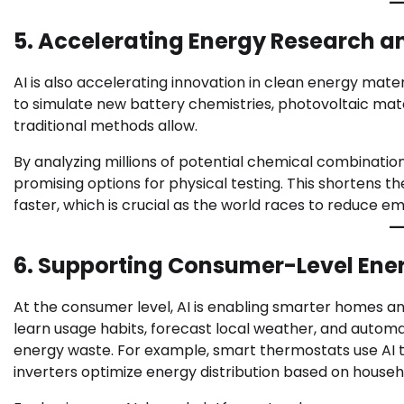
5. Accelerating Energy Research a
AI is also accelerating innovation in clean energy mate
to simulate new battery chemistries, photovoltaic mat
traditional methods allow.
By analyzing millions of potential chemical combinati
promising options for physical testing. This shortens
faster, which is crucial as the world races to reduce em
6. Supporting Consumer-Level Ener
At the consumer level, AI is enabling smarter home
learn usage habits, forecast local weather, and automat
energy waste. For example, smart thermostats use AI to
inverters optimize energy distribution based on househ