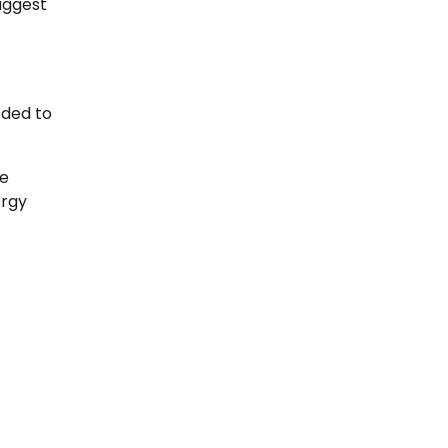
uggest
eded to
be
ergy