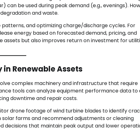
ar) can be used during peak demand (e.g., evenings). How
 degradation and waste.
e patterns, and optimizing charge/discharge cycles. For
elease energy based on forecasted demand, pricing, and
e assets but also improves return on investment for utilit
y in Renewable Assets
nvolve complex machinery and infrastructure that require
ance tools can analyze equipment performance data to 
ucing downtime and repair costs.
tor drone footage of wind turbine blades to identify crac
 in solar farms and recommend adjustments or cleaning
d decisions that maintain peak output and lower operati