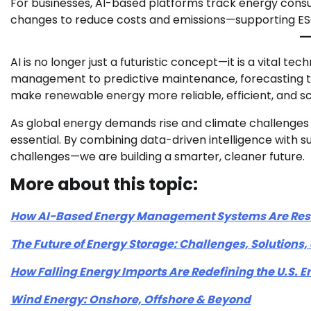
For businesses, AI-based platforms track energy consum
changes to reduce costs and emissions—supporting ESG
AI is no longer just a futuristic concept—it is a vital t
management to predictive maintenance, forecasting to
make renewable energy more reliable, efficient, and sc
As global energy demands rise and climate challenges i
essential. By combining data-driven intelligence with s
challenges—we are building a smarter, cleaner future.
More about this topic:
How AI-Based Energy Management Systems Are Resh
The Future of Energy Storage: Challenges, Solutions
How Falling Energy Imports Are Redefining the U.S.
Wind Energy: Onshore, Offshore & Beyond