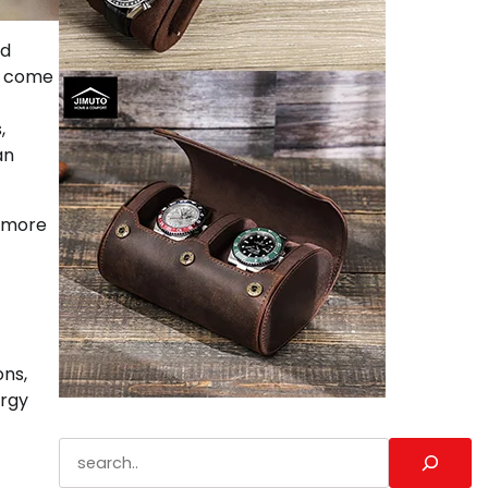
nd
o come
,
an
, more
ons,
ergy
Search