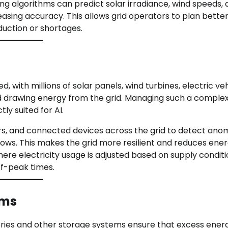
ng algorithms can predict solar irradiance, wind speeds,
asing accuracy. This allows grid operators to plan better
duction or shortages.
with millions of solar panels, wind turbines, electric ve
nd drawing energy from the grid. Managing such a comple
y suited for AI.
s, and connected devices across the grid to detect anom
ows. This makes the grid more resilient and reduces ene
here electricity usage is adjusted based on supply condit
f-peak times.
ems
atteries and other storage systems ensure that excess ener