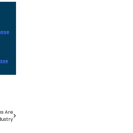
ease
ease
s Are
dustry