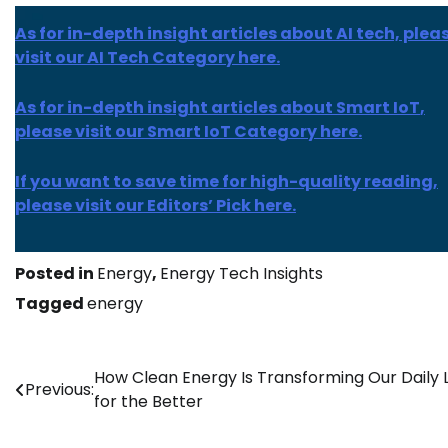
As for in-depth insight articles about AI tech, plea
visit our AI Tech Category here.
As for
in-depth insight
articles about
Smart IoT
,
please visit our Smart IoT Category here.
If you want to save time for high-quality reading,
please visit our Editors’ Pick here.
Posted in
Energy
,
Energy Tech Insights
Tagged
energy
Post
How Clean Energy Is Transforming Our Daily L
Previous:
for the Better
navigation