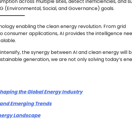
ption across multiple sites, detect inefficiencies, and s
 (Environmental, Social, and Governance) goals.
echnology enabling the clean energy revolution. From grid
 consumer applications, AI provides the intelligence ne
alable.
ntensify, the synergy between AI and clean energy will 
ustainable generation, we are not only solving today’s en
aping the Global Energy Industry
, and Emerging Trends
 Energy Landscape