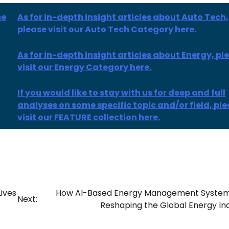
se
As for in-depth insight articles about Auto Tech,
please visit our Auto Tech Category here.
As for
in-depth insight
articles
about Energy, pl
visit our Energy Category here.
If you would like to stay with us for deep and full
analyses on some specific topic and/or field, pl
visit our FEATURE collection here.
ives
How AI-Based Energy Management System
Next:
Reshaping the Global Energy In