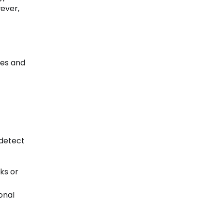
ever,
ies and
detect
ks or
onal