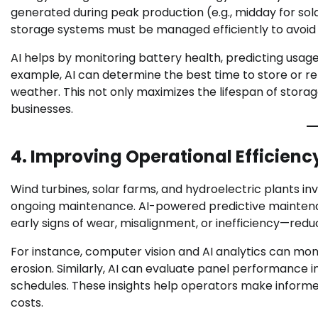
generated during peak production (e.g., midday for sol
storage systems must be managed efficiently to avoid
AI helps by monitoring battery health, predicting usag
example, AI can determine the best time to store or r
weather. This not only maximizes the lifespan of storag
businesses.
4. Improving Operational Efficienc
Wind turbines, solar farms, and hydroelectric plants i
ongoing maintenance. AI-powered predictive mainten
early signs of wear, misalignment, or inefficiency—red
For instance, computer vision and AI analytics can moni
erosion. Similarly, AI can evaluate panel performance
schedules. These insights help operators make informe
costs.