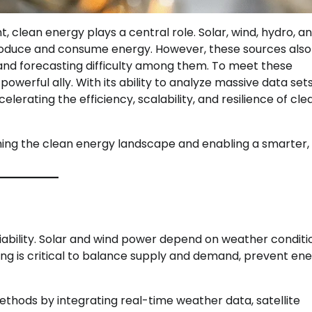
, clean energy plays a central role. Solar, wind, hydro, a
roduce and consume energy. However, these sources als
, and forecasting difficulty among them. To meet these
powerful ally. With its ability to analyze massive data sets
lerating the efficiency, scalability, and resilience of cle
rming the clean energy landscape and enabling a smarter
riability. Solar and wind power depend on weather conditi
ing is critical to balance supply and demand, prevent en
thods by integrating real-time weather data, satellite