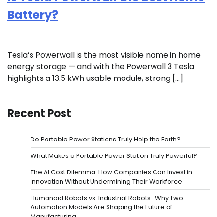
Battery?
Tesla’s Powerwall is the most visible name in home
energy storage — and with the Powerwall 3 Tesla
highlights a 13.5 kWh usable module, strong […]
Recent Post
Do Portable Power Stations Truly Help the Earth?
What Makes a Portable Power Station Truly Powerful?
The AI Cost Dilemma: How Companies Can Invest in
Innovation Without Undermining Their Workforce
Humanoid Robots vs. Industrial Robots : Why Two
Automation Models Are Shaping the Future of
Manufacturing