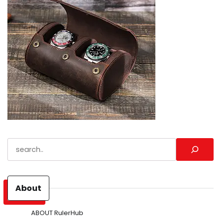
Search
About
ABOUT RulerHub