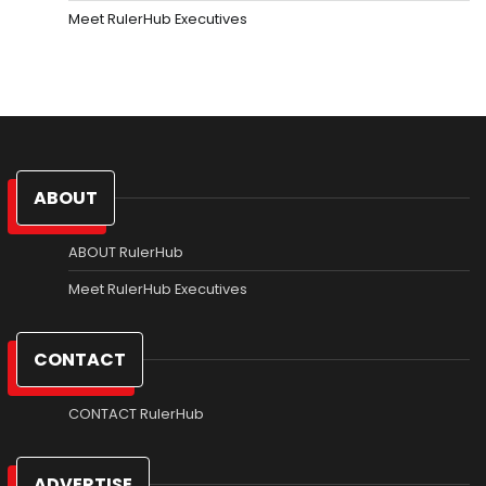
Meet RulerHub Executives
ABOUT
ABOUT RulerHub
Meet RulerHub Executives
CONTACT
CONTACT RulerHub
ADVERTISE