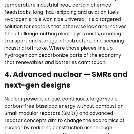
temperature industrial heat, certain chemical
feedstocks, long-haul shipping and aviation fuels.
Hydrogen’s role won’t be universal; it’s a targeted
solution for sectors that otherwise lack alternatives.
The challenge: cutting electrolysis costs, creating
transport and storage infrastructure, and securing
industrial off-take. Where those pieces line up,
hydrogen can decarbonize parts of the economy
that renewables and batteries can’t touch.
4. Advanced nuclear — SMRs and
next-gen designs
Nuclear power is unique: continuous, large-scale,
carbon-free baseload energy without combustion.
Small modular reactors (SMRs) and advanced
reactor concepts aim to change the economics of
nuclear by reducing construction risk through