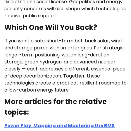
discipline and social license. Geopolitics and energy
security concerns will also shape which technologies
receive public support.
Which One Will You Back?
If you want a safe, short-term bet: back solar, wind
and storage paired with smarter grids. For strategic,
longer-term positioning: watch long-duration
storage, green hydrogen, and advanced nuclear
closely — each addresses a different, essential piece
of deep decarbonization. Together, these
technologies create a practical, resilient roadmap to
a low-carbon energy future.
More articles for the relative
topics:
Power Play: Mapping and Mastering the BMS