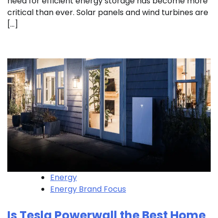
need for efficient energy storage has become more
critical than ever. Solar panels and wind turbines are
[…]
Energy
Energy Brand Focus
Is Tesla Powerwall the Best Home