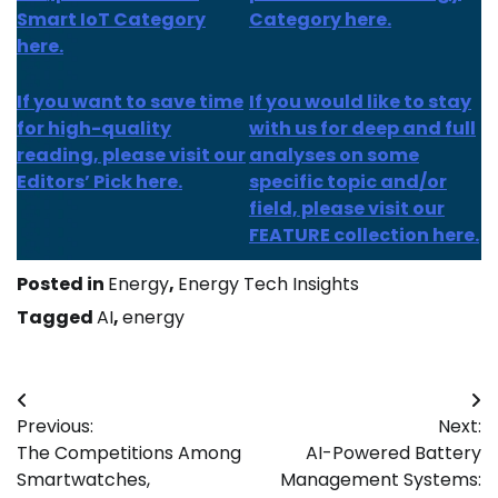
Smart IoT Category
Category here.
here.
If you want to save time
If you would like to stay
for high-quality
with us for deep and full
reading, please visit our
analyses on some
Editors’ Pick here.
specific topic and/or
field, please visit our
FEATURE collection here.
Posted in
Energy
,
Energy Tech Insights
Tagged
AI
,
energy
Post
Previous:
Next:
navigation
The Competitions Among
AI-Powered Battery
Smartwatches,
Management Systems: