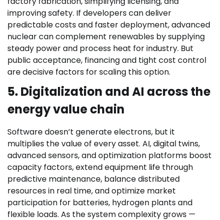
factory fabrication, simplifying licensing, and
improving safety. If developers can deliver
predictable costs and faster deployment, advanced
nuclear can complement renewables by supplying
steady power and process heat for industry. But
public acceptance, financing and tight cost control
are decisive factors for scaling this option.
5. Digitalization and AI across the
energy value chain
Software doesn’t generate electrons, but it
multiplies the value of every asset. AI, digital twins,
advanced sensors, and optimization platforms boost
capacity factors, extend equipment life through
predictive maintenance, balance distributed
resources in real time, and optimize market
participation for batteries, hydrogen plants and
flexible loads. As the system complexity grows —