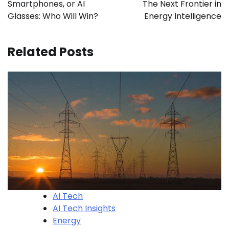
Smartphones, or AI
The Next Frontier in
Glasses: Who Will Win?
Energy Intelligence
Related Posts
AI Tech
AI Tech Insights
Energy