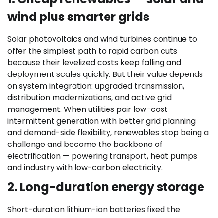
wind plus smarter grids
Solar photovoltaics and wind turbines continue to
offer the simplest path to rapid carbon cuts
because their levelized costs keep falling and
deployment scales quickly. But their value depends
on system integration: upgraded transmission,
distribution modernizations, and active grid
management. When utilities pair low-cost
intermittent generation with better grid planning
and demand-side flexibility, renewables stop being a
challenge and become the backbone of
electrification — powering transport, heat pumps
and industry with low-carbon electricity.
2. Long-duration energy storage
Short-duration lithium-ion batteries fixed the