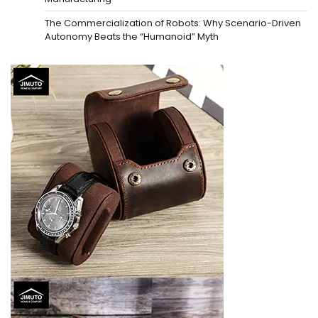
The Commercialization of Robots: Why Scenario-Driven
Autonomy Beats the “Humanoid” Myth