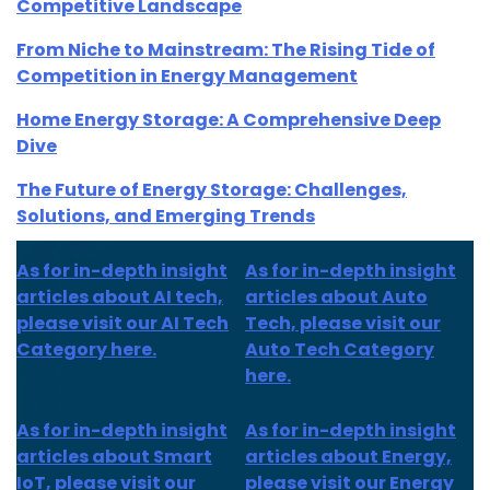
Competitive Landscape
From Niche to Mainstream: The Rising Tide of
Competition in Energy Management
Home Energy Storage: A Comprehensive Deep
Dive
The Future of Energy Storage: Challenges,
Solutions, and Emerging Trends
As for in-depth insight
As for in-depth insight
articles about AI tech,
articles about Auto
please visit our AI Tech
Tech, please visit our
Category here.
Auto Tech Category
here.
As for
in-depth insight
As for
in-depth insight
articles about
Smart
articles
about Energy,
IoT
, please visit our
please visit our Energy