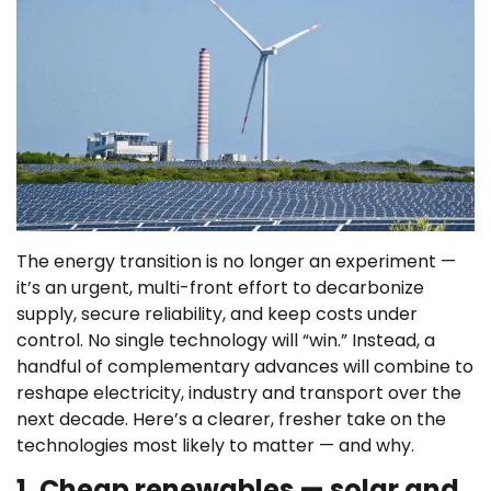
The energy transition is no longer an experiment —
it’s an urgent, multi-front effort to decarbonize
supply, secure reliability, and keep costs under
control. No single technology will “win.” Instead, a
handful of complementary advances will combine to
reshape electricity, industry and transport over the
next decade. Here’s a clearer, fresher take on the
technologies most likely to matter — and why.
1. Cheap renewables — solar and