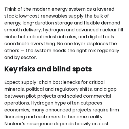
Think of the modern energy system as a layered
stack: low-cost renewables supply the bulk of
energy; long-duration storage and flexible demand
smooth delivery; hydrogen and advanced nuclear fill
niche but critical industrial roles; and digital tools
coordinate everything. No one layer displaces the
others — the system needs the right mix regionally
and by sector.
Key risks and blind spots
Expect supply-chain bottlenecks for critical
minerals, political and regulatory shifts, and a gap
between pilot projects and scaled commercial
operations. Hydrogen hype often outpaces
economics; many announced projects require firm
financing and customers to become reality.
Nuclear’s resurgence depends heavily on cost