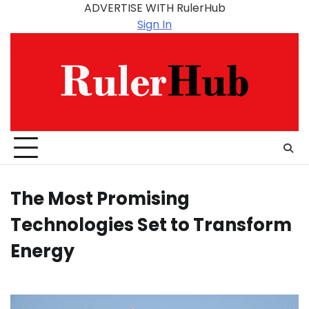
Skip
ADVERTISE WITH RulerHub
to
Sign In
content
The Most Promising
Technologies Set to Transform
Energy