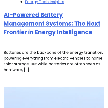
Energy Tech Insights
AI-Powered Battery
Management Systems: The Next
Frontier in Energy Intelligence
Batteries are the backbone of the energy transition,
powering everything from electric vehicles to home
solar storage. But while batteries are often seen as
hardware, […]