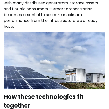
with many distributed generators, storage assets
and flexible consumers — smart orchestration
becomes essential to squeeze maximum
performance from the infrastructure we already
have.
How these technologies fit
together