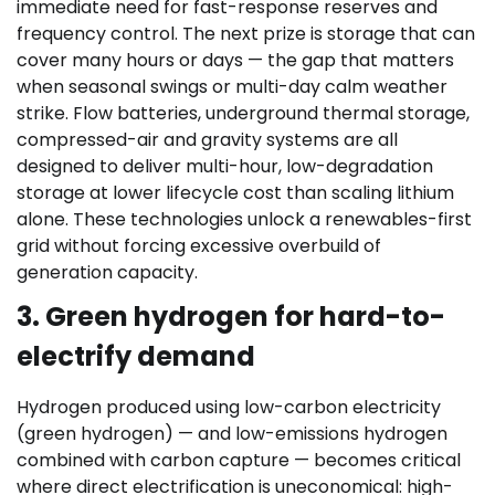
immediate need for fast-response reserves and
frequency control. The next prize is storage that can
cover many hours or days — the gap that matters
when seasonal swings or multi-day calm weather
strike. Flow batteries, underground thermal storage,
compressed-air and gravity systems are all
designed to deliver multi-hour, low-degradation
storage at lower lifecycle cost than scaling lithium
alone. These technologies unlock a renewables-first
grid without forcing excessive overbuild of
generation capacity.
3. Green hydrogen for hard-to-
electrify demand
Hydrogen produced using low-carbon electricity
(green hydrogen) — and low-emissions hydrogen
combined with carbon capture — becomes critical
where direct electrification is uneconomical: high-