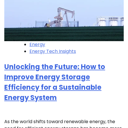
Energy
Energy Tech Insights
Unlocking the Future: How to
Improve Energy Storage
Efficiency for a Sustainable
Energy System
As the world shifts toward renewable energy, the