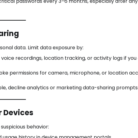
itical passwords every 3–6 months, especially after any
aring
onal data. Limit data exposure by:
 voice recordings, location tracking, or activity logs if you
oke permissions for camera, microphone, or location acc
e, decline analytics or marketing data-sharing prompts
r Devices
suspicious behavior:
 usage history in device management portals.