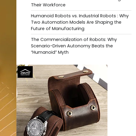
Their Workforce
Humanoid Robots vs. Industrial Robots : Why
Two Automation Models Are Shaping the
Future of Manufacturing
The Commercialization of Robots: Why
Scenario-Driven Autonomy Beats the
“Humanoid” Myth