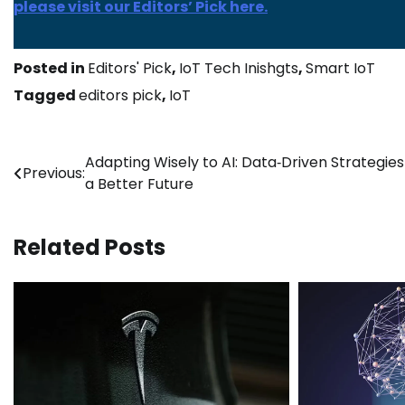
please visit our Editors’ Pick here.
Posted in
Editors' Pick
,
IoT Tech Inishgts
,
Smart IoT
Tagged
editors pick
,
IoT
Post
Adapting Wisely to AI: Data‑Driven Strategies
Previous:
a Better Future
navigation
Related Posts