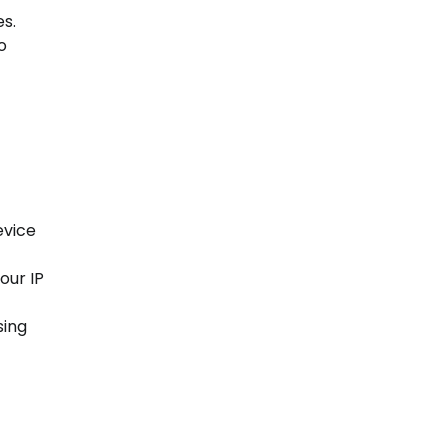
s.
o
evice
our IP
sing