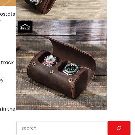
ostats
y
 track
ey
 in the
Search