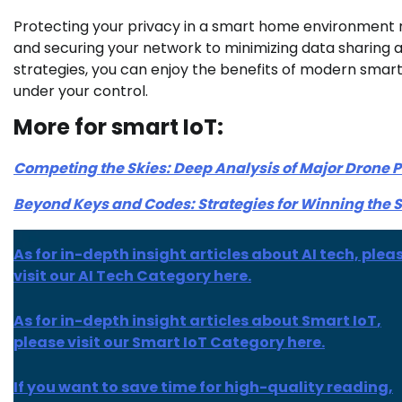
Protecting your privacy in a smart home environment 
and securing your network to minimizing data sharing a
strategies, you can enjoy the benefits of modern smar
under your control.
More for smart IoT:
Competing the Skies: Deep Analysis of Major Drone
Beyond Keys and Codes: Strategies for Winning the 
As for in-depth insight articles about AI tech, plea
visit our AI Tech Category here.
As for
in-depth insight
articles about
Smart IoT
,
please visit our Smart IoT Category here.
If you want to save time for high-quality reading,