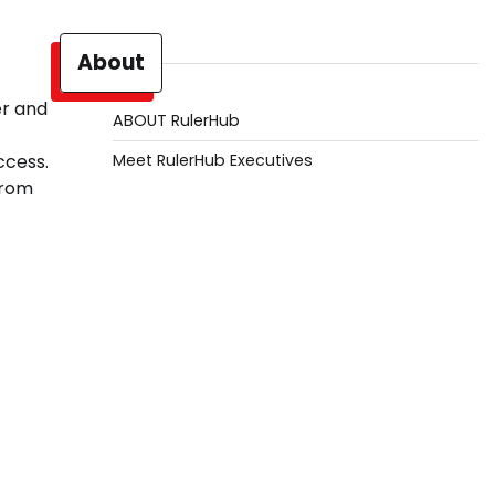
About
er and
ABOUT RulerHub
Meet RulerHub Executives
ccess.
from