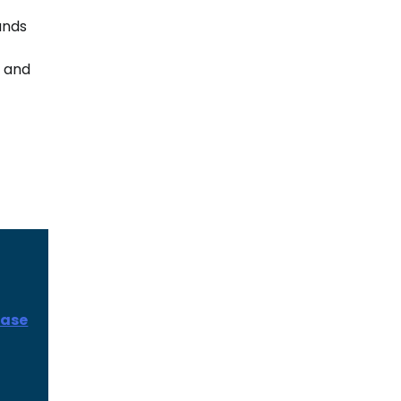
ands
e and
ease