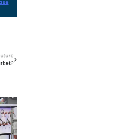
ease
Future
rket?