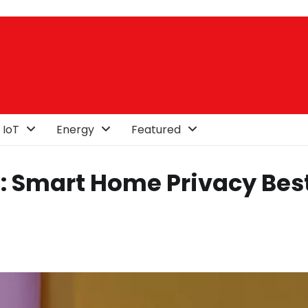
 IoT
Energy
Featured
a: Smart Home Privacy Bes