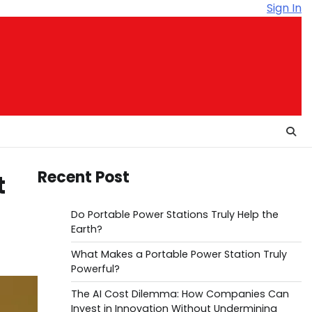
Sign In
Recent Post
t
Do Portable Power Stations Truly Help the
Earth?
What Makes a Portable Power Station Truly
Powerful?
The AI Cost Dilemma: How Companies Can
Invest in Innovation Without Undermining