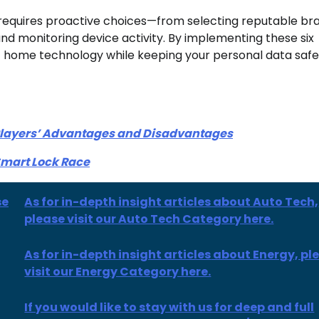
requires proactive choices—from selecting reputable br
nd monitoring device activity. By implementing these six
t home technology while keeping your personal data saf
 Players’ Advantages and Disadvantages
Smart Lock Race
se
As for in-depth insight articles about Auto Tech,
please visit our Auto Tech Category here.
As for
in-depth insight
articles
about Energy, pl
visit our Energy Category here.
If you would like to stay with us for deep and full