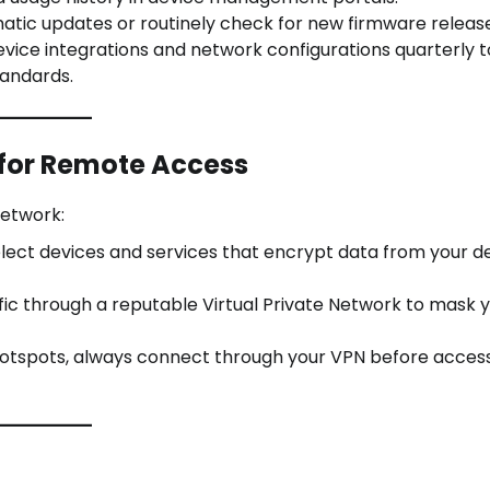
tic updates or routinely check for new firmware release
vice integrations and network configurations quarterly t
tandards.
 for Remote Access
network:
lect devices and services that encrypt data from your d
c through a reputable Virtual Private Network to mask y
 hotspots, always connect through your VPN before acces