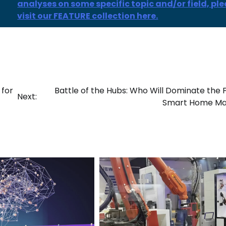
analyses on some specific topic and/or field, pl
visit our FEATURE collection here.
 for
Battle of the Hubs: Who Will Dominate the 
Next:
Smart Home Ma