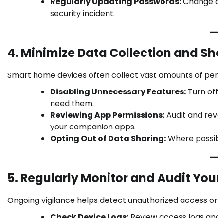
Regularly Updating Passwords:
Change cr
security incident.
4. Minimize Data Collection and Sh
Smart home devices often collect vast amounts of pers
Disabling Unnecessary Features:
Turn off
need them.
Reviewing App Permissions:
Audit and rev
your companion apps.
Opting Out of Data Sharing:
Where possibl
5. Regularly Monitor and Audit You
Ongoing vigilance helps detect unauthorized access or 
Check Device Logs:
Review access logs and