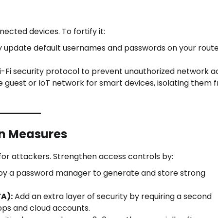
cted devices. To fortify it:
 update default usernames and passwords on your rout
i-Fi security protocol to prevent unauthorized network a
 guest or IoT network for smart devices, isolating them 
on Measures
r attackers. Strengthen access controls by:
y a password manager to generate and store strong
A):
Add an extra layer of security by requiring a second
pps and cloud accounts.