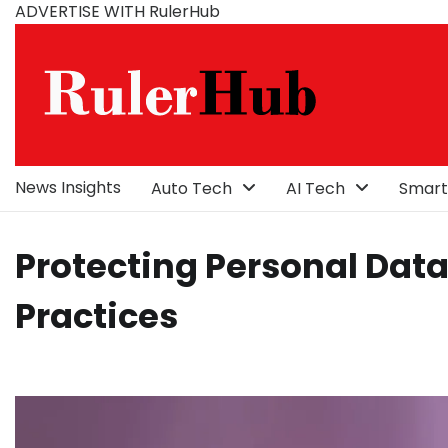
Skip
ADVERTISE WITH RulerHub
to
content
News Insights
Auto Tech
AI Tech
Smart
Protecting Personal Dat
Practices