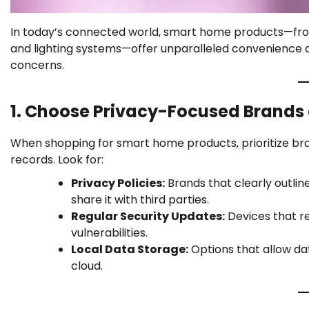
In today’s connected world, smart home products—fro
and lighting systems—offer unparalleled convenience an
concerns.
1. Choose Privacy-Focused Brands
When shopping for smart home products, prioritize bra
records. Look for:
Privacy Policies:
Brands that clearly outlin
share it with third parties.
Regular Security Updates:
Devices that r
vulnerabilities.
Local Data Storage:
Options that allow da
cloud.