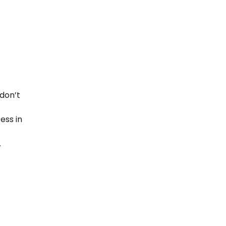
 don’t
ess in
.