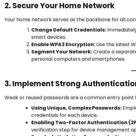
2. Secure Your Home Network
Your home network serves as the backbone for all conne
Change Default Credentials:
Immediately
smart devices.
Enable WPA3 Encryption:
Use the latest W
Segment Your Network:
Create a separate
personal computers and smartphones.
3. Implement Strong Authenticati
Weak or reused passwords are a common entry point fo
Using Unique, Complex Passwords:
Emplo
credentials for each device.
Enabling Two-Factor Authentication (2F
verification step for device management a