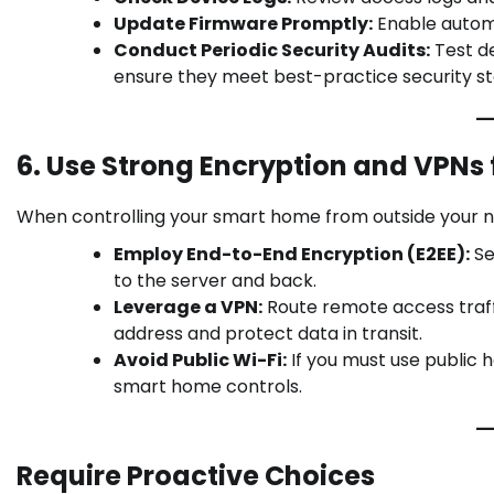
Update Firmware Promptly:
Enable automa
Conduct Periodic Security Audits:
Test de
ensure they meet best-practice security s
6. Use Strong Encryption and VPNs
When controlling your smart home from outside your 
Employ End-to-End Encryption (E2EE):
Se
to the server and back.
Leverage a VPN:
Route remote access traffi
address and protect data in transit.
Avoid Public Wi-Fi:
If you must use public
smart home controls.
Require Proactive Choices