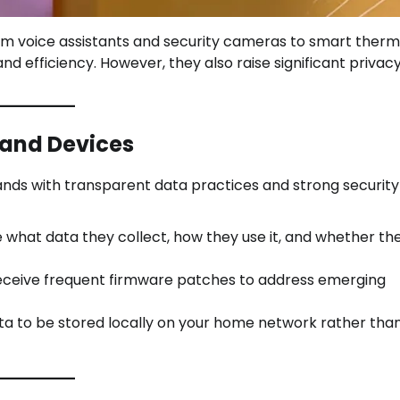
m voice assistants and security cameras to smart therm
d efficiency. However, they also raise significant privac
 and Devices
nds with transparent data practices and strong security
e what data they collect, how they use it, and whether th
eceive frequent firmware patches to address emerging
ta to be stored locally on your home network rather than