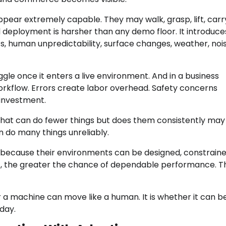
pear extremely capable. They may walk, grasp, lift, carr
 deployment is harsher than any demo floor. It introduce
ects, human unpredictability, surface changes, weather, noi
ggle once it enters a live environment. And in a business
workflow. Errors create labor overhead. Safety concerns
 investment.
 that can do fewer things but does them consistently may
 do many things unreliably.
ty because their environments can be designed, constraine
t, the greater the chance of dependable performance. T
 a machine can move like a human. It is whether it can b
day.