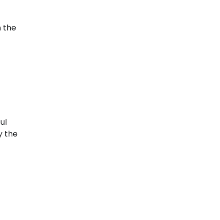
n the
-
ul
y the