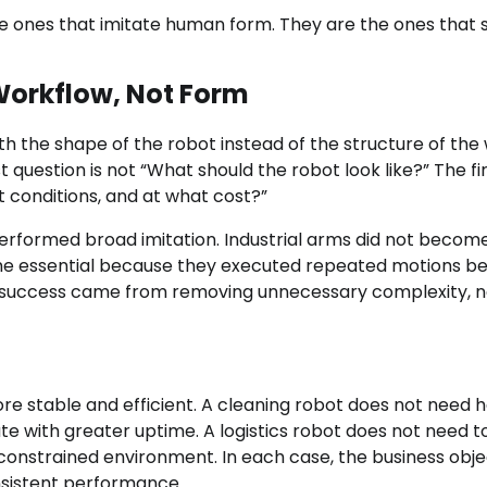
e ones that imitate human form. They are the ones that 
orkflow, Not Form
th the shape of the robot instead of the structure of the
t question is not “What should the robot look like?” The fi
t conditions, and at what cost?”
tperformed broad imitation. Industrial arms did not becom
me essential because they executed repeated motions be
ir success came from removing unnecessary complexity, n
e stable and efficient. A cleaning robot does not need h
e with greater uptime. A logistics robot does not need t
onstrained environment. In each case, the business objec
nsistent performance.