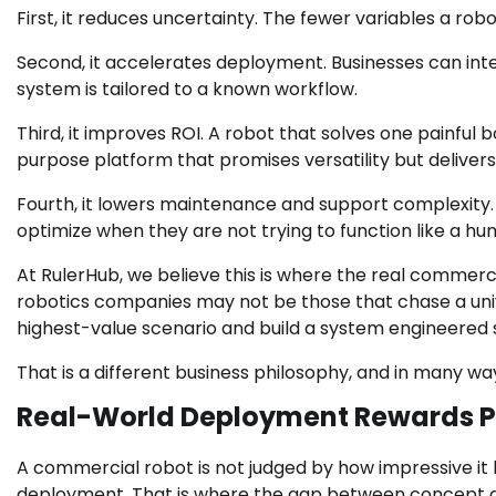
First, it reduces uncertainty. The fewer variables a rob
Second, it accelerates deployment. Businesses can int
system is tailored to a known workflow.
Third, it improves ROI. A robot that solves one painful
purpose platform that promises versatility but deliver
Fourth, it lowers maintenance and support complexity. 
optimize when they are not trying to function like a hu
At RulerHub, we believe this is where the real commer
robotics companies may not be those that chase a univ
highest-value scenario and build a system engineered spe
That is a different business philosophy, and in many wa
Real-World Deployment Rewards Pr
A commercial robot is not judged by how impressive it l
deployment. That is where the gap between concept 