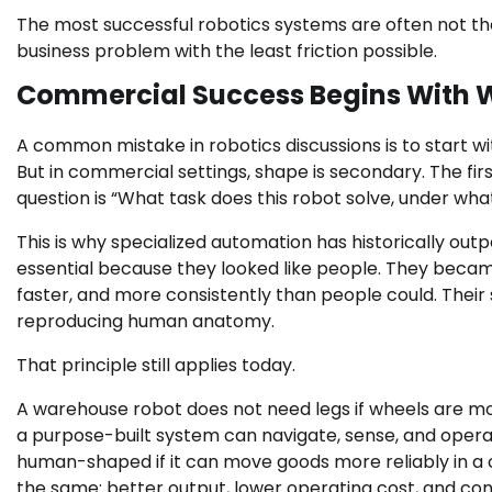
The most successful robotics systems are often not th
business problem with the least friction possible.
Commercial Success Begins With W
A common mistake in robotics discussions is to start wi
But in commercial settings, shape is secondary. The firs
question is “What task does this robot solve, under wha
This is why specialized automation has historically ou
essential because they looked like people. They beca
faster, and more consistently than people could. The
reproducing human anatomy.
That principle still applies today.
A warehouse robot does not need legs if wheels are mor
a purpose-built system can navigate, sense, and operat
human-shaped if it can move goods more reliably in a c
the same: better output, lower operating cost, and co