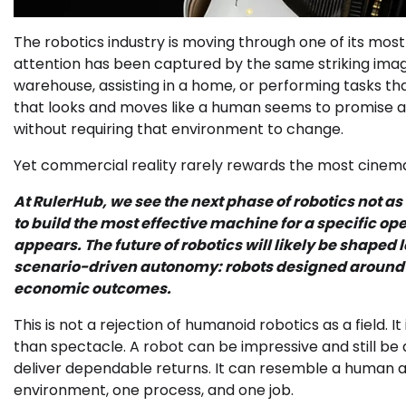
The robotics industry is moving through one of its most
attention has been captured by the same striking imag
warehouse, assisting in a home, or performing tasks t
that looks and moves like a human seems to promise a 
without requiring that environment to change.
Yet commercial reality rarely rewards the most cinema
At RulerHub, we see the next phase of robotics not a
to build the most effective machine for a specific ope
appears. The future of robotics will likely be shap
scenario-driven autonomy: robots designed around 
economic outcomes.
This is not a rejection of humanoid robotics as a field. I
than spectacle. A robot can be impressive and still be a 
deliver dependable returns. It can resemble a human and
environment, one process, and one job.