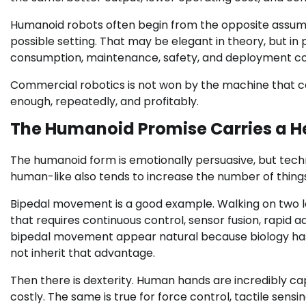
Humanoid robots often begin from the opposite assump
possible setting. That may be elegant in theory, but in
consumption, maintenance, safety, and deployment co
Commercial robotics is not won by the machine that ca
enough, repeatedly, and profitably.
The Humanoid Promise Carries a 
The humanoid form is emotionally persuasive, but tech
human-like also tends to increase the number of thing
Bipedal movement is a good example. Walking on two legs 
that requires continuous control, sensor fusion, rap
bipedal movement appear natural because biology has 
not inherit that advantage.
Then there is dexterity. Human hands are incredibly cap
costly. The same is true for force control, tactile sensi