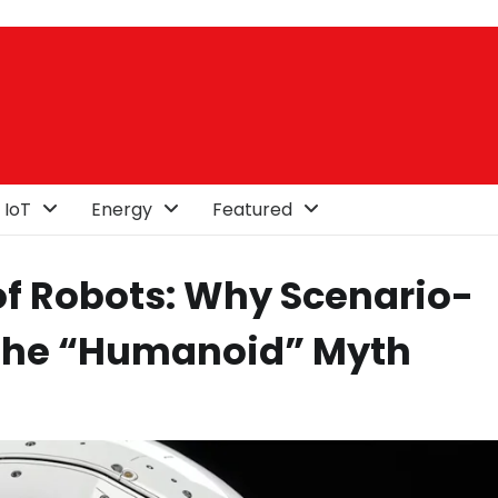
 IoT
Energy
Featured
f Robots: Why Scenario-
the “Humanoid” Myth