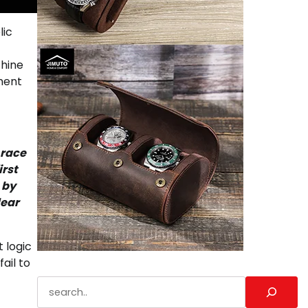
lic
chine
ment
 race
irst
 by
lear
t logic
ail to
Search