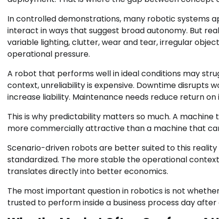
In controlled demonstrations, many robotic systems ap
interact in ways that suggest broad autonomy. But real
variable lighting, clutter, wear and tear, irregular obj
operational pressure.
A robot that performs well in ideal conditions may stru
context, unreliability is expensive. Downtime disrupts 
increase liability. Maintenance needs reduce return on
This is why predictability matters so much. A machine
more commercially attractive than a machine that can
Scenario-driven robots are better suited to this reali
standardized. The more stable the operational contex
translates directly into better economics.
The most important question in robotics is not whether
trusted to perform inside a business process day after 