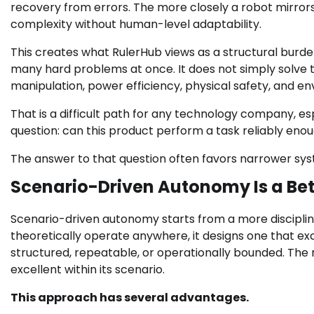
recovery from errors. The more closely a robot mirrors
complexity without human-level adaptability.
This creates what RulerHub views as a structural bur
many hard problems at once. It does not simply solve t
manipulation, power efficiency, physical safety, and en
That is a difficult path for any technology company, e
question: can this product perform a task reliably enoug
The answer to that question often favors narrower sy
Scenario-Driven Autonomy Is a Bet
Scenario-driven autonomy starts from a more disciplin
theoretically operate anywhere, it designs one that ex
structured, repeatable, or operationally bounded. The r
excellent within its scenario.
This approach has several advantages.