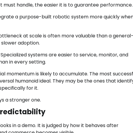
ot must handle, the easier it is to guarantee performance.
egrate a purpose-built robotic system more quickly whe
 bottleneck at scale is often more valuable than a general
s slower adoption.
Specialized systems are easier to service, monitor, and
man in every setting.
cial momentum is likely to accumulate. The most successf
ersal humanoid ideal. They may be the ones that identif
cifically for it.
ys a stronger one.
edictability
ooks in a demo. It is judged by how it behaves after
and commerce becomes visible.