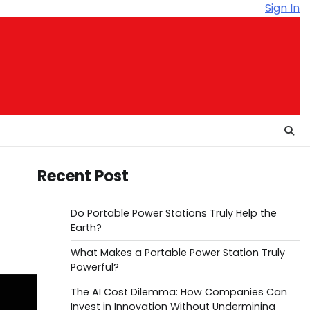
Sign In
Recent Post
Do Portable Power Stations Truly Help the
Earth?
What Makes a Portable Power Station Truly
Powerful?
The AI Cost Dilemma: How Companies Can
Invest in Innovation Without Undermining