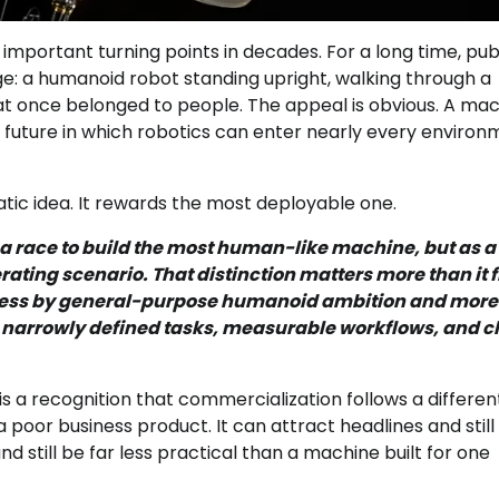
 important turning points in decades. For a long time, pub
e: a humanoid robot standing upright, walking through a
hat once belonged to people. The appeal is obvious. A ma
future in which robotics can enter nearly every environ
tic idea. It rewards the most deployable one.
s a race to build the most human-like machine, but as a
rating scenario. That distinction matters more than it f
ed less by general-purpose humanoid ambition and more
narrowly defined tasks, measurable workflows, and c
t is a recognition that commercialization follows a differen
poor business product. It can attract headlines and still f
 still be far less practical than a machine built for one