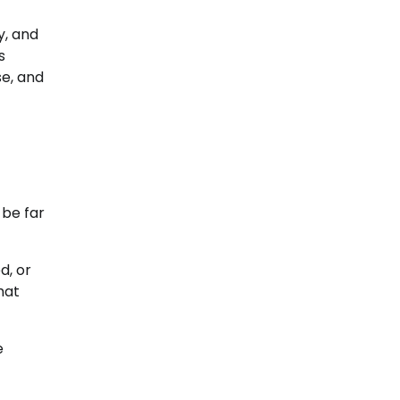
y, and
s
se, and
 be far
d, or
hat
e