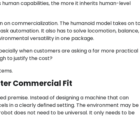
 human capabilities, the more it inherits human-level
den on commercialization. The humanoid model takes on t
ask automation. It also has to solve locomotion, balance,
vironmental versatility in one package.
specially when customers are asking a far more practical
h to justify the cost?
stems.
ter Commercial Fit
ed premise. Instead of designing a machine that can
cels in a clearly defined setting. The environment may be
obot does not need to be universal. It only needs to be