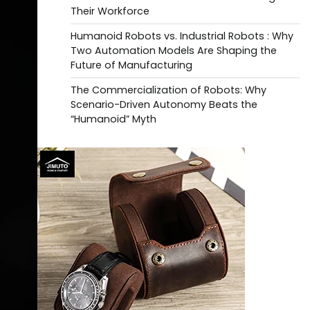
Their Workforce
Humanoid Robots vs. Industrial Robots : Why
Two Automation Models Are Shaping the
Future of Manufacturing
The Commercialization of Robots: Why
Scenario-Driven Autonomy Beats the
“Humanoid” Myth