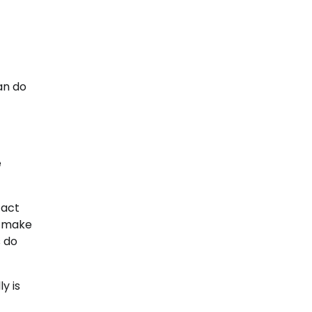
an do
e
 act
s make
s do
y is