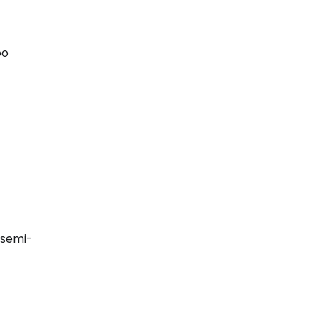
oo
 semi-