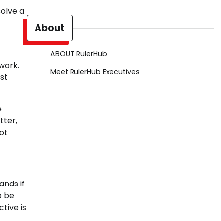
solve a
About
ABOUT RulerHub
 work.
Meet RulerHub Executives
rst
e
tter,
ot
ands if
o be
tive is