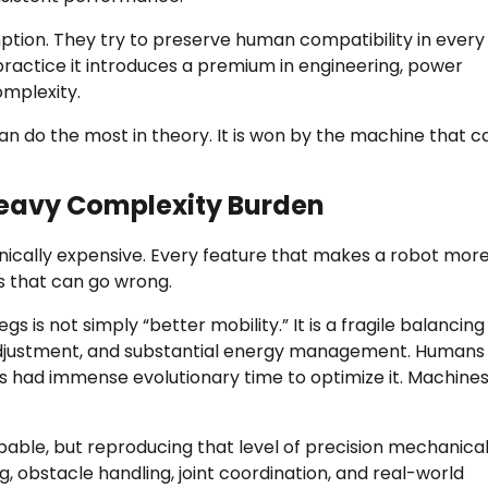
tion. They try to preserve human compatibility in every
 practice it introduces a premium in engineering, power
mplexity.
n do the most in theory. It is won by the machine that c
Heavy Complexity Burden
nically expensive. Every feature that makes a robot mor
s that can go wrong.
is not simply “better mobility.” It is a fragile balancing
id adjustment, and substantial energy management. Human
had immense evolutionary time to optimize it. Machine
able, but reproducing that level of precision mechanicall
ng, obstacle handling, joint coordination, and real-world