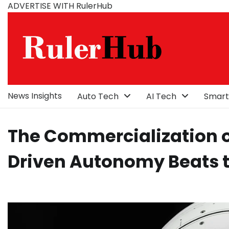
Skip
ADVERTISE WITH RulerHub
to
content
News Insights
Auto Tech
AI Tech
Smart
The Commercialization o
Driven Autonomy Beats 