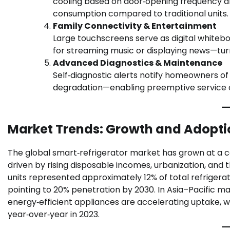
cooling based on door‑opening frequency an
consumption compared to traditional units.
Family Connectivity & Entertainment
Large touchscreens serve as digital whitebo
for streaming music or displaying news—tur
Advanced Diagnostics & Maintenance
Self‑diagnostic alerts notify homeowners of 
degradation—enabling preemptive service ca
Market Trends: Growth and Adopti
The global smart‑refrigerator market has grown at a c
driven by rising disposable incomes, urbanization, an
units represented approximately 12% of total refrigera
pointing to 20% penetration by 2030. In Asia–Pacific m
energy‑efficient appliances are accelerating uptake, wi
year‑over‑year in 2023.