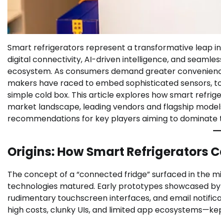
Smart refrigerators represent a transformative leap in
digital connectivity, AI-driven intelligence, and seamle
ecosystem. As consumers demand greater convenience,
makers have raced to embed sophisticated sensors, t
simple cold box. This article explores how smart refrige
market landscape, leading vendors and flagship models
recommendations for key players aiming to dominate t
Origins: How Smart Refrigerators 
The concept of a “connected fridge” surfaced in the 
technologies matured. Early prototypes showcased by C
rudimentary touchscreen interfaces, and email notific
high costs, clunky UIs, and limited app ecosystems—ke