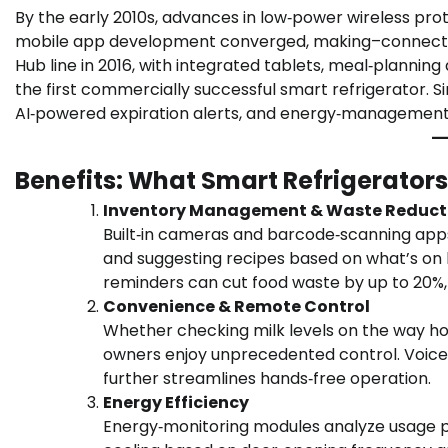
By the early 2010s, advances in low‑power wireless pro
mobile app development converged, making–connected 
Hub line in 2016, with integrated tablets, meal‑planni
the first commercially successful smart refrigerator. S
AI‑powered expiration alerts, and energy‑management
Benefits: What Smart Refrigerators
Inventory Management & Waste Reduct
Built‑in cameras and barcode‑scanning apps 
and suggesting recipes based on what’s on h
reminders can cut food waste by up to 20%,
Convenience & Remote Control
Whether checking milk levels on the way ho
owners enjoy unprecedented control. Voice‑
further streamlines hands‑free operation.
Energy Efficiency
Energy‑monitoring modules analyze usage 