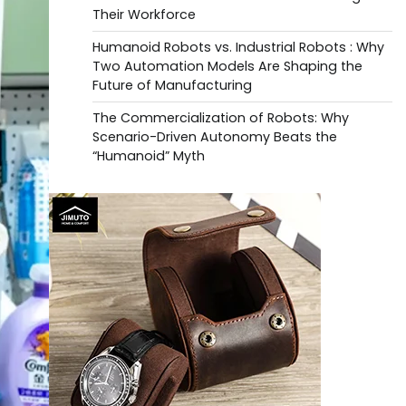
Their Workforce
Humanoid Robots vs. Industrial Robots : Why
Two Automation Models Are Shaping the
Future of Manufacturing
The Commercialization of Robots: Why
Scenario-Driven Autonomy Beats the
“Humanoid” Myth