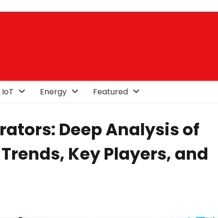
 IoT
Energy
Featured
rators: Deep Analysis of
 Trends, Key Players, and