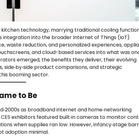
 kitchen technology, marrying traditional cooling functio
ss integration into the broader Internet of Things (IoT)
 waste reduction, and personalized experiences, appli
ouchscreens, and cloud-based services into what was on
rators emerged, the benefits they deliver, their evolving
, side‑by‑side product comparisons, and strategic
his booming sector.
Came to Be
mid‑2000s as broadband internet and home‑networking
ES exhibitors featured built‑in cameras to monitor cont
ations when supplies ran low. However, infancy‑stage bar
pt adoption minimal.