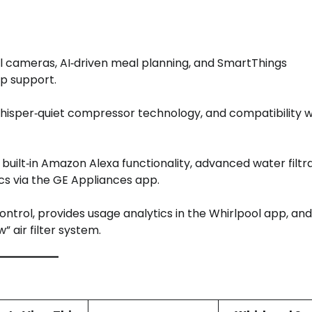
al cameras, AI‑driven meal planning, and SmartThings
pp support.
hisper‑quiet compressor technology, and compatibility w
built‑in Amazon Alexa functionality, advanced water filtr
cs via the GE Appliances app.
ontrol, provides usage analytics in the Whirlpool app, and
 air filter system.