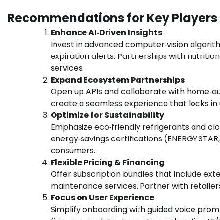
Recommendations for Key Players
Enhance AI‑Driven Insights
Invest in advanced computer‑vision algorit
expiration alerts. Partnerships with nutriti
services.
Expand Ecosystem Partnerships
Open up APIs and collaborate with home‑aut
create a seamless experience that locks in
Optimize for Sustainability
Emphasize eco‑friendly refrigerants and cl
energy‑savings certifications (ENERGY STAR
consumers.
Flexible Pricing & Financing
Offer subscription bundles that include ex
maintenance services. Partner with retailers
Focus on User Experience
Simplify onboarding with guided voice promp