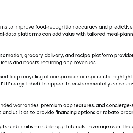
hms to improve food‑recognition accuracy and predictive
onal‑data platforms can add value with tailored meal‑plann
omation, grocery‑delivery, and recipe‑platform provider
 users and boosts recurring app revenues.
osed‑loop recycling of compressor components. Highlight
, EU Energy Label) to appeal to environmentally consciou
tended warranties, premium app features, and concierge‑s
 and utilities to provide financing options or rebate pro
ts and intuitive mobile‑app tutorials. Leverage over‑the‑