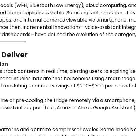
tocols (Wi‑Fi, Bluetooth Low Energy), cloud computing, an
home appliances viable. Samsung’s introduction of its
ng apps, and internal cameras viewable via smartphone, m
ince then, incremental innovations—voice‑assistant integr
 dashboards—have defined the evolution of the category
 Deliver
ion
track contents in real time, alerting users to expiring it
and. Studies indicate that households using smart‑fridge
 translating to annual savings of $200–$300 per househol
me or pre‑cooling the fridge remotely via a smartphone,
assistant support (e.g., Amazon Alexa, Google Assistant)
patterns and optimize compressor cycles. Some models 