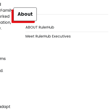
d
 Family
About
arked
ation,
ABOUT RulerHub
.
Meet RulerHub Executives
ems
d.
adapt