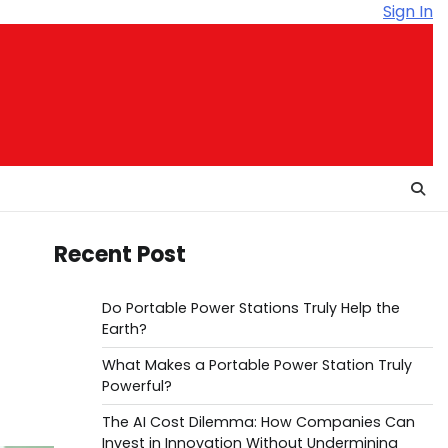
Sign In
Recent Post
Do Portable Power Stations Truly Help the
Earth?
What Makes a Portable Power Station Truly
Powerful?
The AI Cost Dilemma: How Companies Can
Invest in Innovation Without Undermining