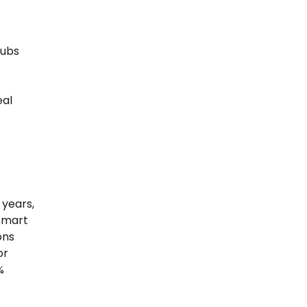
hubs
eal
 years,
 smart
ons
or
%