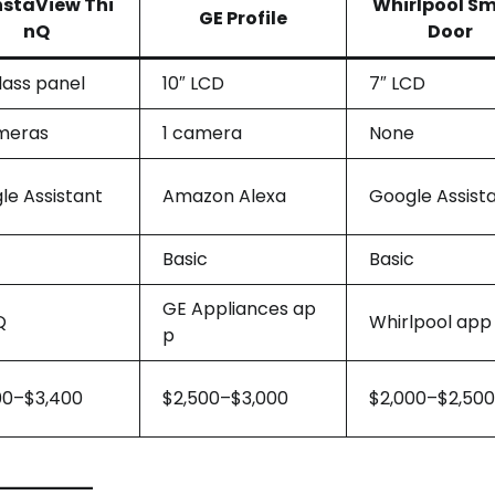
nstaView Thi
Whirlpool S
GE Profile
nQ
Door
lass panel
10″ LCD
7″ LCD
meras
1 camera
None
le Assistant
Amazon Alexa
Google Assist
Basic
Basic
GE Appliances ap
Q
Whirlpool app
p
00–$3,400
$2,500–$3,000
$2,000–$2,500