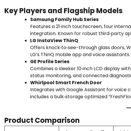
Key Players and Flagship Models
Samsung Family Hub Series
Features a 21‑inch touchscreen, four intern
integration. Known for robust third‑party a
LG InstaView ThinQ
Offers knock‑to‑see-through glass doors, W
LG’s ThinQ mobile app and voice assistants.
GE Profile Series
Combines a sleeker 10‑inch LCD display with 
status monitoring, and connected diagnosti
Whirlpool Smart French Door
Integrates with Google Assistant for voice c
includes a bulk‑storage optimized “FreshFlow”
Product Comparison