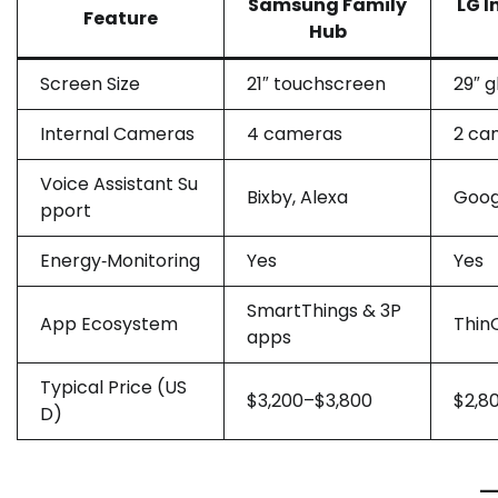
Samsung Family
LG I
Feature
Hub
Screen Size
21″ touchscreen
29″ g
Internal Cameras
4 cameras
2 ca
Voice Assistant Su
Bixby, Alexa
Goog
pport
Energy‑Monitoring
Yes
Yes
SmartThings & 3P
App Ecosystem
Thin
apps
Typical Price (US
$3,200–$3,800
$2,8
D)