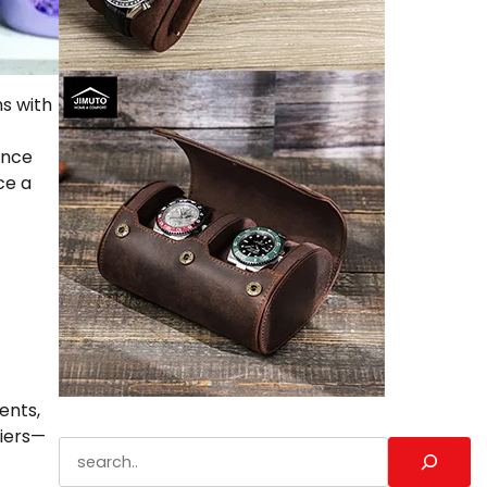
ns with
ance
ce a
ents,
riers—
Search