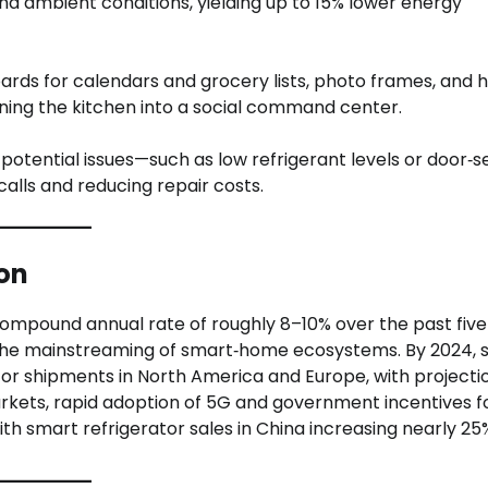
d ambient conditions, yielding up to 15% lower energy
ards for calendars and grocery lists, photo frames, and 
ning the kitchen into a social command center.
potential issues—such as low refrigerant levels or door‑s
lls and reducing repair costs.
on
ompound annual rate of roughly 8–10% over the past five
d the mainstreaming of smart‑home ecosystems. By 2024,
tor shipments in North America and Europe, with projecti
arkets, rapid adoption of 5G and government incentives f
th smart refrigerator sales in China increasing nearly 25