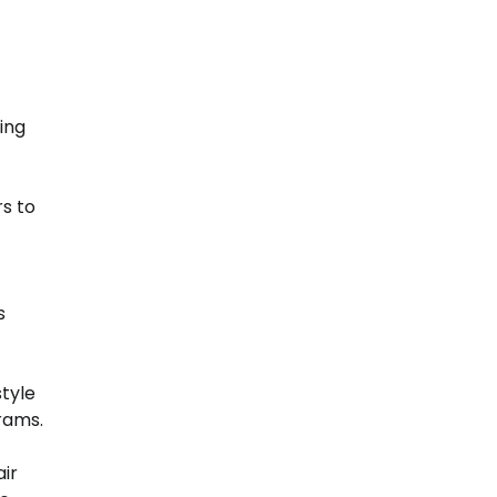
ing
s to
s
tyle
grams.
air