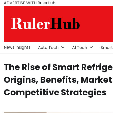
Skip
ADVERTISE WITH RulerHub
to
content
News Insights
Auto Tech
AI Tech
Smart
The Rise of Smart Refrige
Origins, Benefits, Market
Competitive Strategies