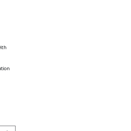
ith
ation