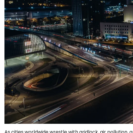
As cities worldwide wrestle with gridlock, air pollutio