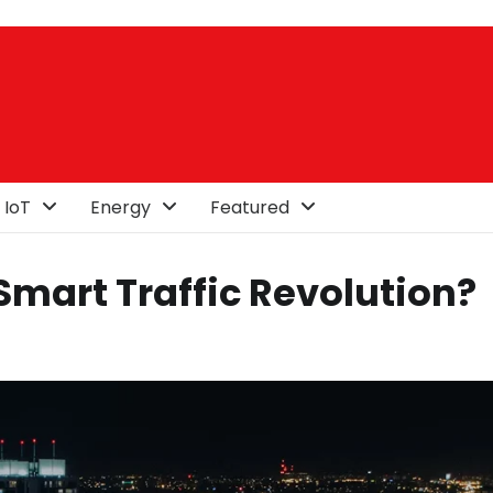
 IoT
Energy
Featured
mart Traffic Revolution?