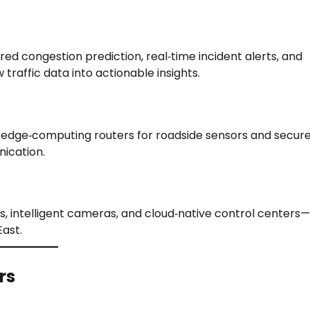
ed congestion prediction, real‑time incident alerts, and
traffic data into actionable insights.
es edge‑computing routers for roadside sensors and secur
ication.
, intelligent cameras, and cloud‑native control centers—
ast.
rs