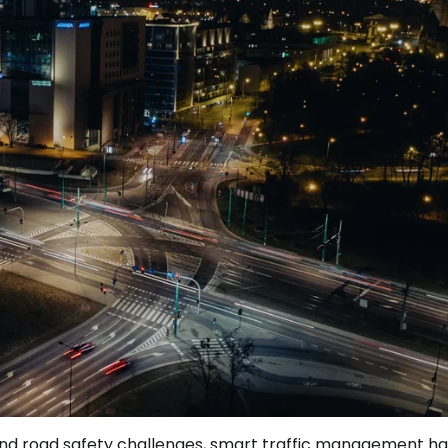
n, and road safety challenges, smart traffic management h