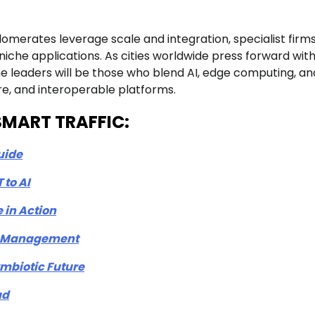
glomerates leverage scale and integration, specialist firm
niche applications. As cities worldwide press forward wit
the leaders will be those who blend AI, edge computing, an
re, and interoperable platforms.
n-SMART TRAFFIC:
uide
 to AI
 in Action
ic Management
mbiotic Future
ad