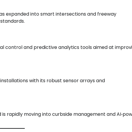
h has expanded into smart intersections and freeway
 standards.
al control and predictive analytics tools aimed at improv
nstallations with its robust sensor arrays and
nd is rapidly moving into curbside management and AI‑po