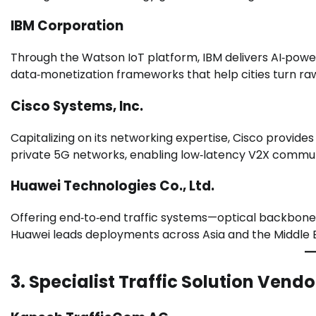
IBM Corporation
Through the Watson IoT platform, IBM delivers AI‑power
data‑monetization frameworks that help cities turn raw 
Cisco Systems, Inc.
Capitalizing on its networking expertise, Cisco provid
private 5G networks, enabling low‑latency V2X commun
Huawei Technologies Co., Ltd.
Offering end‑to‑end traffic systems—optical backbones
Huawei leads deployments across Asia and the Middle E
3. Specialist Traffic Solution Vendo