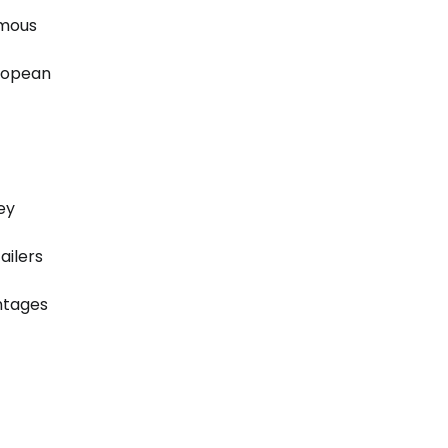
omous
uropean
ey
ailers
antages