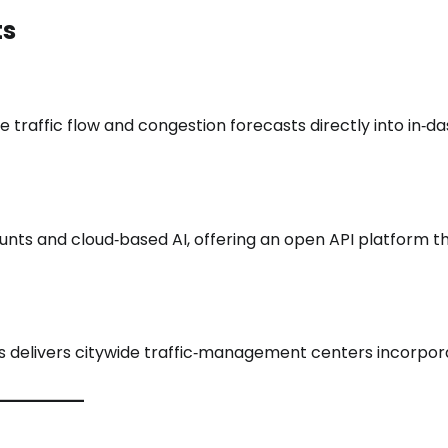
ts
traffic flow and congestion forecasts directly into in‑d
unts and cloud‑based AI, offering an open API platform th
ales delivers citywide traffic‑management centers incorpor