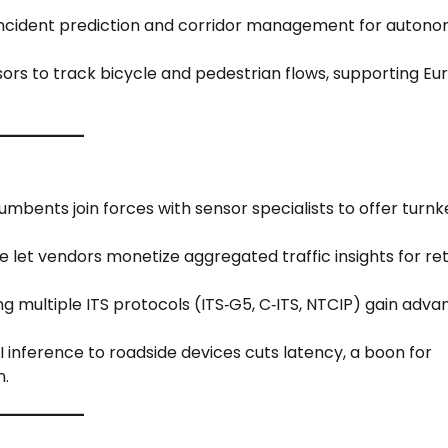
n incident prediction and corridor management for auton
ors to track bicycle and pedestrian flows, supporting E
umbents join forces with sensor specialists to offer turnk
e let vendors monetize aggregated traffic insights for ret
ng multiple ITS protocols (ITS‑G5, C‑ITS, NTCIP) gain adv
 AI inference to roadside devices cuts latency, a boon for
n.