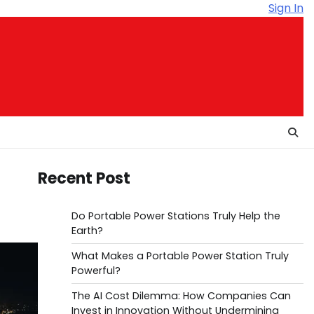
Sign In
Recent Post
Do Portable Power Stations Truly Help the
Earth?
What Makes a Portable Power Station Truly
Powerful?
The AI Cost Dilemma: How Companies Can
Invest in Innovation Without Undermining