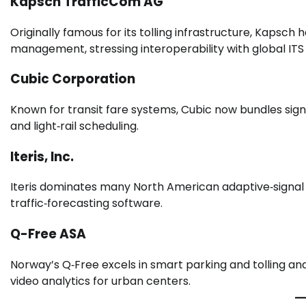
Kapsch TrafficCom AG
Originally famous for its tolling infrastructure, Kapsc
management, stressing interoperability with global ITS
Cubic Corporation
Known for transit fare systems, Cubic now bundles sign
and light‑rail scheduling.
Iteris, Inc.
Iteris dominates many North American adaptive‑signal i
traffic‑forecasting software.
Q-Free ASA
Norway’s Q‑Free excels in smart parking and tolling a
video analytics for urban centers.