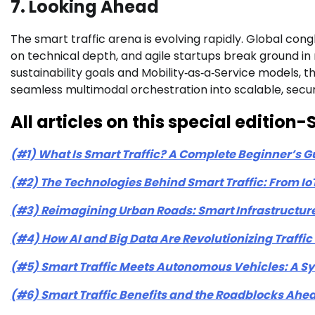
7. Looking Ahead
The smart traffic arena is evolving rapidly. Global con
on technical depth, and agile startups break ground in 
sustainability goals and Mobility‑as‑a‑Service models, 
seamless multimodal orchestration into scalable, secu
All articles on this special editio
(#1) What Is Smart Traffic? A Complete Beginner’s G
(#2) The Technologies Behind Smart Traffic: From IoT
(#3) Reimagining Urban Roads: Smart Infrastructure
(#4) How AI and Big Data Are Revolutionizing Traff
(#5) Smart Traffic Meets Autonomous Vehicles: A Sy
(#6) Smart Traffic Benefits and the Roadblocks Ahe