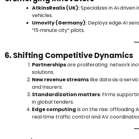
AtkinsRealis (UK):
Specializes in AI‑drive
vehicles.
Umovity (Germany):
Deploys edge‑AI sens
“15‑minute city” pilots.
6. Shifting Competitive Dynamics
Partnerships
are proliferating: network inc
solutions.
New revenue streams
like data‑as‑a‑servic
and insurers.
Standardization matters
: Firms supporti
in global tenders.
Edge computing
is on the rise: offloading
real‑time traffic control and AV coordinatio