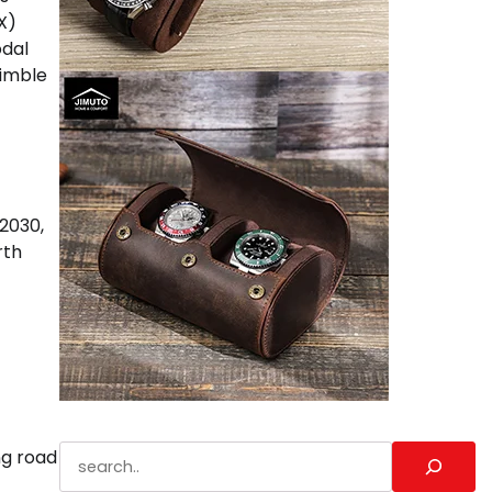
X)
odal
nimble
 2030,
rth
Search
ng road