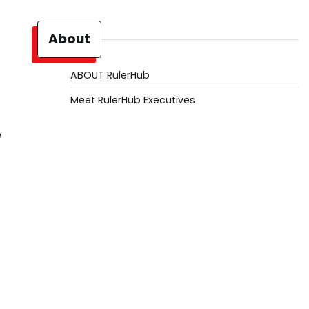
About
ABOUT RulerHub
Meet RulerHub Executives
e