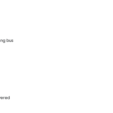
ing bus
wered