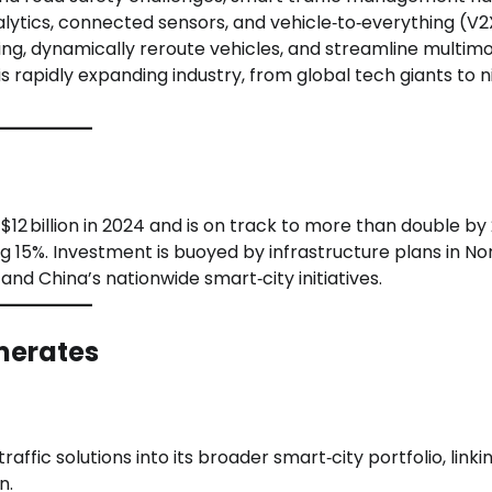
alytics, connected sensors, and vehicle‑to‑everything (V2
ing, dynamically reroute vehicles, and streamline multim
is rapidly expanding industry, from global tech giants to 
12 billion in 2024 and is on track to more than double by
15%. Investment is buoyed by infrastructure plans in No
d China’s nationwide smart‑city initiatives.
merates
affic solutions into its broader smart‑city portfolio, linki
n.