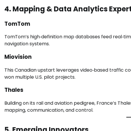
4. Mapping & Data Analytics Exper
TomTom
TomTom’s high‑definition map databases feed real‑time 
navigation systems.
Miovision
This Canadian upstart leverages video‑based traffic co
won multiple U.S. pilot projects.
Thales
Building on its rail and aviation pedigree, France’s Th
mapping, communication, and control.
5. Emerging Innovators