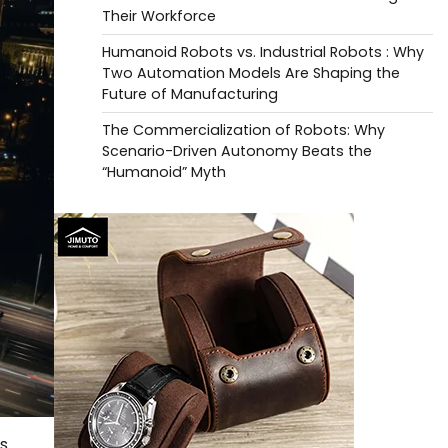
Their Workforce
Humanoid Robots vs. Industrial Robots : Why
Two Automation Models Are Shaping the
Future of Manufacturing
The Commercialization of Robots: Why
Scenario-Driven Autonomy Beats the
“Humanoid” Myth
as