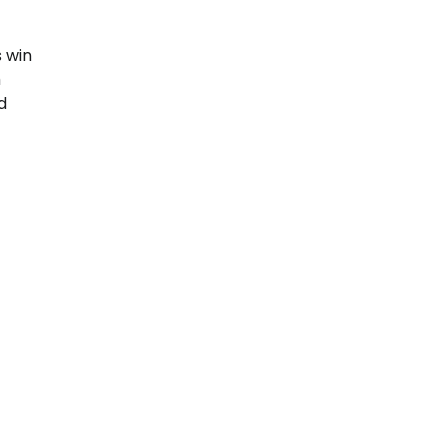
s win
h
d