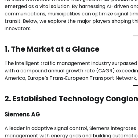
emerged as a vital solution. By harnessing AI-driven an
communications, municipalities can optimize signal tim
transit. Below, we explore the major players shaping th
innovators.
1. The Market at a Glance
The intelligent traffic management industry surpassed $
with a compound annual growth rate (CAGR) exceeding 
America, Europe’s Trans‑European Transport Network, an
2. Established Technology Conglo
Siemens AG
A leader in adaptive signal control, Siemens integrates tr
management with energy grids and building automatio