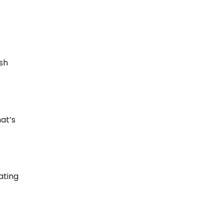
ash
at’s
ating