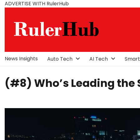
Skip
ADVERTISE WITH RulerHub
to
content
News Insights
Auto Tech
AI Tech
Smart
(#8) Who’s Leading the S