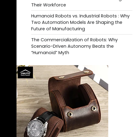
Their Workforce
Humanoid Robots vs. Industrial Robots : Why
Two Automation Models Are Shaping the
Future of Manufacturing
The Commercialization of Robots: Why
Scenario-Driven Autonomy Beats the
“Humanoid” Myth