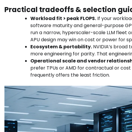
Practical tradeoffs & selection gu
Workload fit > peak FLOPS.
If your workloa
software maturity and general-purpose GPU fle
run a narrow, hyperscaler-scale LLM fleet o
APU design may win on cost or power for sp
Ecosystem & portability.
NVIDIA’s broad to
more engineering for parity. That enginee
Operational scale and vendor relationsh
prefer TPUs or AMD for contractual or cos
frequently offers the least friction.