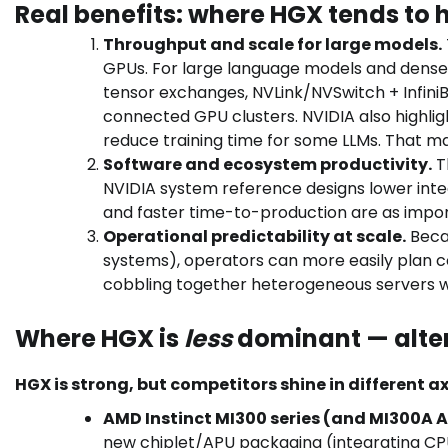
Real benefits: where HGX tends to 
Throughput and scale for large models.
GPUs. For large language models and dense 
tensor exchanges, NVLink/NVSwitch + Infini
connected GPU clusters. NVIDIA also highli
reduce training time for some LLMs. That ma
Software and ecosystem productivity.
T
NVIDIA system reference designs lower inte
and faster time-to-production are as impor
Operational predictability at scale.
Becau
systems), operators can more easily plan 
cobbling together heterogeneous servers w
Where HGX is
less
dominant — alter
HGX is strong, but competitors shine in different ax
AMD Instinct MI300 series (and MI300A A
new chiplet/APU packaging (integrating C