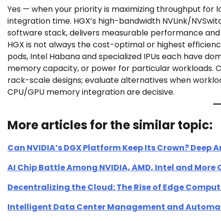
Yes — when your priority is maximizing throughput for 
integration time. HGX’s high-bandwidth NVLink/NVSwitc
software stack, delivers measurable performance and 
HGX is not always the cost-optimal or highest efficien
pods, Intel Habana and specialized IPUs each have d
memory capacity, or power for particular workloads. C
rack-scale designs; evaluate alternatives when workloa
CPU/GPU memory integration are decisive.
More articles for the similar topic:
Can NVIDIA’s DGX Platform Keep Its Crown? Deep A
AI Chip Battle Among NVIDIA, AMD, Intel and More
Decentralizing the Cloud: The Rise of Edge Compu
Intelligent Data Center Management and Automa