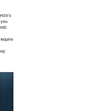
 HGX’s
 you
 AMD
require
may