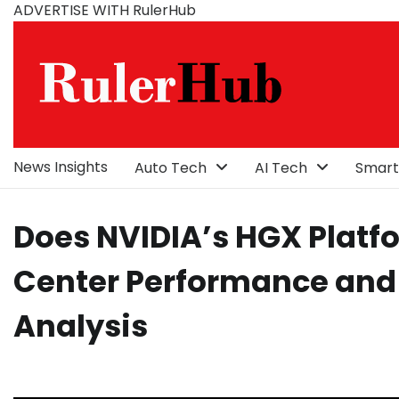
Skip
ADVERTISE WITH RulerHub
to
content
News Insights
Auto Tech
AI Tech
Smart
Does NVIDIA’s HGX Platf
Center Performance and 
Analysis