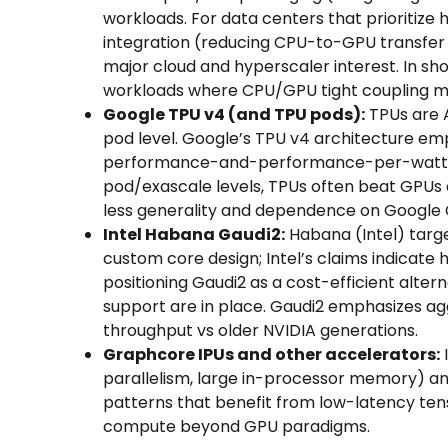
workloads. For data centers that prioriti
integration (reducing CPU-to-GPU transfer
major cloud and hyperscaler interest. In s
workloads where CPU/GPU tight coupling m
Google TPU v4 (and TPU pods):
TPUs are A
pod level. Google’s TPU v4 architecture em
performance-and-performance-per-watt adv
pod/exascale levels, TPUs often beat GPUs
less generality and dependence on Google 
Intel Habana Gaudi2:
Habana (Intel) targ
custom core design; Intel’s claims indicate
positioning Gaudi2 as a cost-efficient alter
support are in place. Gaudi2 emphasizes a
throughput vs older NVIDIA generations.
Graphcore IPUs and other accelerators:
parallelism, large in-processor memory) and
patterns that benefit from low-latency ten
compute beyond GPU paradigms.