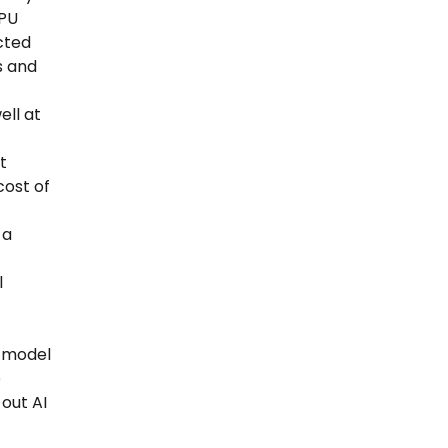
GPU
cted
s and
ell at
t
cost of
 a
l
d model
e
out AI