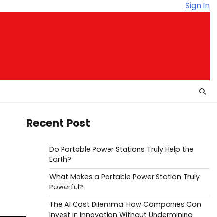
Sign In
Recent Post
Do Portable Power Stations Truly Help the
Earth?
What Makes a Portable Power Station Truly
Powerful?
The AI Cost Dilemma: How Companies Can
Invest in Innovation Without Undermining