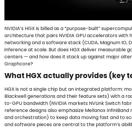
NVIDIA’s HGX is billed as a “purpose-built” supercompu
architecture that pairs NVIDIA GPU accelerators with 
networking and a software stack (CUDA, Magnum IO, D
inference at scale. But does HGX deliver measurable ga
centers — and how does it stack up against major alter
Graphcore?
What HGX actually provides (key t
HGX is not a single chip but an integrated platform: 
Blackwell generations and their feature sets) with a r
to-GPU bandwidth (NVIDIA markets NVLink Switch fabrics
reference designs also emphasize Mellanox InfiniBand 
and orchestration) to keep data moving fast and to s
and software pieces are central to the platform’s abili