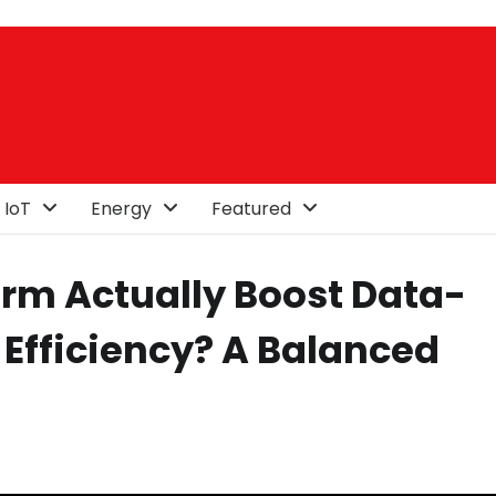
 IoT
Energy
Featured
orm Actually Boost Data-
Efficiency? A Balanced