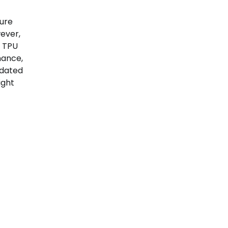
ture
ever,
s TPU
mance,
idated
ight