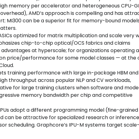
ze high memory per accelerator and heterogeneous CPU-
 overhead), AMD’s approach is compelling and has attra
hort: MI300 can be a superior fit for memory-bound model
atters.
SICs optimized for matrix multiplication and scale very w
phasizes chip-to-chip optical/OCS fabrics and claims
antages at hyperscale; for organizations operating a
 on price/performance for some model classes — at the 
Cloud.
ets training performance with large in-package HBM and
 high throughput across popular NLP and CV workloads,
native for large training clusters when software and mode
ggressive memory bandwidth per chip and competitive
IPUs adopt a different programming model (fine-graine
 can be attractive for specialized research or inferenc
sor scheduling. Graphcore’s IPU-M systems target scale-