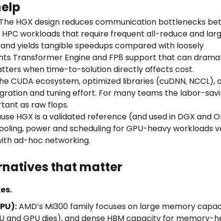
help
The HGX design reduces communication bottlenecks be
HPC workloads that require frequent all-reduce and lar
Band yields tangible speedups compared with loosely
ghts Transformer Engine and FP8 support that can dramat
tters when time-to-solution directly affects cost.
he CUDA ecosystem, optimized libraries (cuDNN, NCCL), 
gration and tuning effort. For many teams the labor-sav
tant as raw flops.
se HGX is a validated reference (and used in DGX and 
cooling, power and scheduling for GPU-heavy workloads v
ith ad-hoc networking.
natives that matter
es.
PU):
AMD’s MI300 family focuses on large memory capaci
PU and GPU dies), and dense HBM capacity for memory-h