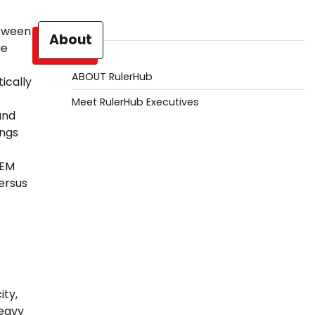
tween
About
ge
ABOUT RulerHub
ically
Meet RulerHub Executives
and
ings
OEM
ersus
ty,
eavy