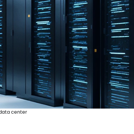
 data center