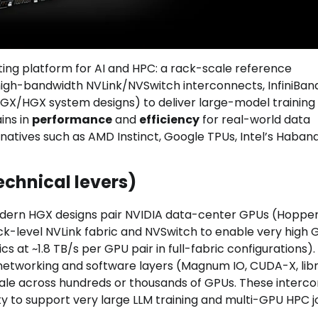
ting platform for AI and HPC: a rack-scale reference
high-bandwidth NVLink/NVSwitch interconnects, InfiniBan
GX/HGX system designs) to deliver large-model training
ins in
performance
and
efficiency
for real-world data
natives such as AMD Instinct, Google TPUs, Intel’s Haban
echnical levers)
modern HGX designs pair NVIDIA data-center GPUs (Hopper
ack-level NVLink fabric and NVSwitch to enable very high
 at ~1.8 TB/s per GPU pair in full-fabric configurations)
networking and software layers (Magnum IO, CUDA-X, libr
cale across hundreds or thousands of GPUs. These interc
ty to support very large LLM training and multi-GPU HPC j