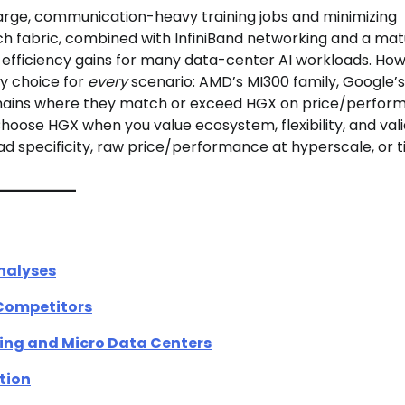
large, communication-heavy training jobs and minimizing
h fabric, combined with InfiniBand networking and a ma
efficiency gains for many data-center AI workloads. How
cy choice for
every
scenario: AMD’s MI300 family, Google’
omains where they match or exceed HGX on price/perfor
hoose HGX when you value ecosystem, flexibility, and val
d specificity, raw price/performance at hyperscale, or t
nalyses
 Competitors
ting and Micro Data Centers
tion