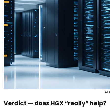
AI
Verdict — does HGX “really” help?