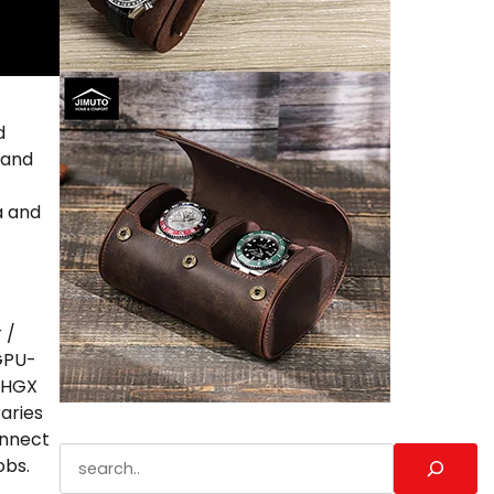
d
 and
a and
 /
 GPU-
. HGX
aries
onnect
Search
obs.