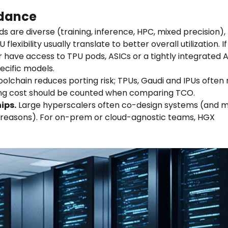
idance
ds are diverse (training, inference, HPC, mixed precision),
xibility usually translate to better overall utilization. If
r have access to TPU pods, ASICs or a tightly integrated
ecific models.
olchain reduces porting risk; TPUs, Gaudi and IPUs often 
ring cost should be counted when comparing TCO.
ips.
Large hyperscalers often co-design systems (and 
t reasons). For on-prem or cloud-agnostic teams, HGX