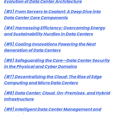
Evolution of Data Center Architecture
(#3) From Servers to Coolant: A Deep Dive into
Data Center Core Components
(#4) Harnessing Efficiency: Overcoming Energy
and Sustainability Hurdles in Data Centers
(#5) Cooling Innovations Powering the Next
Generation of Data Centers
(#6) Safeguarding the Core—Data Center Security
in the Physical and Cyber Domains
(#7) Decentralizing the Cloud: The Rise of Edge
Computing and Micro Data Centers
(#8) Data Center: Cloud, On-Premises, and Hybrid
Infrastructure
(#9) Intelligent Data Center Management and