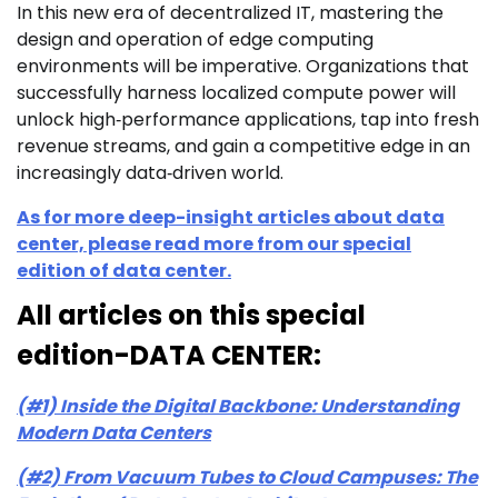
In this new era of decentralized IT, mastering the
design and operation of edge computing
environments will be imperative. Organizations that
successfully harness localized compute power will
unlock high‑performance applications, tap into fresh
revenue streams, and gain a competitive edge in an
increasingly data‑driven world.
As for more deep-insight articles about data
center, please read more from our special
edition of data center.
All articles on this special
edition-DATA CENTER:
(#1) Inside the Digital Backbone: Understanding
Modern Data Centers
(#2) From Vacuum Tubes to Cloud Campuses: The