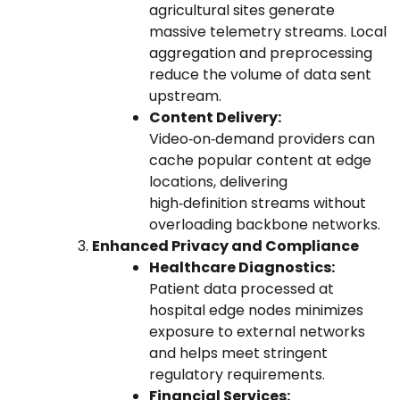
agricultural sites generate
massive telemetry streams. Local
aggregation and preprocessing
reduce the volume of data sent
upstream.
Content Delivery:
Video‑on‑demand providers can
cache popular content at edge
locations, delivering
high‑definition streams without
overloading backbone networks.
Enhanced Privacy and Compliance
Healthcare Diagnostics:
Patient data processed at
hospital edge nodes minimizes
exposure to external networks
and helps meet stringent
regulatory requirements.
Financial Services: