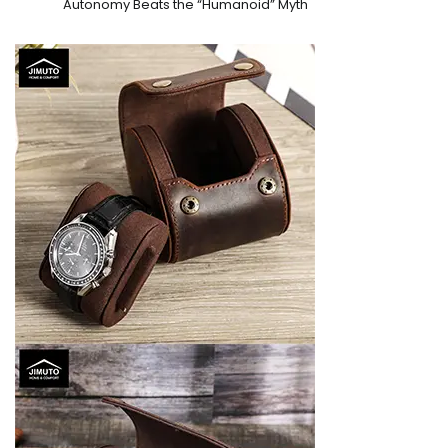
Autonomy Beats the “Humanoid” Myth