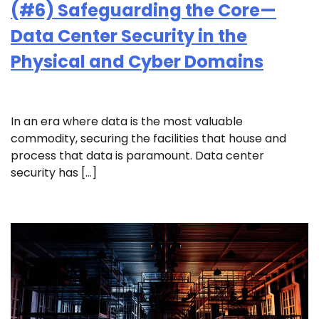
(#6) Safeguarding the Core—
Data Center Security in the
Physical and Cyber Domains
In an era where data is the most valuable
commodity, securing the facilities that house and
process that data is paramount. Data center
security has […]