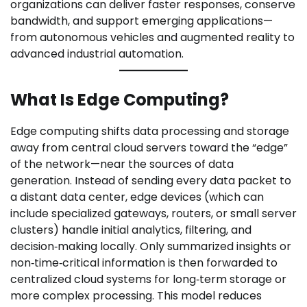
organizations can deliver faster responses, conserve
bandwidth, and support emerging applications—
from autonomous vehicles and augmented reality to
advanced industrial automation.
What Is Edge Computing?
Edge computing shifts data processing and storage
away from central cloud servers toward the “edge”
of the network—near the sources of data
generation. Instead of sending every data packet to
a distant data center, edge devices (which can
include specialized gateways, routers, or small server
clusters) handle initial analytics, filtering, and
decision‑making locally. Only summarized insights or
non‑time‑critical information is then forwarded to
centralized cloud systems for long‑term storage or
more complex processing. This model reduces