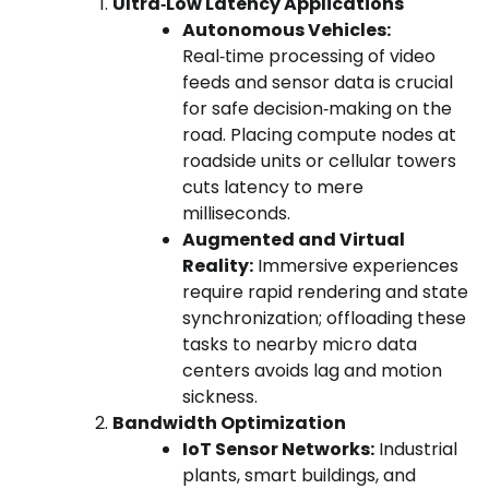
Ultra‑Low Latency Applications
Autonomous Vehicles:
Real‑time processing of video
feeds and sensor data is crucial
for safe decision‑making on the
road. Placing compute nodes at
roadside units or cellular towers
cuts latency to mere
milliseconds.
Augmented and Virtual
Reality:
Immersive experiences
require rapid rendering and state
synchronization; offloading these
tasks to nearby micro data
centers avoids lag and motion
sickness.
Bandwidth Optimization
IoT Sensor Networks:
Industrial
plants, smart buildings, and