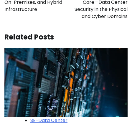
On-Premises, and Hybrid
Core—Data Center
Infrastructure
Security in the Physical
and Cyber Domains
Related Posts
SE-Data Center