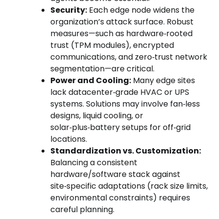
Security:
Each edge node widens the
organization’s attack surface. Robust
measures—such as hardware‑rooted
trust (TPM modules), encrypted
communications, and zero‑trust network
segmentation—are critical.
Power and Cooling:
Many edge sites
lack datacenter‑grade HVAC or UPS
systems. Solutions may involve fan‑less
designs, liquid cooling, or
solar‑plus‑battery setups for off‑grid
locations.
Standardization vs. Customization:
Balancing a consistent
hardware/software stack against
site‑specific adaptations (rack size limits,
environmental constraints) requires
careful planning.