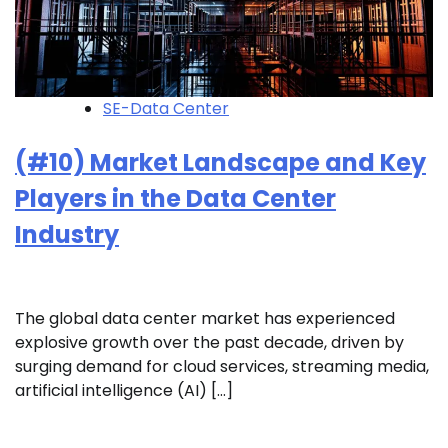
SE-Data Center
(#10) Market Landscape and Key
Players in the Data Center
Industry
The global data center market has experienced
explosive growth over the past decade, driven by
surging demand for cloud services, streaming media,
artificial intelligence (AI) […]