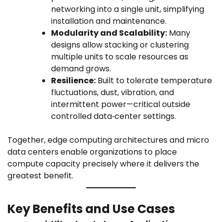
networking into a single unit, simplifying
installation and maintenance.
Modularity and Scalability:
Many
designs allow stacking or clustering
multiple units to scale resources as
demand grows.
Resilience:
Built to tolerate temperature
fluctuations, dust, vibration, and
intermittent power—critical outside
controlled data‑center settings.
Together, edge computing architectures and micro
data centers enable organizations to place
compute capacity precisely where it delivers the
greatest benefit.
Key Benefits and Use Cases