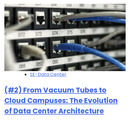
SE-Data Center
(#2) From Vacuum Tubes to
Cloud Campuses: The Evolution
of Data Center Architecture