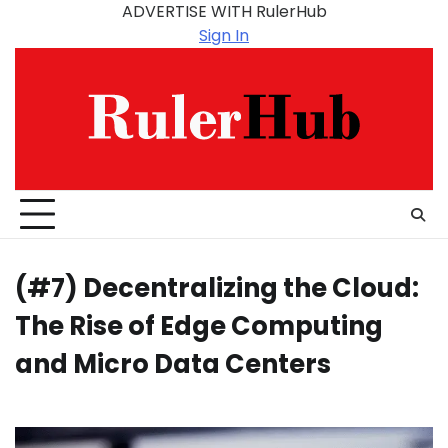
Skip
ADVERTISE WITH RulerHub
to
Sign In
content
(#7) Decentralizing the Cloud:
The Rise of Edge Computing
and Micro Data Centers