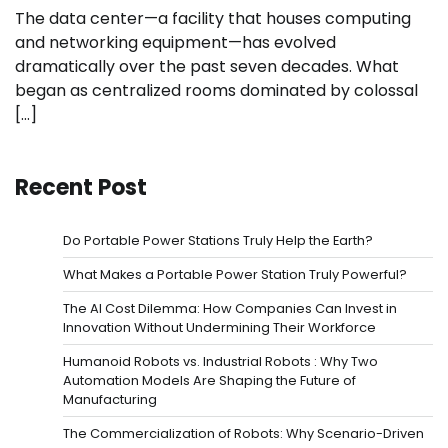
The data center—a facility that houses computing
and networking equipment—has evolved
dramatically over the past seven decades. What
began as centralized rooms dominated by colossal
[…]
Recent Post
Do Portable Power Stations Truly Help the Earth?
What Makes a Portable Power Station Truly Powerful?
The AI Cost Dilemma: How Companies Can Invest in
Innovation Without Undermining Their Workforce
Humanoid Robots vs. Industrial Robots : Why Two
Automation Models Are Shaping the Future of
Manufacturing
The Commercialization of Robots: Why Scenario-Driven