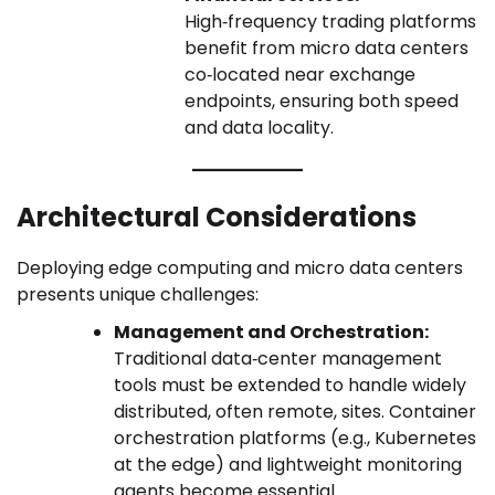
High‑frequency trading platforms
benefit from micro data centers
co‑located near exchange
endpoints, ensuring both speed
and data locality.
Architectural Considerations
Deploying edge computing and micro data centers
presents unique challenges:
Management and Orchestration:
Traditional data‑center management
tools must be extended to handle widely
distributed, often remote, sites. Container
orchestration platforms (e.g., Kubernetes
at the edge) and lightweight monitoring
agents become essential.