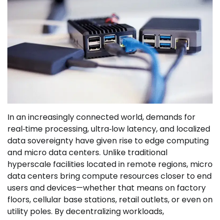
In an increasingly connected world, demands for
real‑time processing, ultra‑low latency, and localized
data sovereignty have given rise to edge computing
and micro data centers. Unlike traditional
hyperscale facilities located in remote regions, micro
data centers bring compute resources closer to end
users and devices—whether that means on factory
floors, cellular base stations, retail outlets, or even on
utility poles. By decentralizing workloads,