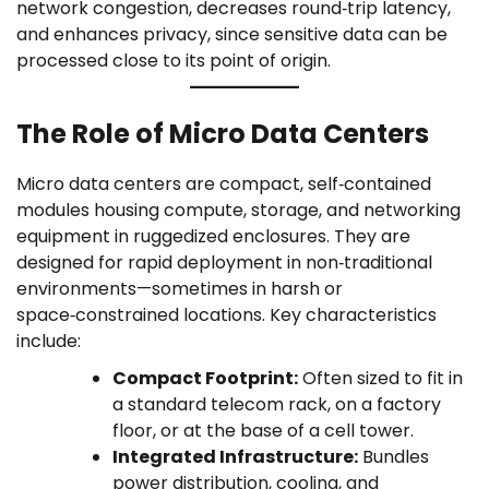
network congestion, decreases round‑trip latency,
and enhances privacy, since sensitive data can be
processed close to its point of origin.
The Role of Micro Data Centers
Micro data centers are compact, self‑contained
modules housing compute, storage, and networking
equipment in ruggedized enclosures. They are
designed for rapid deployment in non‑traditional
environments—sometimes in harsh or
space‑constrained locations. Key characteristics
include:
Compact Footprint:
Often sized to fit in
a standard telecom rack, on a factory
floor, or at the base of a cell tower.
Integrated Infrastructure:
Bundles
power distribution, cooling, and