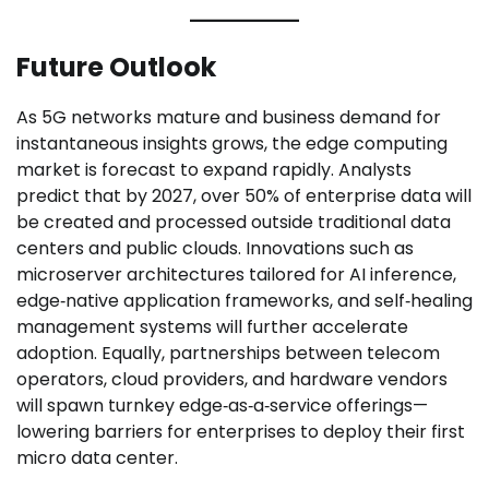
Future Outlook
As 5G networks mature and business demand for
instantaneous insights grows, the edge computing
market is forecast to expand rapidly. Analysts
predict that by 2027, over 50% of enterprise data will
be created and processed outside traditional data
centers and public clouds. Innovations such as
microserver architectures tailored for AI inference,
edge‑native application frameworks, and self‑healing
management systems will further accelerate
adoption. Equally, partnerships between telecom
operators, cloud providers, and hardware vendors
will spawn turnkey edge‑as‑a‑service offerings—
lowering barriers for enterprises to deploy their first
micro data center.