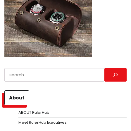
Search
About
ABOUT RulerHub
Meet RulerHub Executives