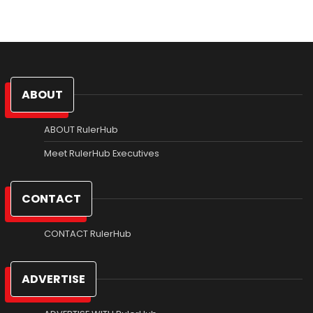
ABOUT
ABOUT RulerHub
Meet RulerHub Executives
CONTACT
CONTACT RulerHub
ADVERTISE