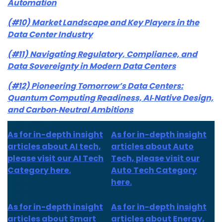
Automation
(#10) Market Landscape and Key Players in the
Data Center Industry
(#11) Navigating Regulatory, Compliance, and
Data Sovereignty in Modern Data Centers
(#12) Pioneering Tomorrow’s Data Centers:
Quantum Computing Readiness, AI‑Native Design,
and Carbon‑Neutral Ambitions
As for in-depth insight
As for in-depth insight
articles about AI tech,
articles about Auto
please visit our AI Tech
Tech, please visit our
Category here.
Auto Tech Category
here.
As for
in-depth insight
As for
in-depth insight
articles about
Smart
articles
about Energy,