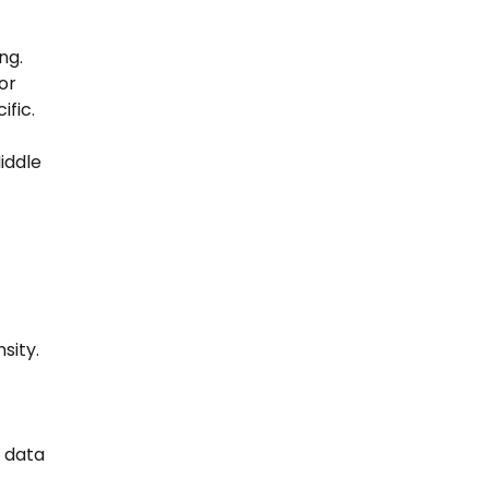
ng.
or
ific.
iddle
sity.
0 data