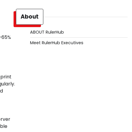
About
ABOUT RulerHub
0–65%
Meet RulerHub Executives
print
ularly.
ed
erver
able