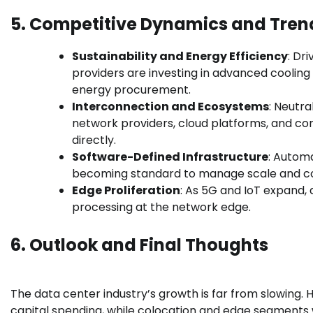
5. Competitive Dynamics and Tren
Sustainability and Energy Efficiency
: Dr
providers are investing in advanced cooling
energy procurement.
Interconnection and Ecosystems
: Neutra
network providers, cloud platforms, and co
directly.
Software-Defined Infrastructure
: Automa
becoming standard to manage scale and co
Edge Proliferation
: As 5G and IoT expand, 
processing at the network edge.
6. Outlook
and Final Thoughts
The data center industry’s growth is far from slowing. H
capital spending, while colocation and edge segments w