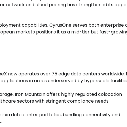
or network and cloud peering has strengthened its appe
loyment capabilities, CyrusOne serves both enterprise c
uropean markets positions it as a mid-tier but fast-growin
neX now operates over 75 edge data centers worldwide. I
applications in areas underserved by hyperscale facilitie
orage, Iron Mountain offers highly regulated colocation
thcare sectors with stringent compliance needs.
ntain data center portfolios, bundling connectivity and
.