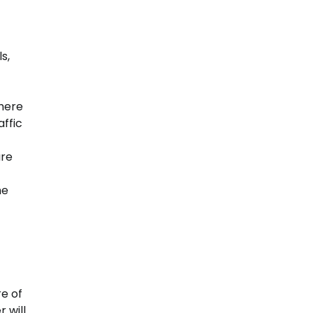
s,
where
ffic
are
me
re of
 will