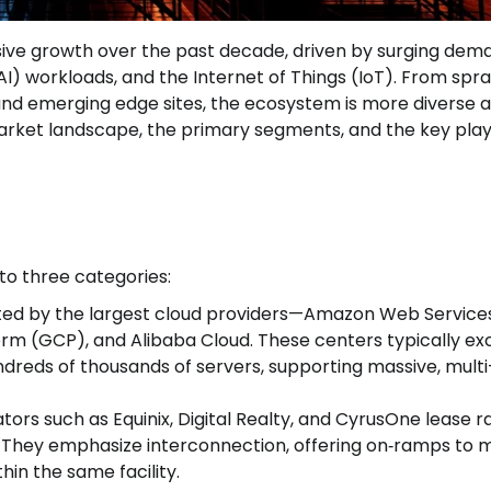
ive growth over the past decade, driven by surging dem
 (AI) workloads, and the Internet of Things (IoT). From spr
 and emerging edge sites, the ecosystem is more diverse 
 market landscape, the primary segments, and the key pla
to three categories:
rated by the largest cloud providers—Amazon Web Service
orm (GCP), and Alibaba Cloud. These centers typically e
dreds of thousands of servers, supporting massive, multi
ators such as Equinix, Digital Realty, and CyrusOne lease r
. They emphasize interconnection, offering on‑ramps to m
in the same facility.