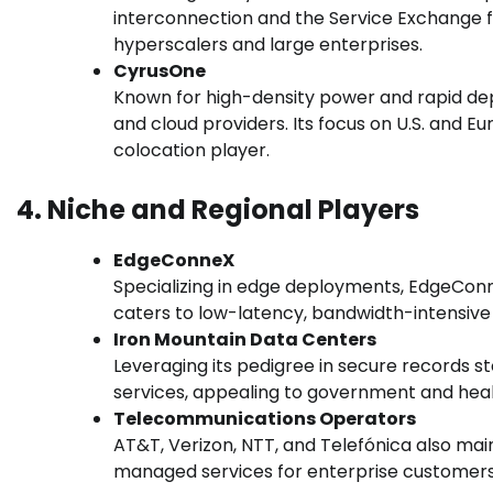
interconnection and the Service Exchange f
hyperscalers and large enterprises.
CyrusOne
Known for high-density power and rapid dep
and cloud providers. Its focus on U.S. and E
colocation player.
4. Niche and Regional Players
EdgeConneX
Specializing in edge deployments, EdgeCon
caters to low-latency, bandwidth-intensive 
Iron Mountain Data Centers
Leveraging its pedigree in secure records st
services, appealing to government and heal
Telecommunications Operators
AT&T, Verizon, NTT, and Telefónica also mai
managed services for enterprise customers