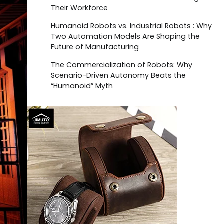
Their Workforce
Humanoid Robots vs. Industrial Robots : Why
Two Automation Models Are Shaping the
Future of Manufacturing
The Commercialization of Robots: Why
Scenario-Driven Autonomy Beats the
“Humanoid” Myth