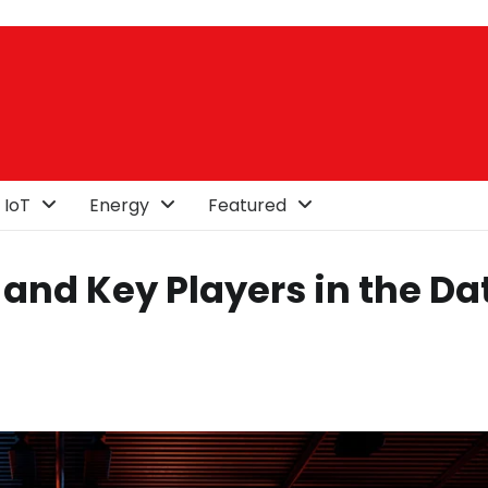
 IoT
Energy
Featured
and Key Players in the Da