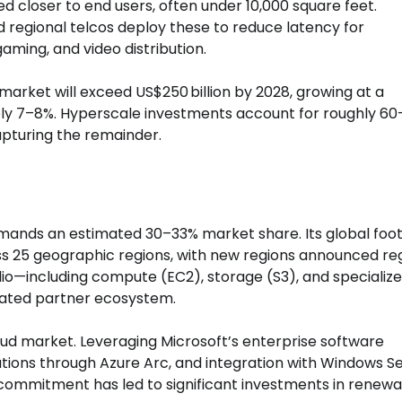
ated closer to end users, often under 10,000 square feet.
regional telcos deploy these to reduce latency for
aming, and video distribution.
market will exceed US$250 billion by 2028, growing at a
y 7–8%. Hyperscale investments account for roughly 6
apturing the remainder.
mmands an estimated 30–33% market share. Its global foot
ss 25 geographic regions, with new regions announced reg
folio—including compute (EC2), storage (S3), and specializ
rated partner ecosystem.
oud market. Leveraging Microsoft’s enterprise software
lutions through Azure Arc, and integration with Windows S
y commitment has led to significant investments in renew