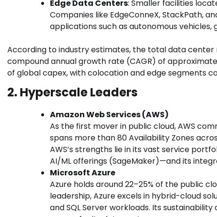
Edge Data Centers
: Smaller facilities loc
Companies like EdgeConneX, StackPath, and 
applications such as autonomous vehicles, g
According to industry estimates, the total data center 
compound annual growth rate (CAGR) of approximatel
of global capex, with colocation and edge segments c
2. Hyperscale Leaders
Amazon Web Services (AWS)
As the first mover in public cloud, AWS co
spans more than 80 Availability Zones acro
AWS’s strengths lie in its vast service port
AI/ML offerings (SageMaker)—and its integ
Microsoft Azure
Azure holds around 22–25% of the public cl
leadership, Azure excels in hybrid-cloud so
and SQL Server workloads. Its sustainabilit