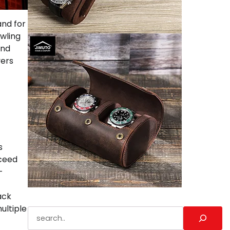
and for
awling
and
yers
s
xceed
-
ack
ultiple
Search