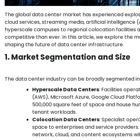
The global data center market has experienced explos
cloud services, streaming media, artificial intelligence
hyperscale campuses to regional colocation facilities
competitive than ever. In this article, we explore the
shaping the future of data center infrastructure.
1. Market Segmentation and Size
The data center industry can be broadly segmented in
Hyperscale Data Centers
: Facilities ope
(AWS), Microsoft Azure, Google Cloud Platf
500,000 square feet of space and house hun
tenant workloads.
Colocation Data Centers
: Specialist oper
space to enterprises and service providers
network, cloud, and content ecosystems with