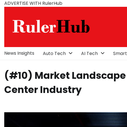
Skip
ADVERTISE WITH RulerHub
to
content
News Insights
Auto Tech
AI Tech
Smart
(#10) Market Landscape 
Center Industry