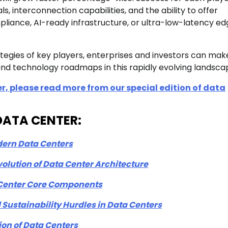
, interconnection capabilities, and the ability to offer
liance, AI-ready infrastructure, or ultra-low-latency ed
egies of key players, enterprises and investors can mak
nd technology roadmaps in this rapidly evolving landsca
r, please read more from our special edition of data
n-DATA CENTER:
dern Data Centers
lution of Data Center Architecture
a Center Core Components
Sustainability Hurdles in Data Centers
ion of Data Centers