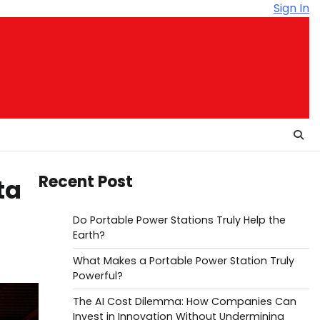
Sign In
Recent Post
ta
Do Portable Power Stations Truly Help the
Earth?
What Makes a Portable Power Station Truly
Powerful?
The AI Cost Dilemma: How Companies Can
Invest in Innovation Without Undermining