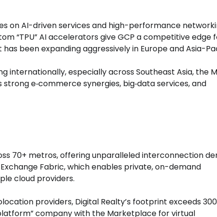
es on AI-driven services and high-performance networki
om “TPU” AI accelerators give GCP a competitive edge f
t has been expanding aggressively in Europe and Asia-Pac
g internationally, especially across Southeast Asia, the M
its strong e‑commerce synergies, big‑data services, and
ss 70+ metros, offering unparalleled interconnection den
oud Exchange Fabric, which enables private, on-demand
le cloud providers.
olocation providers, Digital Realty’s footprint exceeds 30
 “platform” company with the Marketplace for virtual