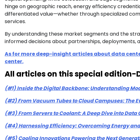
hinge on geographic reach, energy efficiency credentials
differentiated value—whether through specialized comp
services.
By understanding these market segments and the strat
informed decisions about partnerships, deployments, a
As for more deep-insight articles about data cente
center.
All articles on this special editio
(#1) Inside the Digital Backbone: Understanding Mo
(#2) From Vacuum Tubes to Cloud Campuses: The Evo
(#3) From Servers to Coolant: A Deep Dive into Dat
(#4) Harnessing Efficiency: Overcoming Energy and 
(#5) Cooling Innovations Powering the Next Generat