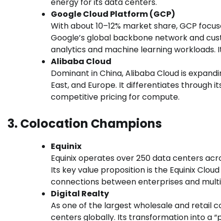
energy for its data centers.
Google Cloud Platform (GCP)
With about 10–12% market share, GCP focus
Google’s global backbone network and cust
analytics and machine learning workloads. I
Alibaba Cloud
Dominant in China, Alibaba Cloud is expandin
East, and Europe. It differentiates through 
competitive pricing for compute.
3. Colocation Champions
Equinix
Equinix operates over 250 data centers acro
Its key value proposition is the Equinix Cl
connections between enterprises and multip
Digital Realty
As one of the largest wholesale and retail c
centers globally. Its transformation into a