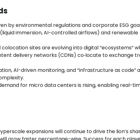
ds
iven by environmental regulations and corporate ESG goal
 (liquid immersion, AI-controlled airflows) and renewable
l colocation sites are evolving into digital “ecosystems” 
ntent delivery networks (CDNs) co‑locate to exchange tra
tion, AI-driven monitoring, and “infrastructure as code” 
mplexity.
demand for micro data centers is rising, enabling real-ti
yperscale expansions will continue to drive the lion’s sha
ill grow faster percentage-wise. Success for each player