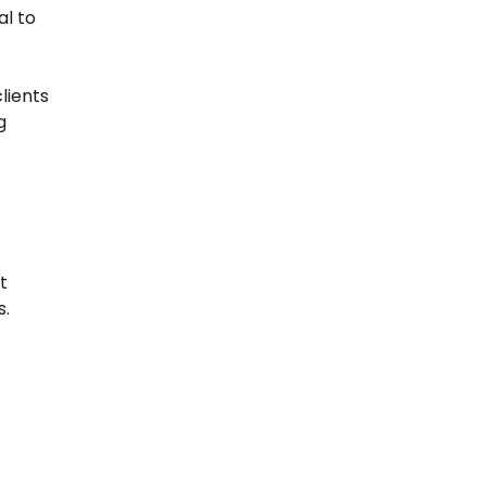
al to
lients
g
t
s.