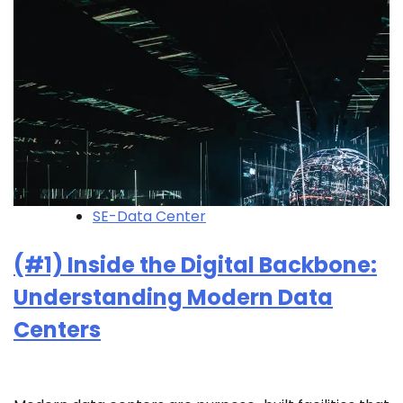
SE-Data Center
(#1) Inside the Digital Backbone:
Understanding Modern Data
Centers