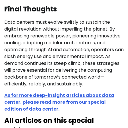
Final Thoughts
Data centers must evolve swiftly to sustain the
digital revolution without imperiling the planet. By
embracing renewable power, pioneering innovative
cooling, adopting modular architectures, and
optimizing through AI and automation, operators can
slash energy use and environmental impact. As
demand continues its steep climb, these strategies
will prove essential for delivering the computing
backbone of tomorrow’s connected world—
efficiently, reliably, and sustainably.
As for more deep-insight articles about data
center, please read more from our special
edition of data center.
All articles on this special