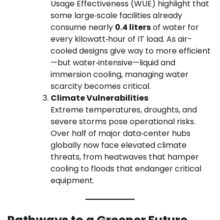
Usage Effectiveness (WUE) highlight that
some large‑scale facilities already
consume nearly
0.4 liters
of water for
every kilowatt‑hour of IT load. As air-
cooled designs give way to more efficient
—but water‑intensive—liquid and
immersion cooling, managing water
scarcity becomes critical.
Climate Vulnerabilities
Extreme temperatures, droughts, and
severe storms pose operational risks.
Over half of major data‑center hubs
globally now face elevated climate
threats, from heatwaves that hamper
cooling to floods that endanger critical
equipment.