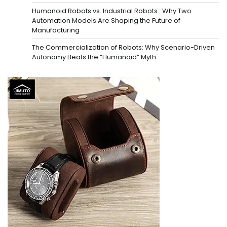
Humanoid Robots vs. Industrial Robots : Why Two
Automation Models Are Shaping the Future of
Manufacturing
The Commercialization of Robots: Why Scenario-Driven
Autonomy Beats the “Humanoid” Myth