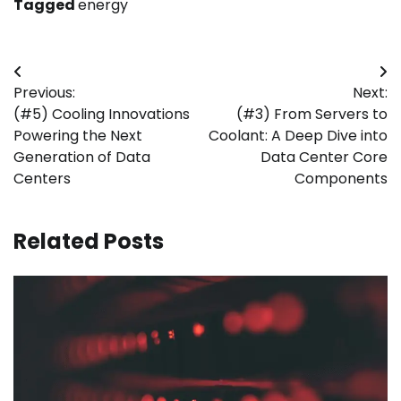
Tagged
energy
Post
Previous:
Next:
navigation
(#5) Cooling Innovations
(#3) From Servers to
Powering the Next
Coolant: A Deep Dive into
Generation of Data
Data Center Core
Centers
Components
Related Posts