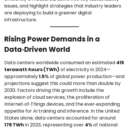
issues, and highlight strategies that industry leaders
are deploying to build a greener digital
infrastructure.
Rising Power Demands in a
Data‑Driven World
Data centers worldwide consumed an estimated
415
terawatt‑hours (TWh)
of electricity in 2024—
approximately
1.5%
of global power production—and
projections suggest this could more than double by
2030. Factors driving this growth include the
explosion of cloud services, the proliferation of
Internet‑of‑Things devices, and the ever‑expanding
appetite for AI training and inference. In the United
States alone, data centers accounted for around
176 TWh
in 2023, representing over
4%
of national