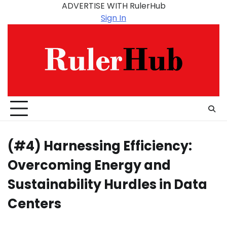
Skip
ADVERTISE WITH RulerHub
to
Sign In
content
(#4) Harnessing Efficiency:
Overcoming Energy and
Sustainability Hurdles in Data
Centers