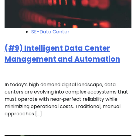
SE-Data Center
(#9) Intelligent Data Center
Management and Automation
In today’s high‑demand digital landscape, data
centers are evolving into complex ecosystems that
must operate with near‑perfect reliability while
minimizing operational costs. Traditional, manual
approaches […]