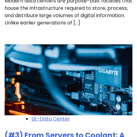
Modern data centers are purpose-built facilities that
house the infrastructure required to store, process,
and distribute large volumes of digital information.
Unlike earlier generations of […]
SE-Data Center
(#3) From Servers to Coolant: A