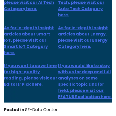
please visit our AI Tech
Tech, please visit our
Category here.
Auto Tech Category
here.
As for
in-depth insight
As for
in-depth insight
articles about
Smart
articles
about Energy,
IoT
, please visit our
please visit our Energy
Smart IoT Category
Category here.
here.
If you want to save time
If you would like to stay
for high-quality
with us for deep and full
reading, please visit our
analyses on some
Editors’ Pick here.
specific topic and/or
field, please visit our
FEATURE collection here.
Posted in
SE-Data Center