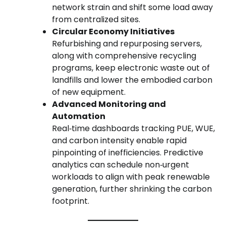
network strain and shift some load away
from centralized sites.
Circular Economy Initiatives
Refurbishing and repurposing servers,
along with comprehensive recycling
programs, keep electronic waste out of
landfills and lower the embodied carbon
of new equipment.
Advanced Monitoring and
Automation
Real‑time dashboards tracking PUE, WUE,
and carbon intensity enable rapid
pinpointing of inefficiencies. Predictive
analytics can schedule non‑urgent
workloads to align with peak renewable
generation, further shrinking the carbon
footprint.