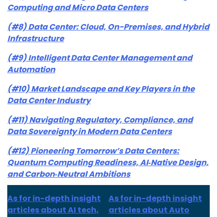
Computing and Micro Data Centers
(#8) Data Center: Cloud, On-Premises, and Hybrid
Infrastructure
(#9) Intelligent Data Center Management and
Automation
(#10) Market Landscape and Key Players in the
Data Center Industry
(#11) Navigating Regulatory, Compliance, and
Data Sovereignty in Modern Data Centers
(#12) Pioneering Tomorrow’s Data Centers:
Quantum Computing Readiness, AI‑Native Design,
and Carbon‑Neutral Ambitions
As for in-depth insight
As for in-depth insight
articles about AI tech,
articles about Auto