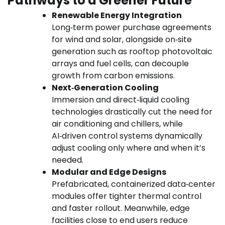
Pathways to a Greener Future
Renewable Energy Integration
Long‑term power purchase agreements
for wind and solar, alongside on‑site
generation such as rooftop photovoltaic
arrays and fuel cells, can decouple
growth from carbon emissions.
Next‑Generation Cooling
Immersion and direct‑liquid cooling
technologies drastically cut the need for
air conditioning and chillers, while
AI‑driven control systems dynamically
adjust cooling only where and when it’s
needed.
Modular and Edge Designs
Prefabricated, containerized data‑center
modules offer tighter thermal control
and faster rollout. Meanwhile, edge
facilities close to end users reduce