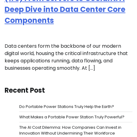
Deep Dive into Data Center Core
Components
Data centers form the backbone of our modern
digital world, housing the critical infrastructure that
keeps applications running, data flowing, and
businesses operating smoothly. At […]
Recent Post
Do Portable Power Stations Truly Help the Earth?
What Makes a Portable Power Station Truly Powerful?
The AI Cost Dilemma: How Companies Can Invest in
Innovation Without Undermining Their Workforce