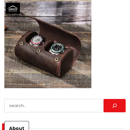
Search
About