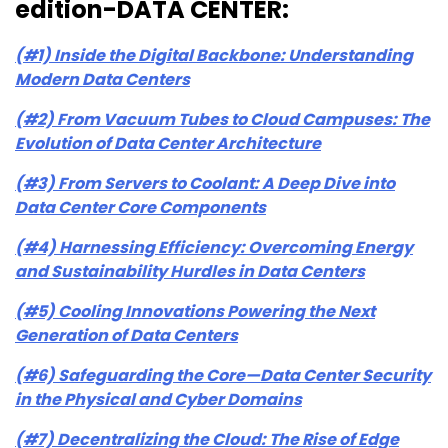
edition-DATA CENTER:
(#1) Inside the Digital Backbone: Understanding
Modern Data Centers
(#2) From Vacuum Tubes to Cloud Campuses: The
Evolution of Data Center Architecture
(#3) From Servers to Coolant: A Deep Dive into
Data Center Core Components
(#4) Harnessing Efficiency: Overcoming Energy
and Sustainability Hurdles in Data Centers
(#5) Cooling Innovations Powering the Next
Generation of Data Centers
(#6) Safeguarding the Core—Data Center Security
in the Physical and Cyber Domains
(#7) Decentralizing the Cloud: The Rise of Edge