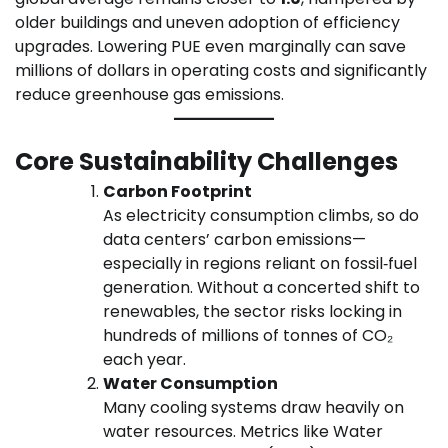
older buildings and uneven adoption of efficiency
upgrades. Lowering PUE even marginally can save
millions of dollars in operating costs and significantly
reduce greenhouse gas emissions.
Core Sustainability Challenges
Carbon Footprint
As electricity consumption climbs, so do
data centers’ carbon emissions—
especially in regions reliant on fossil‑fuel
generation. Without a concerted shift to
renewables, the sector risks locking in
hundreds of millions of tonnes of CO₂
each year.
Water Consumption
Many cooling systems draw heavily on
water resources. Metrics like Water