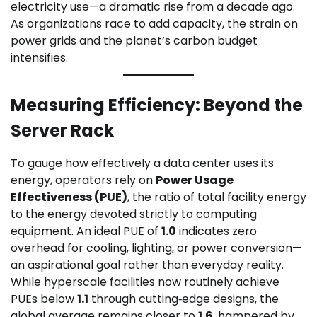
electricity use—a dramatic rise from a decade ago.
As organizations race to add capacity, the strain on
power grids and the planet’s carbon budget
intensifies.
Measuring Efficiency: Beyond the
Server Rack
To gauge how effectively a data center uses its
energy, operators rely on
Power Usage
Effectiveness (PUE)
, the ratio of total facility energy
to the energy devoted strictly to computing
equipment. An ideal PUE of
1.0
indicates zero
overhead for cooling, lighting, or power conversion—
an aspirational goal rather than everyday reality.
While hyperscale facilities now routinely achieve
PUEs below
1.1
through cutting‑edge designs, the
global average remains closer to
1.6
, hampered by