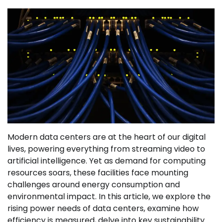
Modern data centers are at the heart of our digital
lives, powering everything from streaming video to
artificial intelligence. Yet as demand for computing
resources soars, these facilities face mounting
challenges around energy consumption and
environmental impact. In this article, we explore the
rising power needs of data centers, examine how
efficiency is measured, delve into key sustainability