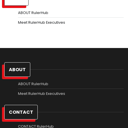
ABOUT RulerHub
Meet RulerHub Executives
ABOUT
ABOUT RulerHub
Meet RulerHub Executives
CONTACT
CONTACT RulerHub