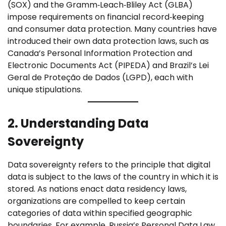
(SOX) and the Gramm‑Leach‑Bliley Act (GLBA)
impose requirements on financial record‑keeping
and consumer data protection. Many countries have
introduced their own data protection laws, such as
Canada’s Personal Information Protection and
Electronic Documents Act (PIPEDA) and Brazil’s Lei
Geral de Proteção de Dados (LGPD), each with
unique stipulations.
2. Understanding Data
Sovereignty
Data sovereignty refers to the principle that digital
data is subject to the laws of the country in which it is
stored. As nations enact data residency laws,
organizations are compelled to keep certain
categories of data within specified geographic
boundaries. For example, Russia’s Personal Data Law