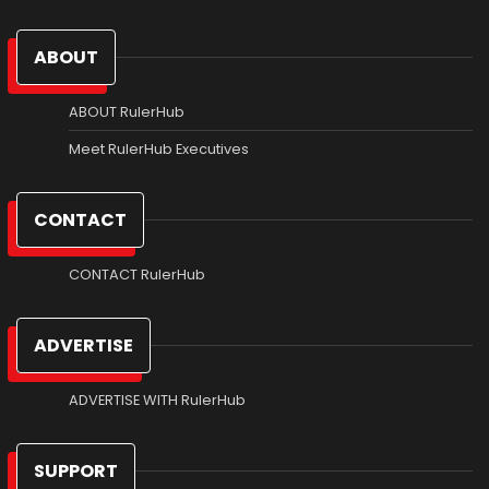
ABOUT
ABOUT RulerHub
Meet RulerHub Executives
CONTACT
CONTACT RulerHub
ADVERTISE
ADVERTISE WITH RulerHub
SUPPORT