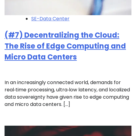
SE-Data Center
(#7) Decentralizing the Cloud:
The Rise of Edge Computing and
Micro Data Centers
In an increasingly connected world, demands for
real‑time processing, ultra‑low latency, and localized
data sovereignty have given rise to edge computing
and micro data centers. […]