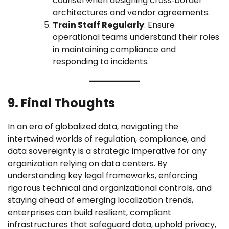
counsel when designing cross‑border
architectures and vendor agreements.
Train Staff Regularly
: Ensure
operational teams understand their roles
in maintaining compliance and
responding to incidents.
9. Final Thoughts
In an era of globalized data, navigating the
intertwined worlds of regulation, compliance, and
data sovereignty is a strategic imperative for any
organization relying on data centers. By
understanding key legal frameworks, enforcing
rigorous technical and organizational controls, and
staying ahead of emerging localization trends,
enterprises can build resilient, compliant
infrastructures that safeguard data, uphold privacy,