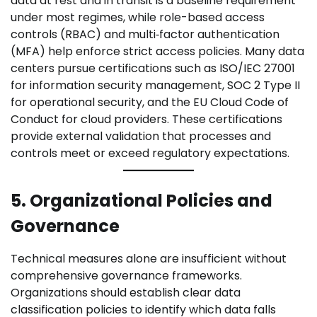
data at rest and in transit is a baseline requirement
under most regimes, while role-based access
controls (RBAC) and multi‑factor authentication
(MFA) help enforce strict access policies. Many data
centers pursue certifications such as ISO/IEC 27001
for information security management, SOC 2 Type II
for operational security, and the EU Cloud Code of
Conduct for cloud providers. These certifications
provide external validation that processes and
controls meet or exceed regulatory expectations.
5. Organizational Policies and
Governance
Technical measures alone are insufficient without
comprehensive governance frameworks.
Organizations should establish clear data
classification policies to identify which data falls