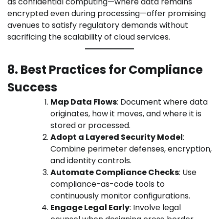
as confidential computing—where data remains
encrypted even during processing—offer promising
avenues to satisfy regulatory demands without
sacrificing the scalability of cloud services.
8. Best Practices for Compliance
Success
Map Data Flows
: Document where data
originates, how it moves, and where it is
stored or processed.
Adopt a Layered Security Model
:
Combine perimeter defenses, encryption,
and identity controls.
Automate Compliance Checks
: Use
compliance-as-code tools to
continuously monitor configurations.
Engage Legal Early
: Involve legal