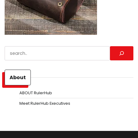
Search
About
ABOUT RulerHub
Meet RulerHub Executives