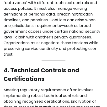
“data zones” with different technical controls and
access policies. It must also manage varying
definitions of personal data, breach notification
timelines, and penalties. Conflicts can arise when
one jurisdiction’s requirements—such as broad
government access under certain national security
laws—clash with another’s privacy guarantees.
Organizations must negotiate these tensions while
preserving service continuity and protecting user
trust.
4. Technical Controls and
Certifications
Meeting regulatory requirements often involves
implementing robust technical controls and
obtaining recognized certifications. Encryption of