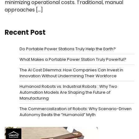
minimizing operational costs. Traditional, manual
approaches […]
Recent Post
Do Portable Power Stations Truly Help the Earth?
What Makes a Portable Power Station Truly Powerful?
The AI Cost Dilemma: How Companies Can Invest in
Innovation Without Undermining Their Workforce
Humanoid Robots vs. Industrial Robots : Why Two
Automation Models Are Shaping the Future of
Manufacturing
The Commercialization of Robots: Why Scenario-Driven
Autonomy Beats the “Humanoid” Myth