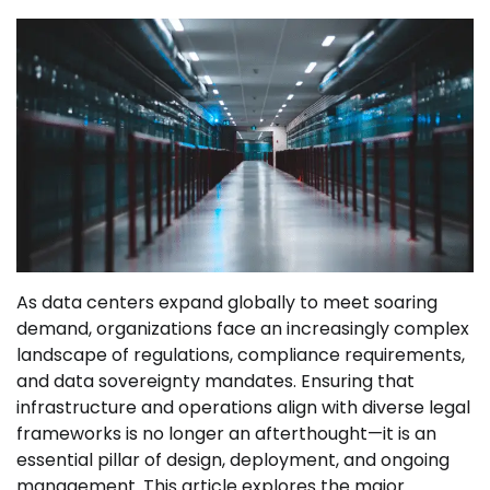
As data centers expand globally to meet soaring
demand, organizations face an increasingly complex
landscape of regulations, compliance requirements,
and data sovereignty mandates. Ensuring that
infrastructure and operations align with diverse legal
frameworks is no longer an afterthought—it is an
essential pillar of design, deployment, and ongoing
management. This article explores the major