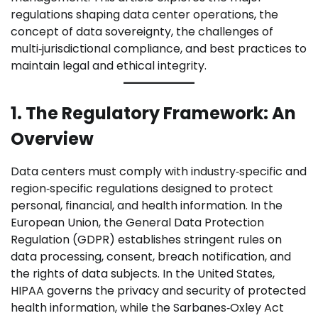
regulations shaping data center operations, the
concept of data sovereignty, the challenges of
multi‑jurisdictional compliance, and best practices to
maintain legal and ethical integrity.
1. The Regulatory Framework: An
Overview
Data centers must comply with industry‑specific and
region‑specific regulations designed to protect
personal, financial, and health information. In the
European Union, the General Data Protection
Regulation (GDPR) establishes stringent rules on
data processing, consent, breach notification, and
the rights of data subjects. In the United States,
HIPAA governs the privacy and security of protected
health information, while the Sarbanes‑Oxley Act