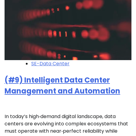
SE-Data Center
(#9) Intelligent Data Center
Management and Automation
In today’s high‑demand digital landscape, data
centers are evolving into complex ecosystems that
must operate with near‑perfect reliability while