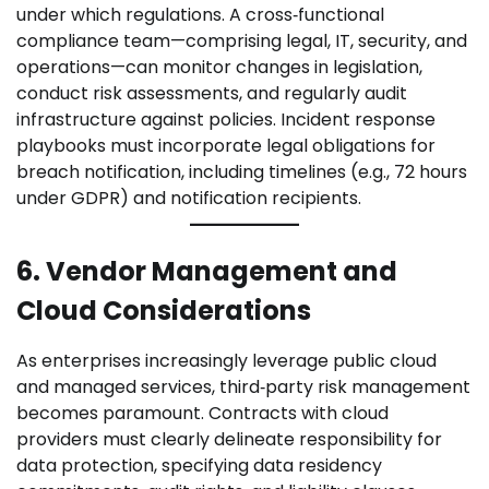
under which regulations. A cross‑functional
compliance team—comprising legal, IT, security, and
operations—can monitor changes in legislation,
conduct risk assessments, and regularly audit
infrastructure against policies. Incident response
playbooks must incorporate legal obligations for
breach notification, including timelines (e.g., 72 hours
under GDPR) and notification recipients.
6. Vendor Management and
Cloud Considerations
As enterprises increasingly leverage public cloud
and managed services, third‑party risk management
becomes paramount. Contracts with cloud
providers must clearly delineate responsibility for
data protection, specifying data residency