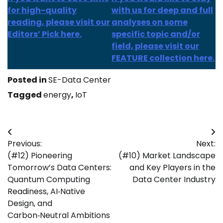
for high-quality
with us for deep and full
reading, please visit our
analyses on some
Editors’ Pick here.
specific topic and/or
field, please visit our
FEATURE collection here.
Posted in
SE-Data Center
Tagged
energy
,
IoT
Post
Previous:
Next:
navigation
(#12) Pioneering
(#10) Market Landscape
Tomorrow’s Data Centers:
and Key Players in the
Quantum Computing
Data Center Industry
Readiness, AI‑Native
Design, and
Carbon‑Neutral Ambitions