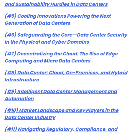
and Sustainability Hurdles in Data Centers
(#5) Cooling Innovations Powering the Next
Generation of Data Centers
(#6) Safeguarding the Core—Data Center Security
in the Physical and Cyber Domains
(#7) Decentralizing the Cloud: The Rise of Edge
Computing and Micro Data Centers
(#8) Data Center: Cloud, On-Premises, and Hybrid
Infrastructure
(#9) Intelligent Data Center Management and
Automation
(#10) Market Landscape and Key Players in the
Data Center Industry
(#11) Navigating Regulatory, Compliance, and