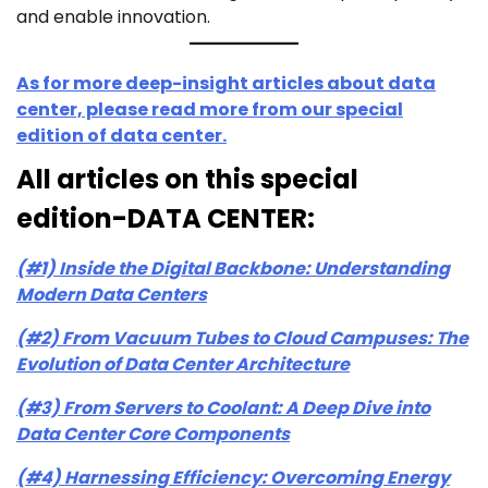
and enable innovation.
As for more deep-insight articles about data
center, please read more from our special
edition of data center.
All articles on this special
edition-DATA CENTER:
(#1) Inside the Digital Backbone: Understanding
Modern Data Centers
(#2) From Vacuum Tubes to Cloud Campuses: The
Evolution of Data Center Architecture
(#3) From Servers to Coolant: A Deep Dive into
Data Center Core Components
(#4) Harnessing Efficiency: Overcoming Energy