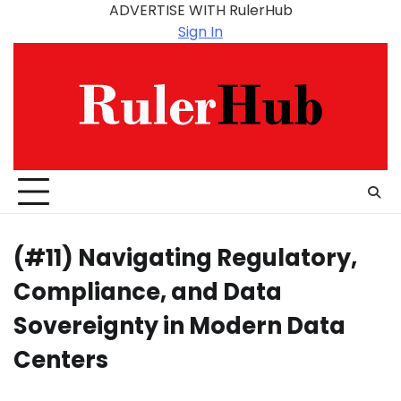
Skip
ADVERTISE WITH RulerHub
to
Sign In
content
(#11) Navigating Regulatory,
Compliance, and Data
Sovereignty in Modern Data
Centers