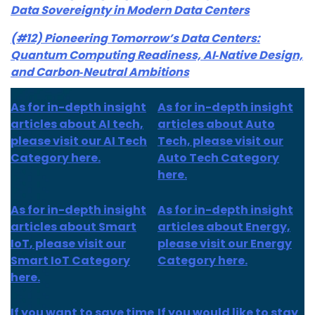
Data Sovereignty in Modern Data Centers
(#12) Pioneering Tomorrow’s Data Centers:
Quantum Computing Readiness, AI‑Native Design,
and Carbon‑Neutral Ambitions
As for in-depth insight
As for in-depth insight
articles about AI tech,
articles about Auto
please visit our AI Tech
Tech, please visit our
Category here.
Auto Tech Category
here.
As for
in-depth insight
As for
in-depth insight
articles about
Smart
articles
about Energy,
IoT
, please visit our
please visit our Energy
Smart IoT Category
Category here.
here.
If you want to save time
If you would like to stay