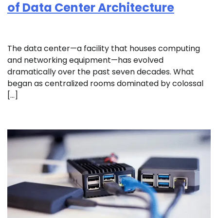
of Data Center Architecture
The data center—a facility that houses computing
and networking equipment—has evolved
dramatically over the past seven decades. What
began as centralized rooms dominated by colossal
[…]