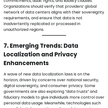
commitments, audit rights, and liability clauses.
Organizations should verify that providers’ global
network of data centers aligns with their sovereignty
requirements, and ensure that data is not
inadvertently replicated or processed in
unauthorized regions.
7. Emerging Trends: Data
Localization and Privacy
Enhancements
A wave of new data localization laws is on the
horizon, driven by concerns over national security,
digital sovereignty, and consumer privacy. Some
governments are also exploring “data trusts” and
fiduciary models to give individuals more control over
personal data usage. Meanwhile, technologies such