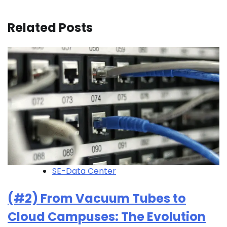
Related Posts
SE-Data Center
(#2) From Vacuum Tubes to
Cloud Campuses: The Evolution