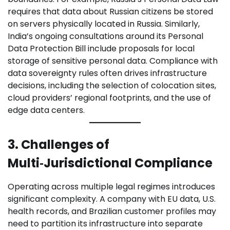
requires that data about Russian citizens be stored
on servers physically located in Russia. Similarly,
India’s ongoing consultations around its Personal
Data Protection Bill include proposals for local
storage of sensitive personal data. Compliance with
data sovereignty rules often drives infrastructure
decisions, including the selection of colocation sites,
cloud providers’ regional footprints, and the use of
edge data centers.
3. Challenges of
Multi‑Jurisdictional Compliance
Operating across multiple legal regimes introduces
significant complexity. A company with EU data, U.S.
health records, and Brazilian customer profiles may
need to partition its infrastructure into separate