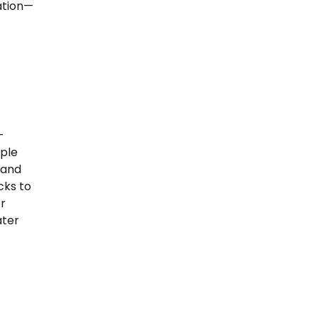
ation—
—
uple
 and
cks to
or
ater