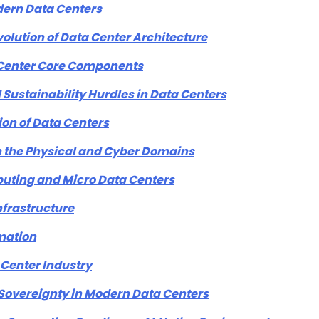
dern Data Centers
lution of Data Center Architecture
a Center Core Components
Sustainability Hurdles in Data Centers
ion of Data Centers
n the Physical and Cyber Domains
puting and Micro Data Centers
nfrastructure
mation
 Center Industry
Sovereignty in Modern Data Centers