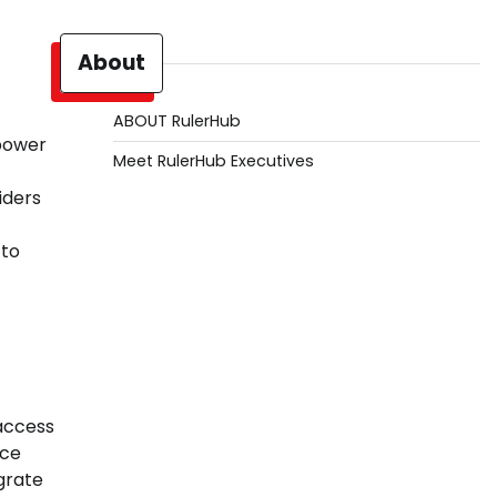
About
ABOUT RulerHub
 power
Meet RulerHub Executives
iders
 to
 access
nce
grate