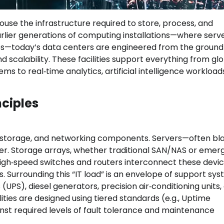
ouse the infrastructure required to store, process, and
 earlier generations of computing installations—where serv
es—today’s data centers are engineered from the ground
 scalability. These facilities support everything from gl
s to real‑time analytics, artificial intelligence workload
nciples
e, storage, and networking components. Servers—often bl
 Storage arrays, whether traditional SAN/NAS or emer
High‑speed switches and routers interconnect these devi
ks. Surrounding this “IT load” is an envelope of support sys
UPS), diesel generators, precision air‑conditioning units,
ties are designed using tiered standards (e.g., Uptime
gainst required levels of fault tolerance and maintenance