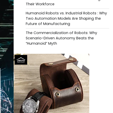
Their Workforce
Humanoid Robots vs. Industrial Robots : Why
Two Automation Models Are Shaping the
Future of Manufacturing
The Commercialization of Robots: Why
Scenario-Driven Autonomy Beats the
“Humanoid” Myth