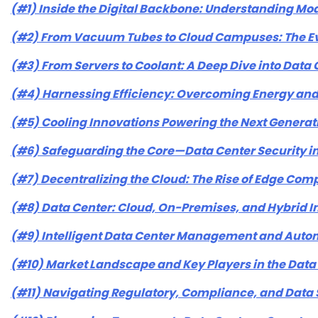
(#1) Inside the Digital Backbone: Understanding Mo
(#2) From Vacuum Tubes to Cloud Campuses: The Evo
(#3) From Servers to Coolant: A Deep Dive into Dat
(#4) Harnessing Efficiency: Overcoming Energy and 
(#5) Cooling Innovations Powering the Next Generat
(#6) Safeguarding the Core—Data Center Security i
(#7) Decentralizing the Cloud: The Rise of Edge Com
(#8) Data Center: Cloud, On-Premises, and Hybrid I
(#9) Intelligent Data Center Management and Auto
(#10) Market Landscape and Key Players in the Data
(#11) Navigating Regulatory, Compliance, and Data 