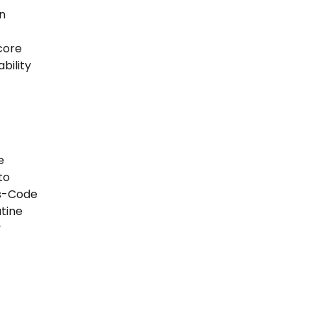
n
core
bility
e
to
as-Code
tine
y