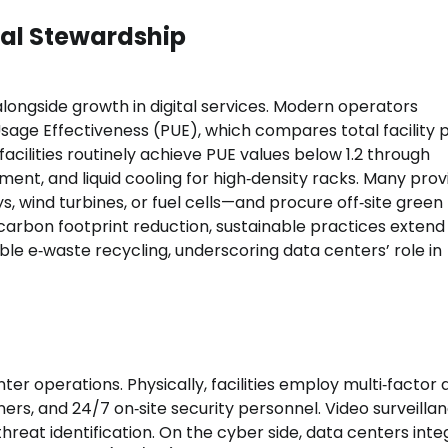
tal Stewardship
ongside growth in digital services. Modern operators
Usage Effectiveness (PUE), which compares total facility
cilities routinely achieve PUE values below 1.2 through
nment, and liquid cooling for high‑density racks. Many prov
s, wind turbines, or fuel cells—and procure off‑site green
bon footprint reduction, sustainable practices extend
le e‑waste recycling, underscoring data centers’ role in
er operations. Physically, facilities employ multi‑factor
ers, and 24/7 on‑site security personnel. Video surveilla
eat identification. On the cyber side, data centers inte