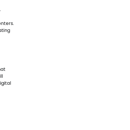
.
nters.
ating
hat
ll
gital