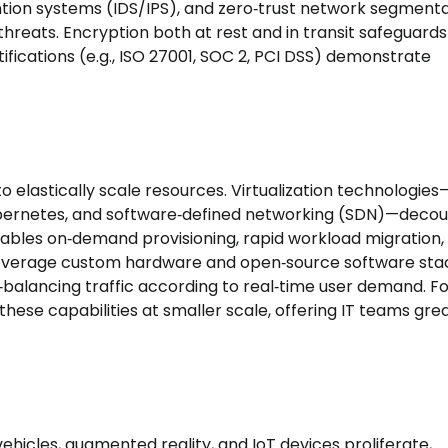
ntion systems (IDS/IPS), and zero‑trust network segment
hreats. Encryption both at rest and in transit safeguards
ifications (e.g., ISO 27001, SOC 2, PCI DSS) demonstrate
 to elastically scale resources. Virtualization technologies
Kubernetes, and software‑defined networking (SDN)—deco
ables on‑demand provisioning, rapid workload migration,
 leverage custom hardware and open‑source software sta
‑balancing traffic according to real‑time user demand. F
these capabilities at smaller scale, offering IT teams gre
hicles, augmented reality, and IoT devices proliferate,