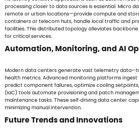
processing closer to data sources is essential. Micro
remote or urban locations—provide compute and storage 
containers or telecom huts, handle local traffic and p
facilities. This distributed topology alleviates backbon
for critical services.
Automation, Monitoring, and AI Op
Modern data centers generate vast telemetry data—t
health metrics. Advanced monitoring platforms ingest 
predict component failures, optimize cooling setpoint
(IaC) tools automate provisioning and patch manageme
maintenance tasks. These self‑driving data center capa
minimizing manual intervention.
Future Trends and Innovations