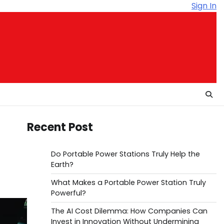
Sign In
Recent Post
Do Portable Power Stations Truly Help the
Earth?
What Makes a Portable Power Station Truly
Powerful?
The AI Cost Dilemma: How Companies Can
Invest in Innovation Without Undermining