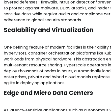
layered defenses—firewalls, intrusion detection/preve
to protect against malware, DDoS attacks, and insider t
sensitive data, while regular audits and compliance cert
adherence to global security standards.
Scalability and Virtualization
One defining feature of modern facilities is their ability
hypervisors, container orchestration platforms like 
workloads from physical hardware. This abstraction en
multi‑tenant resource sharing. Hyperscale operators
deploy thousands of nodes in hours, automatically load
enterprises, private and hybrid cloud models replicate 
agility in deploying applications.
Edge and Micro Data Centers
As latency‑sensitive applications such as autonomous ve