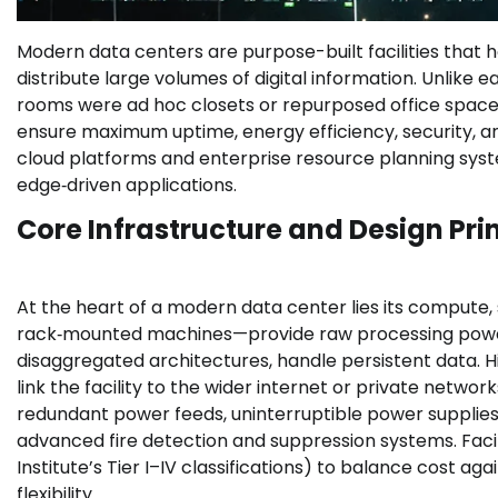
Modern data centers are purpose-built facilities that h
distribute large volumes of digital information. Unlike
rooms were ad hoc closets or repurposed office spac
ensure maximum uptime, energy efficiency, security, and
cloud platforms and enterprise resource planning system
edge‑driven applications.
Core Infrastructure and Design Pri
At the heart of a modern data center lies its comput
rack‑mounted machines—provide raw processing power.
disaggregated architectures, handle persistent data. 
link the facility to the wider internet or private networ
redundant power feeds, uninterruptible power supplies (
advanced fire detection and suppression systems. Facili
Institute’s Tier I–IV classifications) to balance cost a
flexibility.