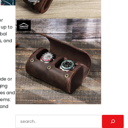
er
 up to
obal
s, and
ade or
ging
ces and
tems:
 and
Search