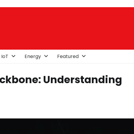
 IoT
Energy
Featured
Backbone: Understanding