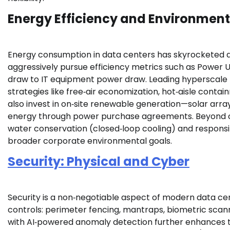
Energy Efficiency and Environmen
Energy consumption in data centers has skyrocketed al
aggressively pursue efficiency metrics such as Power 
draw to IT equipment power draw. Leading hyperscale fa
strategies like free‑air economization, hot‑aisle contai
also invest in on‑site renewable generation—solar array
energy through power purchase agreements. Beyond car
water conservation (closed‑loop cooling) and responsib
broader corporate environmental goals.
Security: Physical and Cyber
Security is a non‑negotiable aspect of modern data cent
controls: perimeter fencing, mantraps, biometric scann
with AI‑powered anomaly detection further enhances thr