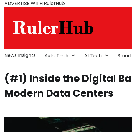
Skip
ADVERTISE WITH RulerHub
to
content
News Insights
Auto Tech
AI Tech
Smart
(#1) Inside the Digital 
Modern Data Centers