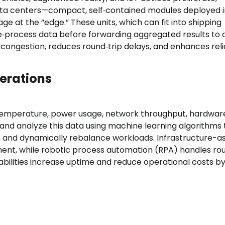
 data centers—compact, self‑contained modules deployed i
at the “edge.” These units, which can fit into shipping
re‑process data before forwarding aggregated results to 
e congestion, reduces round‑trip delays, and enhances relia
erations
emperature, power usage, network throughput, hardwar
and analyze this data using machine learning algorithms 
s, and dynamically rebalance workloads. Infrastructure-
nt, while robotic process automation (RPA) handles rou
bilities increase uptime and reduce operational costs b