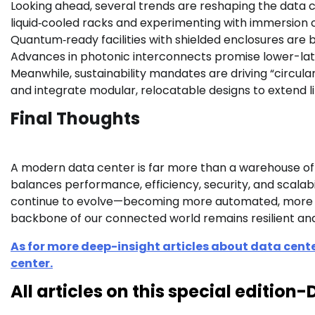
Looking ahead, several trends are reshaping the data
liquid‑cooled racks and experimenting with immersion co
Quantum‑ready facilities with shielded enclosures are
Advances in photonic interconnects promise lower-lat
Meanwhile, sustainability mandates are driving “circula
and integrate modular, relocatable designs to extend li
Final Thoughts
A modern data center is far more than a warehouse of se
balances performance, efficiency, security, and scalabil
continue to evolve—becoming more automated, more en
backbone of our connected world remains resilient and
As for more deep-insight articles about data cente
center.
All articles on this special editio