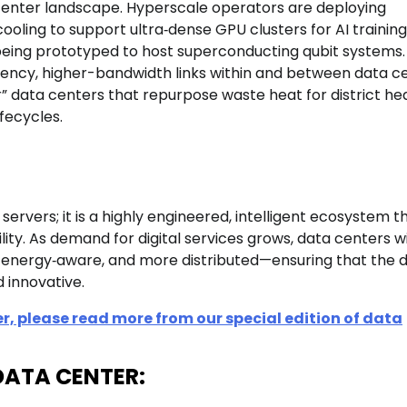
 center landscape. Hyperscale operators are deploying
oling to support ultra‑dense GPU clusters for AI training
 being prototyped to host superconducting qubit systems.
ency, higher-bandwidth links within and between data ce
r” data centers that repurpose waste heat for district he
fecycles.
rvers; it is a highly engineered, intelligent ecosystem t
ity. As demand for digital services grows, data centers wi
ergy‑aware, and more distributed—ensuring that the di
 innovative.
r, please read more from our special edition of data
n-DATA CENTER: