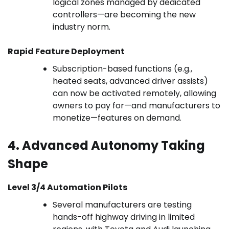
logical zones managed by dedicated
controllers—are becoming the new
industry norm.
Rapid Feature Deployment
Subscription-based functions (e.g.,
heated seats, advanced driver assists)
can now be activated remotely, allowing
owners to pay for—and manufacturers to
monetize—features on demand.
4. Advanced Autonomy Taking
Shape
Level 3/4 Automation Pilots
Several manufacturers are testing
hands-off highway driving in limited