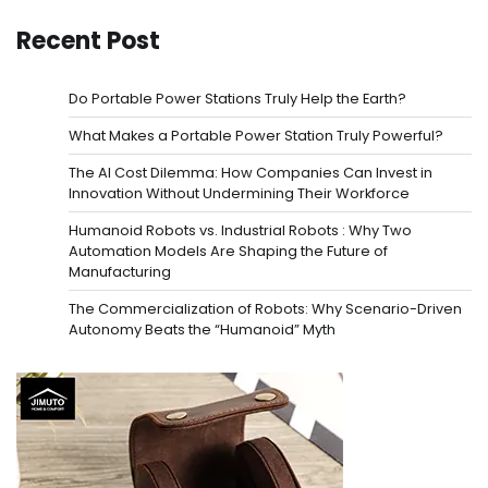
Recent Post
Do Portable Power Stations Truly Help the Earth?
What Makes a Portable Power Station Truly Powerful?
The AI Cost Dilemma: How Companies Can Invest in
Innovation Without Undermining Their Workforce
Humanoid Robots vs. Industrial Robots : Why Two
Automation Models Are Shaping the Future of
Manufacturing
The Commercialization of Robots: Why Scenario-Driven
Autonomy Beats the “Humanoid” Myth