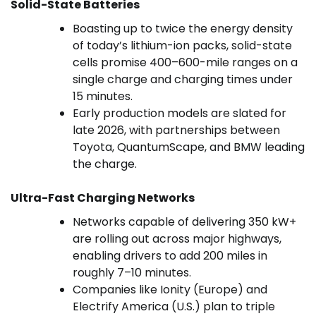
Solid-State Batteries
Boasting up to twice the energy density
of today’s lithium-ion packs, solid-state
cells promise 400–600-mile ranges on a
single charge and charging times under
15 minutes.
Early production models are slated for
late 2026, with partnerships between
Toyota, QuantumScape, and BMW leading
the charge.
Ultra-Fast Charging Networks
Networks capable of delivering 350 kW+
are rolling out across major highways,
enabling drivers to add 200 miles in
roughly 7–10 minutes.
Companies like Ionity (Europe) and
Electrify America (U.S.) plan to triple