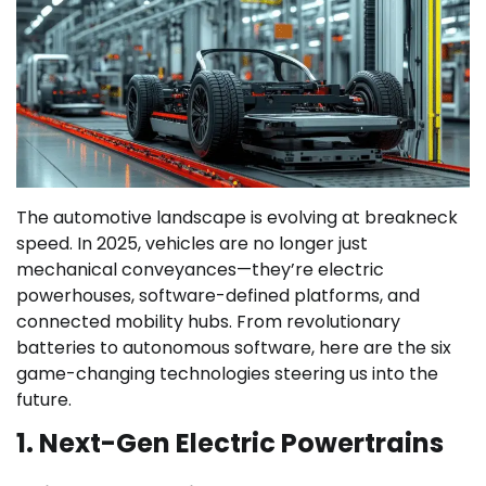
The automotive landscape is evolving at breakneck
speed. In 2025, vehicles are no longer just
mechanical conveyances—they’re electric
powerhouses, software-defined platforms, and
connected mobility hubs. From revolutionary
batteries to autonomous software, here are the six
game-changing technologies steering us into the
future.
1. Next-Gen Electric Powertrains