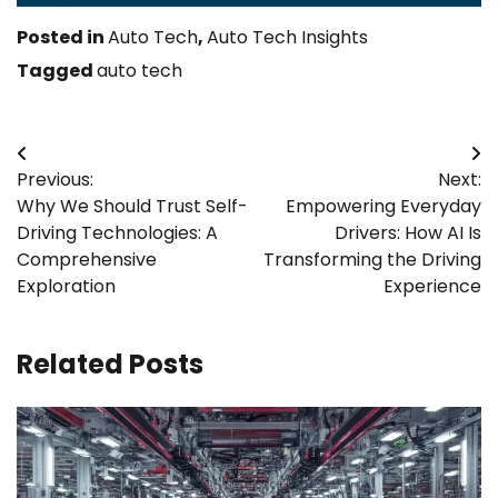
Posted in
Auto Tech
,
Auto Tech Insights
Tagged
auto tech
Post
Previous:
Next:
navigation
Why We Should Trust Self-
Empowering Everyday
Driving Technologies: A
Drivers: How AI Is
Comprehensive
Transforming the Driving
Exploration
Experience
Related Posts