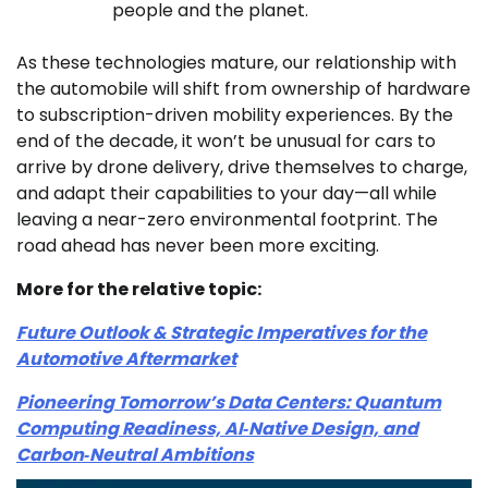
people and the planet.
As these technologies mature, our relationship with
the automobile will shift from ownership of hardware
to subscription-driven mobility experiences. By the
end of the decade, it won’t be unusual for cars to
arrive by drone delivery, drive themselves to charge,
and adapt their capabilities to your day—all while
leaving a near-zero environmental footprint. The
road ahead has never been more exciting.
More for the relative topic:
Future Outlook & Strategic Imperatives for the
Automotive Aftermarket
Pioneering Tomorrow’s Data Centers: Quantum
Computing Readiness, AI‑Native Design, and
Carbon‑Neutral Ambitions