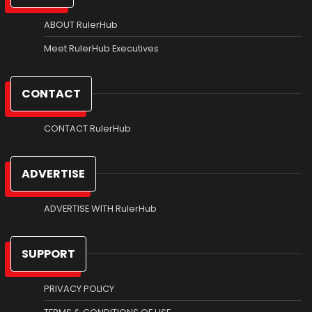
ABOUT RulerHub
Meet RulerHub Executives
CONTACT
CONTACT RulerHub
ADVERTISE
ADVERTISE WITH RulerHub
SUPPORT
PRIVACY POLICY