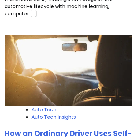
automotive lifecycle with machine learning,
computer […]
Auto Tech
Auto Tech Insights
How an Ordinary Driver Uses Self-