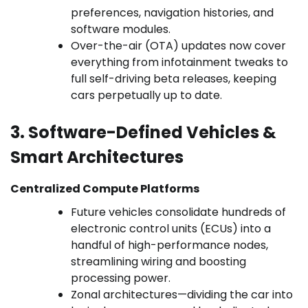
preferences, navigation histories, and
software modules.
Over-the-air (OTA) updates now cover
everything from infotainment tweaks to
full self-driving beta releases, keeping
cars perpetually up to date.
3. Software-Defined Vehicles &
Smart Architectures
Centralized Compute Platforms
Future vehicles consolidate hundreds of
electronic control units (ECUs) into a
handful of high-performance nodes,
streamlining wiring and boosting
processing power.
Zonal architectures—dividing the car into