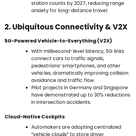
station counts by 2027, reducing range
anxiety for long-distance travel.
2. Ubiquitous Connectivity & V2X
5G-Powered Vehicle-to-Everything (V2X)
With millisecond-level latency, 5G links
connect cars to traffic signals,
pedestrians’ smartphones, and other
vehicles, dramatically improving collision
avoidance and traffic flow.
Pilot projects in Germany and Singapore
have demonstrated up to 30% reductions
in intersection accidents.
Cloud-Native Cockpits
Automakers are adopting centralized
“vehicle clouds” to store driver