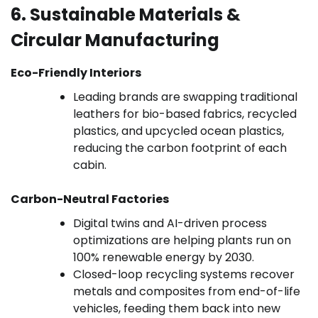
6. Sustainable Materials &
Circular Manufacturing
Eco-Friendly Interiors
Leading brands are swapping traditional
leathers for bio-based fabrics, recycled
plastics, and upcycled ocean plastics,
reducing the carbon footprint of each
cabin.
Carbon-Neutral Factories
Digital twins and AI-driven process
optimizations are helping plants run on
100% renewable energy by 2030.
Closed-loop recycling systems recover
metals and composites from end-of-life
vehicles, feeding them back into new