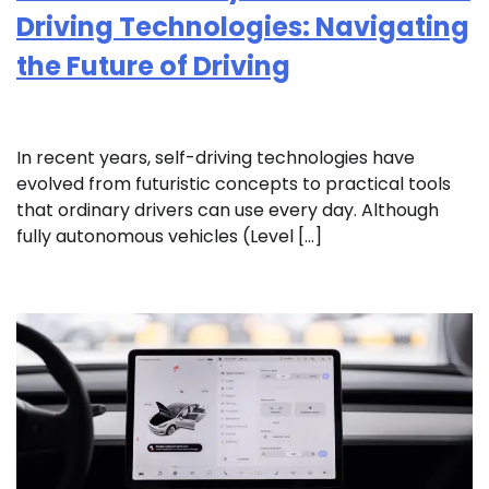
Driving Technologies: Navigating
the Future of Driving
In recent years, self-driving technologies have
evolved from futuristic concepts to practical tools
that ordinary drivers can use every day. Although
fully autonomous vehicles (Level […]