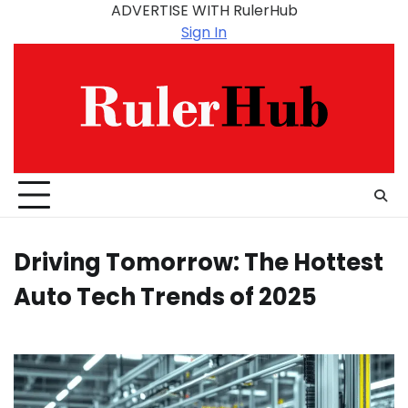
Skip
ADVERTISE WITH RulerHub
to
Sign In
content
Driving Tomorrow: The Hottest
Auto Tech Trends of 2025