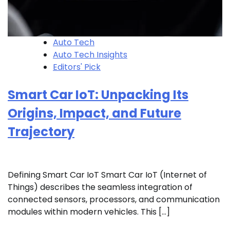
Auto Tech
Auto Tech Insights
Editors' Pick
Smart Car IoT: Unpacking Its
Origins, Impact, and Future
Trajectory
Defining Smart Car IoT Smart Car IoT (Internet of
Things) describes the seamless integration of
connected sensors, processors, and communication
modules within modern vehicles. This […]