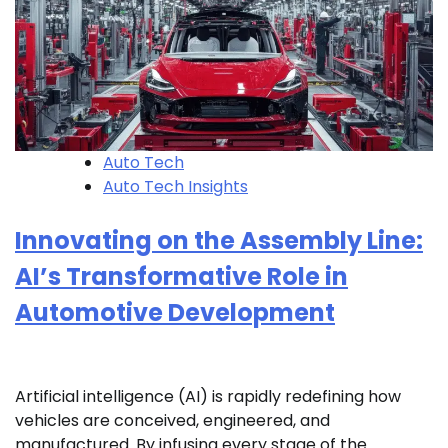
Auto Tech
Auto Tech Insights
Innovating on the Assembly Line:
AI’s Transformative Role in
Automotive Development
Artificial intelligence (AI) is rapidly redefining how
vehicles are conceived, engineered, and
manufactured. By infusing every stage of the