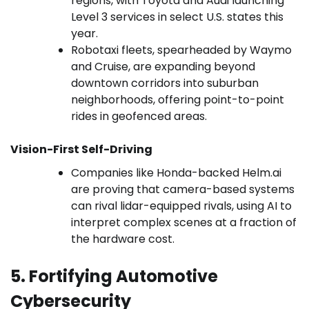
regions, with Toyota and Audi launching
Level 3 services in select U.S. states this
year.
Robotaxi fleets, spearheaded by Waymo
and Cruise, are expanding beyond
downtown corridors into suburban
neighborhoods, offering point-to-point
rides in geofenced areas.
Vision-First Self-Driving
Companies like Honda-backed Helm.ai
are proving that camera-based systems
can rival lidar-equipped rivals, using AI to
interpret complex scenes at a fraction of
the hardware cost.
5. Fortifying Automotive
Cybersecurity