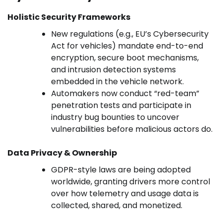
Holistic Security Frameworks
New regulations (e.g., EU’s Cybersecurity
Act for vehicles) mandate end-to-end
encryption, secure boot mechanisms,
and intrusion detection systems
embedded in the vehicle network.
Automakers now conduct “red-team”
penetration tests and participate in
industry bug bounties to uncover
vulnerabilities before malicious actors do.
Data Privacy & Ownership
GDPR-style laws are being adopted
worldwide, granting drivers more control
over how telemetry and usage data is
collected, shared, and monetized.