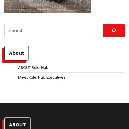
Search
About
ABOUT RulerHub
Meet RulerHub Executives
ABOUT