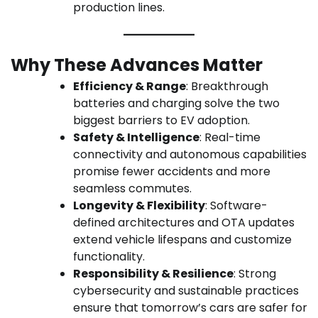
production lines.
Why These Advances Matter
Efficiency & Range
: Breakthrough
batteries and charging solve the two
biggest barriers to EV adoption.
Safety & Intelligence
: Real-time
connectivity and autonomous capabilities
promise fewer accidents and more
seamless commutes.
Longevity & Flexibility
: Software-
defined architectures and OTA updates
extend vehicle lifespans and customize
functionality.
Responsibility & Resilience
: Strong
cybersecurity and sustainable practices
ensure that tomorrow’s cars are safer for