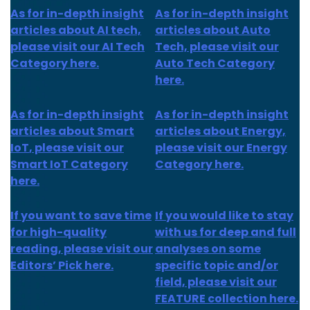
As for in-depth insight
As for in-depth insight
articles about AI tech,
articles about Auto
please visit our AI Tech
Tech, please visit our
Category here.
Auto Tech Category
here.
As for
in-depth insight
As for
in-depth insight
articles about
Smart
articles
about Energy,
IoT
, please visit our
please visit our Energy
Smart IoT Category
Category here.
here.
If you want to save time
If you would like to stay
for high-quality
with us for deep and full
reading, please visit our
analyses on some
Editors’ Pick here.
specific topic and/or
field, please visit our
FEATURE collection here.