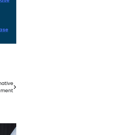
ease
ease
mative
opment