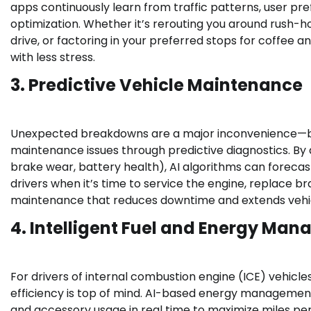
apps continuously learn from traffic patterns, user pre
optimization. Whether it’s rerouting you around rush-
drive, or factoring in your preferred stops for coffee a
with less stress.
3. Predictive Vehicle Maintenance
Unexpected breakdowns are a major inconvenience—both 
maintenance issues through predictive diagnostics. By 
brake wear, battery health), AI algorithms can forecast
drivers when it’s time to service the engine, replace b
maintenance that reduces downtime and extends vehic
4. Intelligent Fuel and Energy Ma
For drivers of internal combustion engine (ICE) vehicles,
efficiency is top of mind. AI-based energy management
and accessory usage in real time to maximize miles p