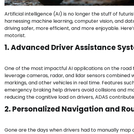
Artificial intelligence (AI) is no longer the stuff of futu
harnessing machine learning, computer vision, and da
driving safer, more efficient, and more enjoyable. Here’
motorist.
1. Advanced Driver Assistance Sy
One of the most impactful AI applications on the road
leverage cameras, radar, and lidar sensors combined w
markings, and other vehicles in real time. Features suc
emergency braking help drivers avoid collisions and ma
reducing the cognitive load on drivers, ADAS contributes
2. Personalized Navigation and Ro
Gone are the days when drivers had to manually map out