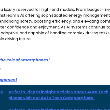
n a luxury reserved for high-end models. From budget-fri
instream EVs offering sophisticated energy management, 
hancing safety, boosting efficiency, and elevating comfo
ater confidence and enjoyment. As AI systems continue t
e, adaptive, and capable of handling complex driving task
e driving future.
 the Role of Smartphones?
I
nagement
se
As for in-depth insight articles about Auto Tech,
please visit our Auto Tech Category here.