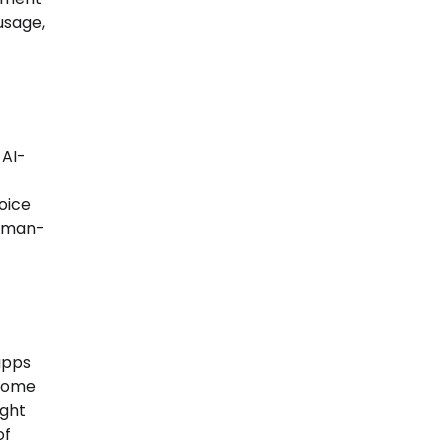
usage,
 AI-
voice
human-
 apps
 Some
ight
of