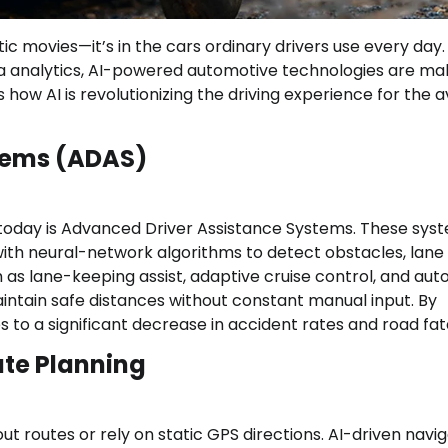
ristic movies—it’s in the cars ordinary drivers use every day.
ta analytics, AI-powered automotive technologies are ma
s how AI is revolutionizing the driving experience for the 
stems (ADAS)
 today is Advanced Driver Assistance Systems. These sys
ith neural-network algorithms to detect obstacles, lane
h as lane-keeping assist, adaptive cruise control, and au
intain safe distances without constant manual input. By
 to a significant decrease in accident rates and road fata
ute Planning
 routes or rely on static GPS directions. AI-driven navig