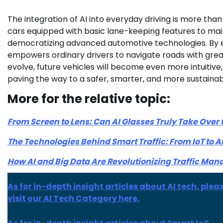
The integration of AI into everyday driving is more tha
cars equipped with basic lane-keeping features to ma
democratizing advanced automotive technologies. By en
empowers ordinary drivers to navigate roads with gre
evolve, future vehicles will become even more intuitiv
paving the way to a safer, smarter, and more sustainabl
More for the relative topic:
From Screen to Lens: Can AI Glasses Truly Take Over
The Technologies Behind Smart Traffic: From IoT to A
How AI and Big Data Are Revolutionizing Traffic Ma
As for in-depth insight articles about AI tech, plea
visit our AI Tech Category here.