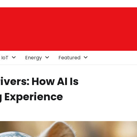
 IoT
Energy
Featured
vers: How AI Is
g Experience