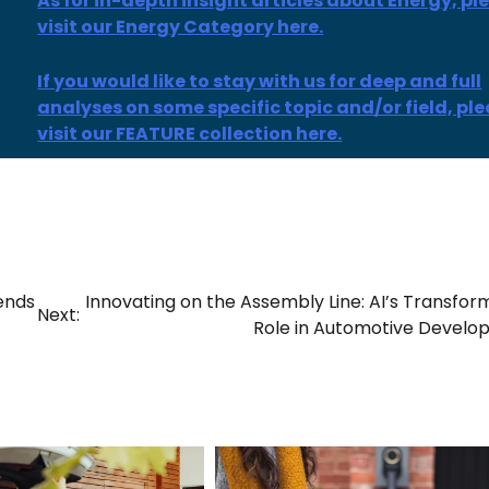
As for
in-depth insight
articles
about Energy, pl
visit our Energy Category here.
If you would like to stay with us for deep and full
analyses on some specific topic and/or field, pl
visit our FEATURE collection here.
ends
Innovating on the Assembly Line: AI’s Transfor
Next:
Role in Automotive Devel