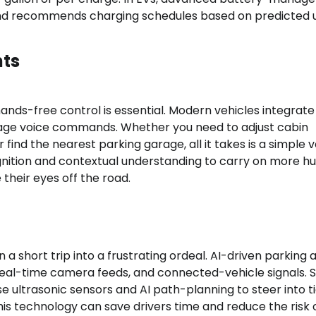
 and recommends charging schedules based on predicted 
nts
 hands-free control is essential. Modern vehicles integrate
guage voice commands. Whether you need to adjust cabin
 find the nearest parking garage, all it takes is a simple 
gnition and contextual understanding to carry on more 
 their eyes off the road.
a short trip into a frustrating ordeal. AI-driven parking
a, real-time camera feeds, and connected-vehicle signals.
 ultrasonic sensors and AI path-planning to steer into t
his technology can save drivers time and reduce the risk 