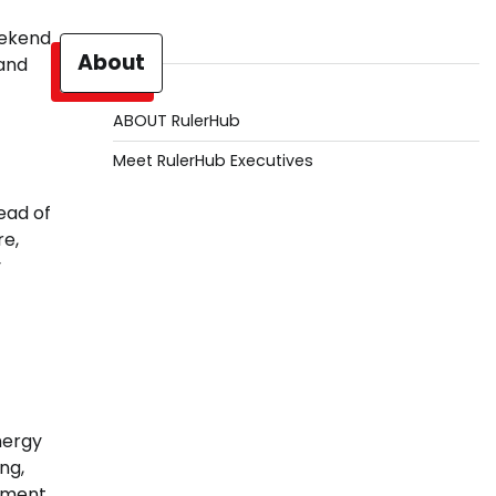
eekend
About
 and
ABOUT RulerHub
Meet RulerHub Executives
ead of
re,
y
energy
ng,
gement