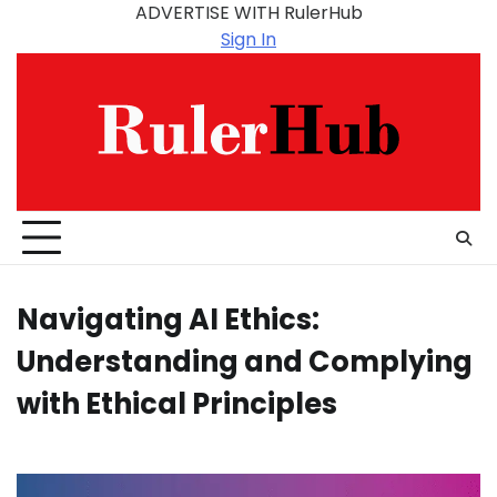
Skip
ADVERTISE WITH RulerHub
to
Sign In
content
Navigating AI Ethics:
Understanding and Complying
with Ethical Principles