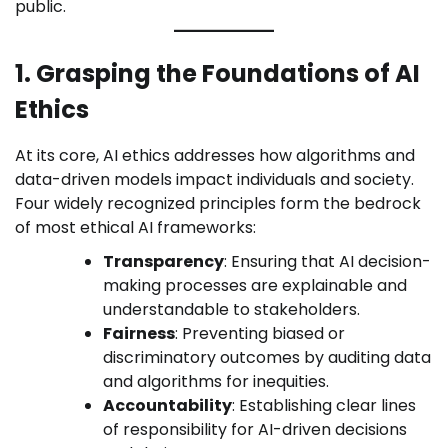
public.
1. Grasping the Foundations of AI
Ethics
At its core, AI ethics addresses how algorithms and
data-driven models impact individuals and society.
Four widely recognized principles form the bedrock
of most ethical AI frameworks:
Transparency
: Ensuring that AI decision-
making processes are explainable and
understandable to stakeholders.
Fairness
: Preventing biased or
discriminatory outcomes by auditing data
and algorithms for inequities.
Accountability
: Establishing clear lines
of responsibility for AI-driven decisions