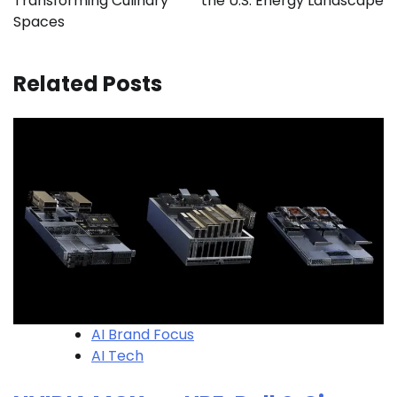
Transforming Culinary
the U.S. Energy Landscape
Spaces
Related Posts
AI Brand Focus
AI Tech