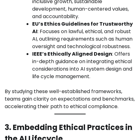
inclusive growth, sustainable
development, human-centered values,
and accountability.
EU’s Ethics Guidelines for Trustworthy
AI
: Focuses on lawful, ethical, and robust
AI, outlining requirements such as human
oversight and technological robustness.
IEEE’s Ethically Aligned Design
: Offers
in-depth guidance on integrating ethical
considerations into AI system design and
life cycle management.
By studying these well-established frameworks,
teams gain clarity on expectations and benchmarks,
accelerating their path to ethical compliance.
3. Embedding Ethical Practices in
the AI Lifecycle