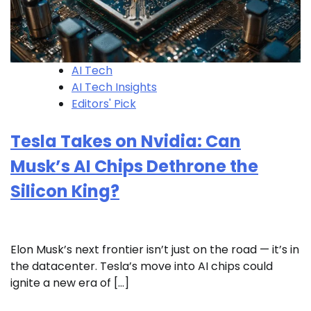
AI Tech
AI Tech Insights
Editors' Pick
Tesla Takes on Nvidia: Can
Musk’s AI Chips Dethrone the
Silicon King?
Elon Musk’s next frontier isn’t just on the road — it’s in
the datacenter. Tesla’s move into AI chips could
ignite a new era of […]