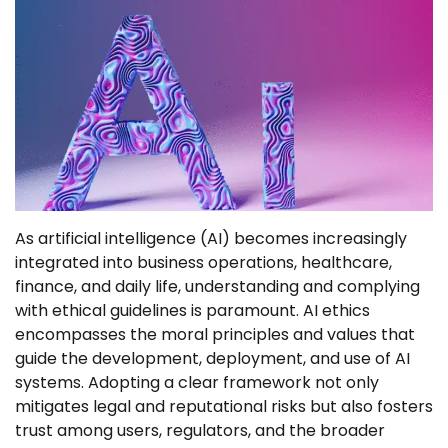
As artificial intelligence (AI) becomes increasingly
integrated into business operations, healthcare,
finance, and daily life, understanding and complying
with ethical guidelines is paramount. AI ethics
encompasses the moral principles and values that
guide the development, deployment, and use of AI
systems. Adopting a clear framework not only
mitigates legal and reputational risks but also fosters
trust among users, regulators, and the broader