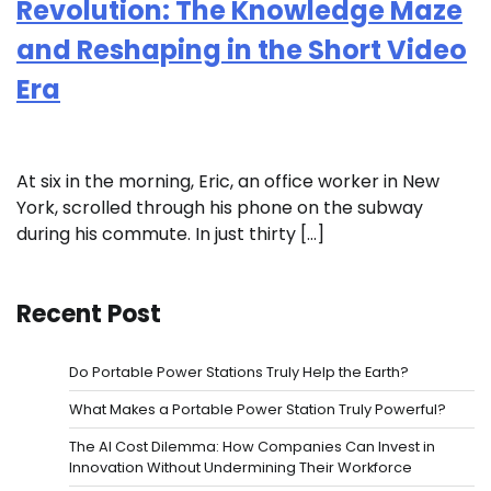
Revolution: The Knowledge Maze
and Reshaping in the Short Video
Era
At six in the morning, Eric, an office worker in New
York, scrolled through his phone on the subway
during his commute. In just thirty […]
Recent Post
Do Portable Power Stations Truly Help the Earth?
What Makes a Portable Power Station Truly Powerful?
The AI Cost Dilemma: How Companies Can Invest in
Innovation Without Undermining Their Workforce