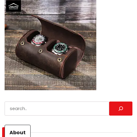
Search
About