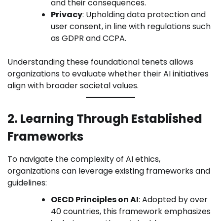
and their consequences.
Privacy
: Upholding data protection and
user consent, in line with regulations such
as GDPR and CCPA.
Understanding these foundational tenets allows
organizations to evaluate whether their AI initiatives
align with broader societal values.
2. Learning Through Established
Frameworks
To navigate the complexity of AI ethics,
organizations can leverage existing frameworks and
guidelines:
OECD Principles on AI
: Adopted by over
40 countries, this framework emphasizes