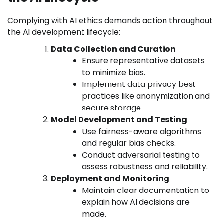
Complying with AI ethics demands action throughout
the AI development lifecycle:
Data Collection and Curation
Ensure representative datasets
to minimize bias.
Implement data privacy best
practices like anonymization and
secure storage.
Model Development and Testing
Use fairness-aware algorithms
and regular bias checks.
Conduct adversarial testing to
assess robustness and reliability.
Deployment and Monitoring
Maintain clear documentation to
explain how AI decisions are
made.