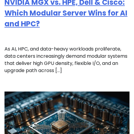
NVIDIA MGX vs. HPE, Dell & Cisco:
Which Modular Server Wins for AI
and HPC?
As AI, HPC, and data-heavy workloads proliferate,
data centers increasingly demand modular systems
that deliver high GPU density, flexible I/O, and an
upgrade path across […]