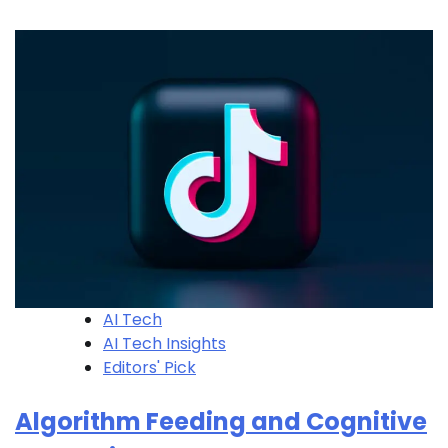
AI Tech
AI Tech Insights
Editors' Pick
Algorithm Feeding and Cognitive