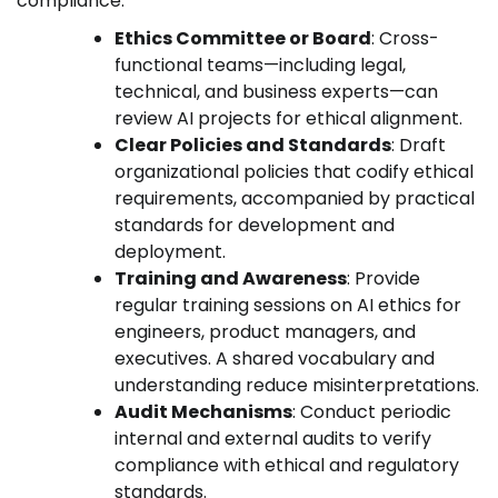
compliance:
Ethics Committee or Board
: Cross-
functional teams—including legal,
technical, and business experts—can
review AI projects for ethical alignment.
Clear Policies and Standards
: Draft
organizational policies that codify ethical
requirements, accompanied by practical
standards for development and
deployment.
Training and Awareness
: Provide
regular training sessions on AI ethics for
engineers, product managers, and
executives. A shared vocabulary and
understanding reduce misinterpretations.
Audit Mechanisms
: Conduct periodic
internal and external audits to verify
compliance with ethical and regulatory
standards.