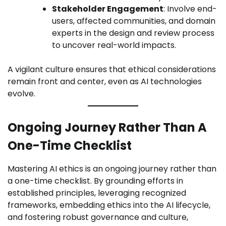
Stakeholder Engagement
: Involve end-
users, affected communities, and domain
experts in the design and review process
to uncover real-world impacts.
A vigilant culture ensures that ethical considerations
remain front and center, even as AI technologies
evolve.
Ongoing Journey Rather Than A
One-Time Checklist
Mastering AI ethics is an ongoing journey rather than
a one-time checklist. By grounding efforts in
established principles, leveraging recognized
frameworks, embedding ethics into the AI lifecycle,
and fostering robust governance and culture,