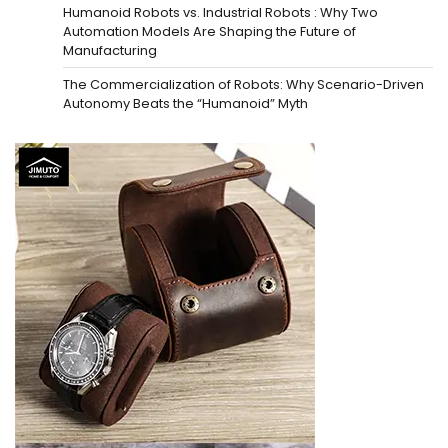
Humanoid Robots vs. Industrial Robots : Why Two
Automation Models Are Shaping the Future of
Manufacturing
The Commercialization of Robots: Why Scenario-Driven
Autonomy Beats the “Humanoid” Myth