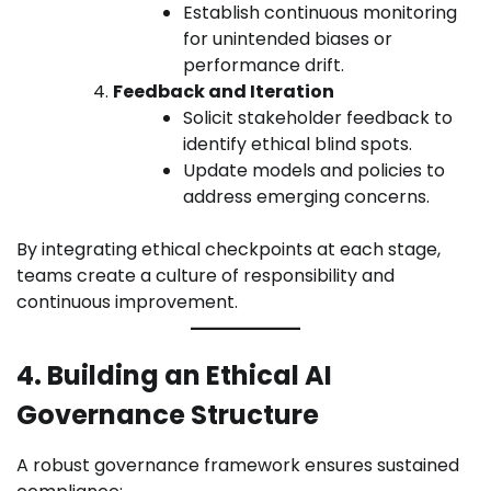
Establish continuous monitoring
for unintended biases or
performance drift.
Feedback and Iteration
Solicit stakeholder feedback to
identify ethical blind spots.
Update models and policies to
address emerging concerns.
By integrating ethical checkpoints at each stage,
teams create a culture of responsibility and
continuous improvement.
4. Building an Ethical AI
Governance Structure
A robust governance framework ensures sustained