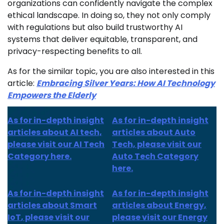
organizations can confidently navigate the complex
ethical landscape. In doing so, they not only comply
with regulations but also build trustworthy AI
systems that deliver equitable, transparent, and
privacy-respecting benefits to all.
As for the similar topic, you are also interested in this
article:
Embracing Silver Years: How AI Technology
Empowers the Elderly
As for in-depth insight
As for in-depth insight
articles about AI tech,
articles about Auto
please visit our AI Tech
Tech, please visit our
Category here.
Auto Tech Category
here.
As for
in-depth insight
As for
in-depth insight
articles about
Smart
articles
about Energy,
IoT
, please visit our
please visit our Energy