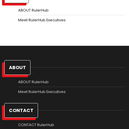
ABOUT RulerHub
Meet RulerHub Executives
ABOUT
ABOUT RulerHub
Meet RulerHub Executives
CONTACT
CONTACT RulerHub