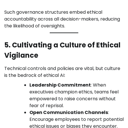
Such governance structures embed ethical
accountability across all decision-makers, reducing
the likelihood of oversights.
5. Cultivating a Culture of Ethical
Vigilance
Technical controls and policies are vital, but culture
is the bedrock of ethical AI:
Leadership Commitment
: When
executives champion ethics, teams feel
empowered to raise concerns without
fear of reprisal.
Open Communication Channels
:
Encourage employees to report potential
ethical issues or biases they encounter.