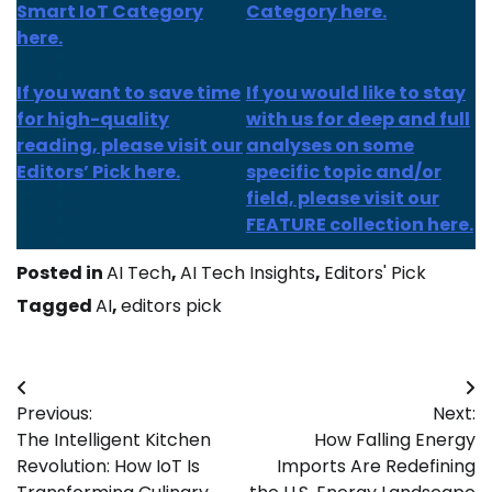
Smart IoT Category
Category here.
here.
If you want to save time
If you would like to stay
for high-quality
with us for deep and full
reading, please visit our
analyses on some
Editors’ Pick here.
specific topic and/or
field, please visit our
FEATURE collection here.
Posted in
AI Tech
,
AI Tech Insights
,
Editors' Pick
Tagged
AI
,
editors pick
Post
Previous:
Next:
navigation
The Intelligent Kitchen
How Falling Energy
Revolution: How IoT Is
Imports Are Redefining