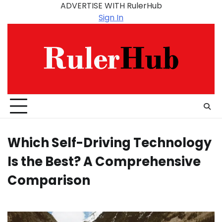
Skip
ADVERTISE WITH RulerHub
to
Sign In
content
Which Self-Driving Technology
Is the Best? A Comprehensive
Comparison