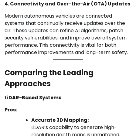
4. Connectivity and Over-the-Air (OTA) Updates
Modern autonomous vehicles are connected
systems that continually receive updates over the
air. These updates can refine AI algorithms, patch
security vulnerabilities, and improve overall system
performance. This connectivity is vital for both
performance improvements and long-term safety.
Comparing the Leading
Approaches
LiDAR-Based Systems
Pros:
Accurate 3D Mapping:
LiDAR’s capability to generate high-
resolution depth maps is unmatched,