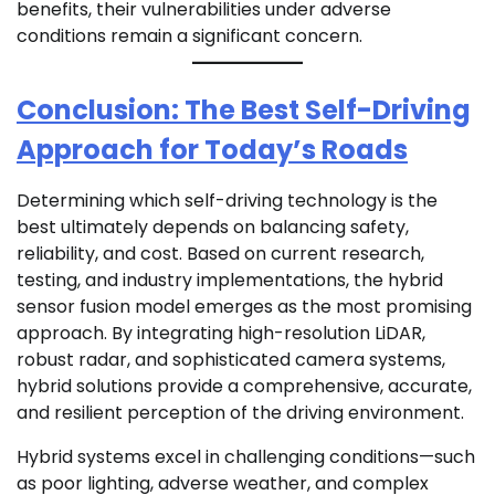
benefits, their vulnerabilities under adverse
conditions remain a significant concern.
Conclusion: The Best Self-Driving
Approach for Today’s Roads
Determining which self-driving technology is the
best ultimately depends on balancing safety,
reliability, and cost. Based on current research,
testing, and industry implementations, the hybrid
sensor fusion model emerges as the most promising
approach. By integrating high-resolution LiDAR,
robust radar, and sophisticated camera systems,
hybrid solutions provide a comprehensive, accurate,
and resilient perception of the driving environment.
Hybrid systems excel in challenging conditions—such
as poor lighting, adverse weather, and complex