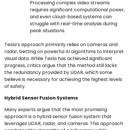
Processing complex video streams
requires significant computational power,
and even cloud-based systems can
struggle with real-time analysis during
peak situations.
Tesla’s approach primarily relies on cameras and
radar, betting on powerful AI algorithms to interpret
visual data. While Tesla has achieved significant
progress, critics argue that this method still lacks
the redundancy provided by LiDAR, which some
believe is necessary for achieving the highest levels
of safety.
Hybrid Sensor Fusion Systems
Many experts argue that the most promising
approach is a hybrid sensor fusion system that
leverages LiDAR, radar, and cameras. This approach