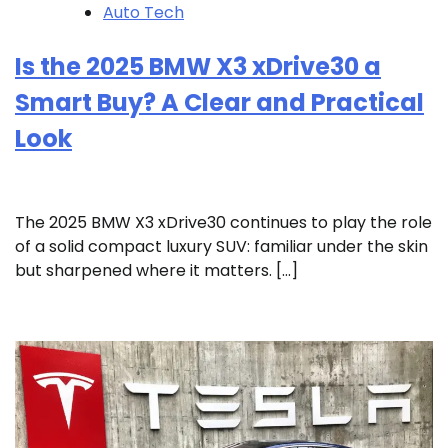
Auto Tech
Is the 2025 BMW X3 xDrive30 a
Smart Buy? A Clear and Practical
Look
The 2025 BMW X3 xDrive30 continues to play the role
of a solid compact luxury SUV: familiar under the skin
but sharpened where it matters. […]