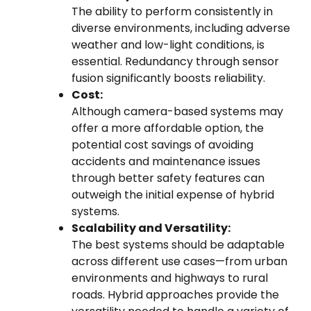
The ability to perform consistently in
diverse environments, including adverse
weather and low-light conditions, is
essential. Redundancy through sensor
fusion significantly boosts reliability.
Cost:
Although camera-based systems may
offer a more affordable option, the
potential cost savings of avoiding
accidents and maintenance issues
through better safety features can
outweigh the initial expense of hybrid
systems.
Scalability and Versatility:
The best systems should be adaptable
across different use cases—from urban
environments and highways to rural
roads. Hybrid approaches provide the