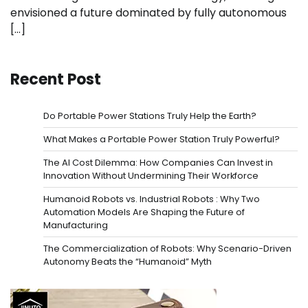
envisioned a future dominated by fully autonomous
[…]
Recent Post
Do Portable Power Stations Truly Help the Earth?
What Makes a Portable Power Station Truly Powerful?
The AI Cost Dilemma: How Companies Can Invest in
Innovation Without Undermining Their Workforce
Humanoid Robots vs. Industrial Robots : Why Two
Automation Models Are Shaping the Future of
Manufacturing
The Commercialization of Robots: Why Scenario-Driven
Autonomy Beats the “Humanoid” Myth