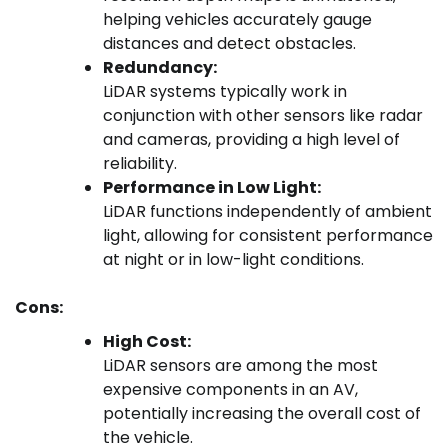
helping vehicles accurately gauge
distances and detect obstacles.
Redundancy:
LiDAR systems typically work in
conjunction with other sensors like radar
and cameras, providing a high level of
reliability.
Performance in Low Light:
LiDAR functions independently of ambient
light, allowing for consistent performance
at night or in low-light conditions.
Cons:
High Cost:
LiDAR sensors are among the most
expensive components in an AV,
potentially increasing the overall cost of
the vehicle.