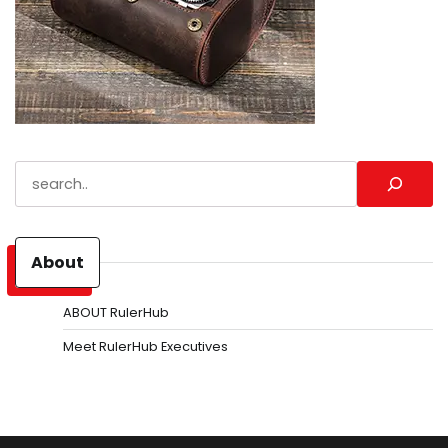
Search
About
ABOUT RulerHub
Meet RulerHub Executives