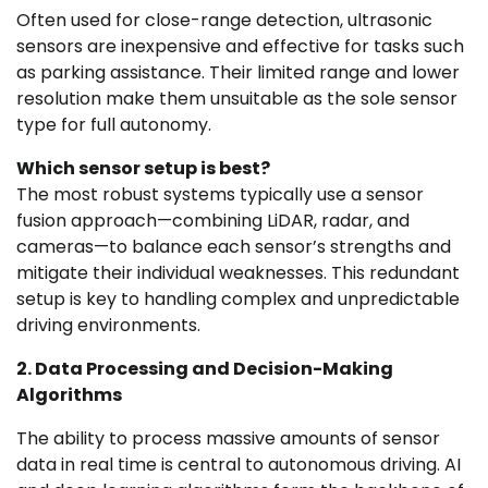
Often used for close-range detection, ultrasonic
sensors are inexpensive and effective for tasks such
as parking assistance. Their limited range and lower
resolution make them unsuitable as the sole sensor
type for full autonomy.
Which sensor setup is best?
The most robust systems typically use a sensor
fusion approach—combining LiDAR, radar, and
cameras—to balance each sensor’s strengths and
mitigate their individual weaknesses. This redundant
setup is key to handling complex and unpredictable
driving environments.
2. Data Processing and Decision-Making
Algorithms
The ability to process massive amounts of sensor
data in real time is central to autonomous driving. AI