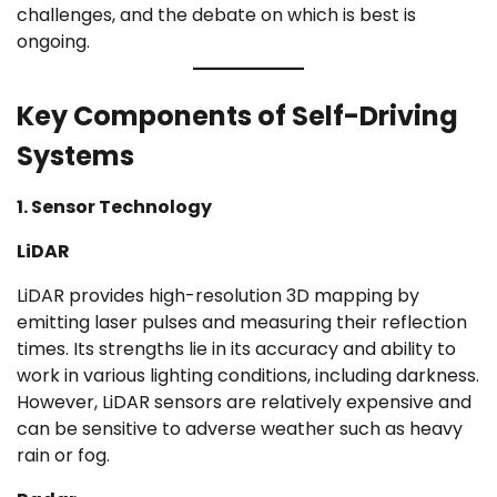
challenges, and the debate on which is best is
ongoing.
Key Components of Self-Driving
Systems
1. Sensor Technology
LiDAR
LiDAR provides high-resolution 3D mapping by
emitting laser pulses and measuring their reflection
times. Its strengths lie in its accuracy and ability to
work in various lighting conditions, including darkness.
However, LiDAR sensors are relatively expensive and
can be sensitive to adverse weather such as heavy
rain or fog.