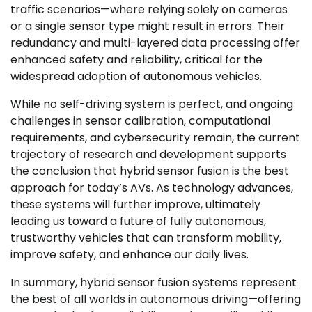
traffic scenarios—where relying solely on cameras
or a single sensor type might result in errors. Their
redundancy and multi-layered data processing offer
enhanced safety and reliability, critical for the
widespread adoption of autonomous vehicles.
While no self-driving system is perfect, and ongoing
challenges in sensor calibration, computational
requirements, and cybersecurity remain, the current
trajectory of research and development supports
the conclusion that hybrid sensor fusion is the best
approach for today’s AVs. As technology advances,
these systems will further improve, ultimately
leading us toward a future of fully autonomous,
trustworthy vehicles that can transform mobility,
improve safety, and enhance our daily lives.
In summary, hybrid sensor fusion systems represent
the best of all worlds in autonomous driving—offering