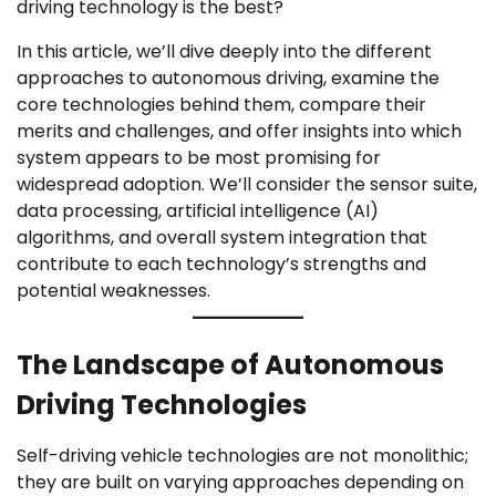
driving technology is the best?
In this article, we’ll dive deeply into the different
approaches to autonomous driving, examine the
core technologies behind them, compare their
merits and challenges, and offer insights into which
system appears to be most promising for
widespread adoption. We’ll consider the sensor suite,
data processing, artificial intelligence (AI)
algorithms, and overall system integration that
contribute to each technology’s strengths and
potential weaknesses.
The Landscape of Autonomous
Driving Technologies
Self-driving vehicle technologies are not monolithic;
they are built on varying approaches depending on