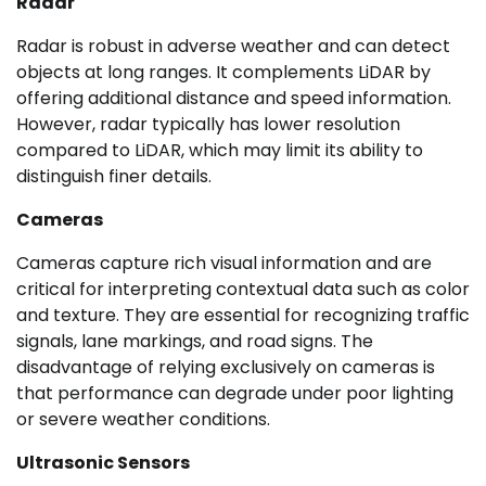
Radar
Radar is robust in adverse weather and can detect
objects at long ranges. It complements LiDAR by
offering additional distance and speed information.
However, radar typically has lower resolution
compared to LiDAR, which may limit its ability to
distinguish finer details.
Cameras
Cameras capture rich visual information and are
critical for interpreting contextual data such as color
and texture. They are essential for recognizing traffic
signals, lane markings, and road signs. The
disadvantage of relying exclusively on cameras is
that performance can degrade under poor lighting
or severe weather conditions.
Ultrasonic Sensors