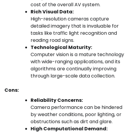
cost of the overall AV system.
Rich Visual Data:
High-resolution cameras capture
detailed imagery that is invaluable for
tasks like traffic light recognition and
reading road signs.
Technological Maturity:
Computer vision is a mature technology
with wide-ranging applications, and its
algorithms are continually improving
through large-scale data collection.
Cons:
Reliability Concerns:
Camera performance can be hindered
by weather conditions, poor lighting, or
obstructions such as dirt and glare.
High Computational Demand: