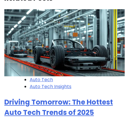
Auto Tech
Auto Tech Insights
Driving Tomorrow: The Hottest
Auto Tech Trends of 2025