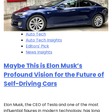
Auto Tech
Auto Tech Insights
Editors' Pick
News Insights
Maybe This is Elon Musk’s
Profound Vision for the Future of
Self-Driving Cars
Elon Musk, the CEO of Tesla and one of the most
influential figures in modern technology, has long