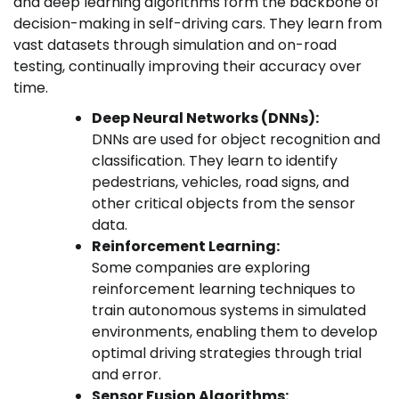
and deep learning algorithms form the backbone of
decision-making in self-driving cars. They learn from
vast datasets through simulation and on-road
testing, continually improving their accuracy over
time.
Deep Neural Networks (DNNs):
DNNs are used for object recognition and
classification. They learn to identify
pedestrians, vehicles, road signs, and
other critical objects from the sensor
data.
Reinforcement Learning:
Some companies are exploring
reinforcement learning techniques to
train autonomous systems in simulated
environments, enabling them to develop
optimal driving strategies through trial
and error.
Sensor Fusion Algorithms: