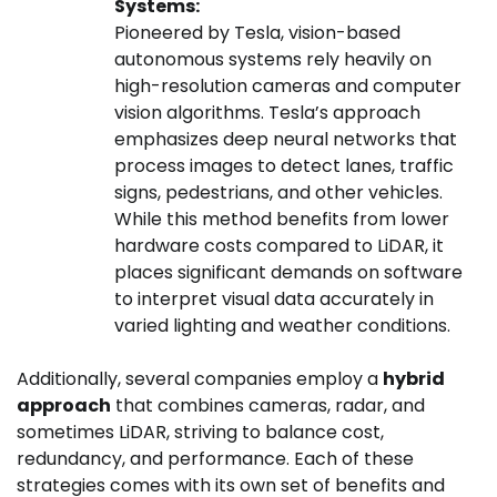
Systems:
Pioneered by Tesla, vision-based
autonomous systems rely heavily on
high-resolution cameras and computer
vision algorithms. Tesla’s approach
emphasizes deep neural networks that
process images to detect lanes, traffic
signs, pedestrians, and other vehicles.
While this method benefits from lower
hardware costs compared to LiDAR, it
places significant demands on software
to interpret visual data accurately in
varied lighting and weather conditions.
Additionally, several companies employ a
hybrid
approach
that combines cameras, radar, and
sometimes LiDAR, striving to balance cost,
redundancy, and performance. Each of these
strategies comes with its own set of benefits and