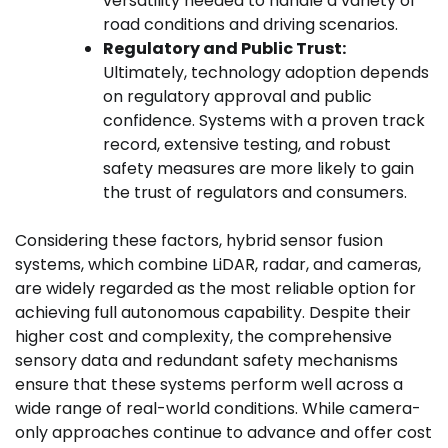
versatility needed to handle a variety of
road conditions and driving scenarios.
Regulatory and Public Trust:
Ultimately, technology adoption depends
on regulatory approval and public
confidence. Systems with a proven track
record, extensive testing, and robust
safety measures are more likely to gain
the trust of regulators and consumers.
Considering these factors, hybrid sensor fusion
systems, which combine LiDAR, radar, and cameras,
are widely regarded as the most reliable option for
achieving full autonomous capability. Despite their
higher cost and complexity, the comprehensive
sensory data and redundant safety mechanisms
ensure that these systems perform well across a
wide range of real-world conditions. While camera-
only approaches continue to advance and offer cost