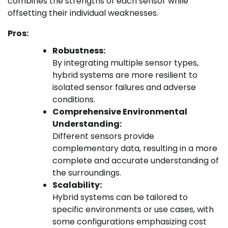
combines the strengths of each sensor while
offsetting their individual weaknesses.
Pros:
Robustness:
By integrating multiple sensor types,
hybrid systems are more resilient to
isolated sensor failures and adverse
conditions.
Comprehensive Environmental
Understanding:
Different sensors provide
complementary data, resulting in a more
complete and accurate understanding of
the surroundings.
Scalability:
Hybrid systems can be tailored to
specific environments or use cases, with
some configurations emphasizing cost