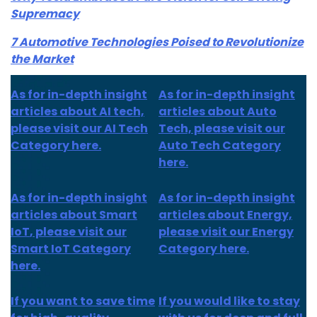
Supremacy
7 Automotive Technologies Poised to Revolutionize
the Market
As for in-depth insight
As for in-depth insight
articles about AI tech,
articles about Auto
please visit our AI Tech
Tech, please visit our
Category here.
Auto Tech Category
here.
As for
in-depth insight
As for
in-depth insight
articles about
Smart
articles
about Energy,
IoT
, please visit our
please visit our Energy
Smart IoT Category
Category here.
here.
If you want to save time
If you would like to stay