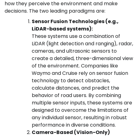
how they perceive the environment and make
decisions. The two leading paradigms are:
Sensor Fusion Technologies (e.g.,
LiDAR-based systems):
These systems use a combination of
LiDAR (light detection and ranging), radar,
cameras, and ultrasonic sensors to
create a detailed, three-dimensional view
of the environment. Companies like
Waymo and Cruise rely on sensor fusion
technology to detect obstacles,
calculate distances, and predict the
behavior of road users. By combining
multiple sensor inputs, these systems are
designed to overcome the limitations of
any individual sensor, resulting in robust
performance in diverse conditions.
Camera-Based (Vision-Only)