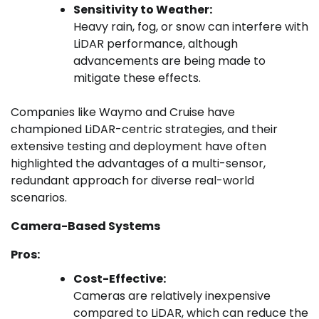
Sensitivity to Weather:
Heavy rain, fog, or snow can interfere with
LiDAR performance, although
advancements are being made to
mitigate these effects.
Companies like Waymo and Cruise have
championed LiDAR-centric strategies, and their
extensive testing and deployment have often
highlighted the advantages of a multi-sensor,
redundant approach for diverse real-world
scenarios.
Camera-Based Systems
Pros:
Cost-Effective:
Cameras are relatively inexpensive
compared to LiDAR, which can reduce the