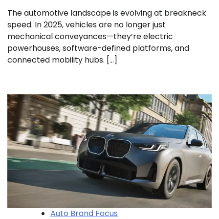
The automotive landscape is evolving at breakneck
speed. In 2025, vehicles are no longer just
mechanical conveyances—they’re electric
powerhouses, software-defined platforms, and
connected mobility hubs. […]
Auto Brand Focus