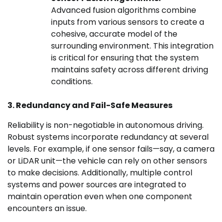
Advanced fusion algorithms combine
inputs from various sensors to create a
cohesive, accurate model of the
surrounding environment. This integration
is critical for ensuring that the system
maintains safety across different driving
conditions.
3. Redundancy and Fail-Safe Measures
Reliability is non-negotiable in autonomous driving.
Robust systems incorporate redundancy at several
levels. For example, if one sensor fails—say, a camera
or LiDAR unit—the vehicle can rely on other sensors
to make decisions. Additionally, multiple control
systems and power sources are integrated to
maintain operation even when one component
encounters an issue.