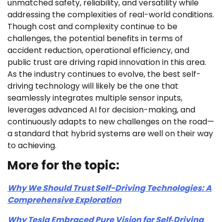
unmatched safety, reliability, and versatility while
addressing the complexities of real-world conditions.
Though cost and complexity continue to be
challenges, the potential benefits in terms of
accident reduction, operational efficiency, and
public trust are driving rapid innovation in this area.
As the industry continues to evolve, the best self-
driving technology will likely be the one that
seamlessly integrates multiple sensor inputs,
leverages advanced AI for decision-making, and
continuously adapts to new challenges on the road—
a standard that hybrid systems are well on their way
to achieving.
More for the topic:
Why We Should Trust Self-Driving Technologies: A
Comprehensive Exploration
Why Tesla Embraced Pure Vision for Self‑Driving