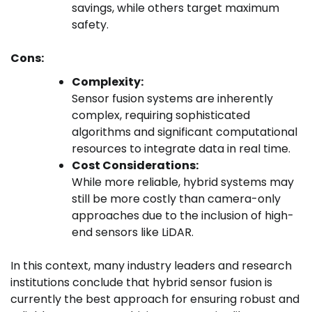
savings, while others target maximum
safety.
Cons:
Complexity:
Sensor fusion systems are inherently
complex, requiring sophisticated
algorithms and significant computational
resources to integrate data in real time.
Cost Considerations:
While more reliable, hybrid systems may
still be more costly than camera-only
approaches due to the inclusion of high-
end sensors like LiDAR.
In this context, many industry leaders and research
institutions conclude that hybrid sensor fusion is
currently the best approach for ensuring robust and