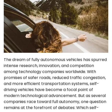
The dream of fully autonomous vehicles has spurred
intense research, innovation, and competition
among technology companies worldwide. With
promises of safer roads, reduced traffic congestion,
and more efficient transportation systems, self-
driving vehicles have become a focal point of
modern technological advancement. But as several
companies race toward full autonomy, one question
remains at the forefront of debates: Which self-