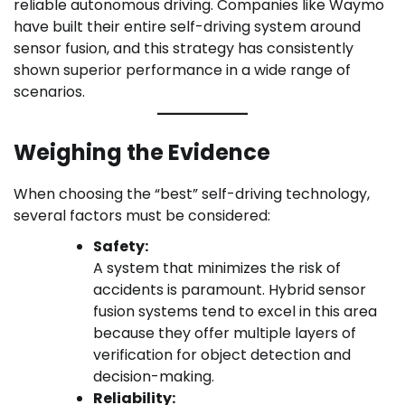
reliable autonomous driving. Companies like Waymo
have built their entire self-driving system around
sensor fusion, and this strategy has consistently
shown superior performance in a wide range of
scenarios.
Weighing the Evidence
When choosing the “best” self-driving technology,
several factors must be considered:
Safety:
A system that minimizes the risk of
accidents is paramount. Hybrid sensor
fusion systems tend to excel in this area
because they offer multiple layers of
verification for object detection and
decision-making.
Reliability: