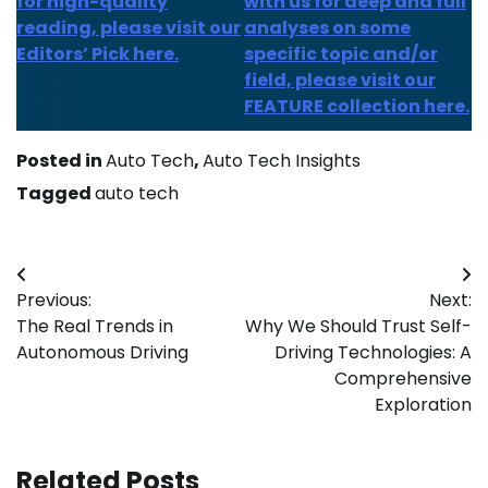
for high-quality
with us for deep and full
reading, please visit our
analyses on some
Editors’ Pick here.
specific topic and/or
field, please visit our
FEATURE collection here.
Posted in
Auto Tech
,
Auto Tech Insights
Tagged
auto tech
Post
Previous:
Next:
navigation
The Real Trends in
Why We Should Trust Self-
Autonomous Driving
Driving Technologies: A
Comprehensive
Exploration
Related Posts