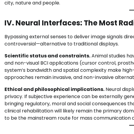
city, nature and people.
IV. Neural Interfaces: The Most Rad
Bypassing external senses to deliver image signals di
controversial—alternative to traditional displays.
Scientific status and constraints.
Animal studies hav
and non-visual BCI applications (cursor control, prosthe
system’s bandwidth and spatial complexity make high-fi
approaches remain invasive, and non-invasive alternativ
Ethical and philosophical implications.
Neural disp
privacy. If subjective experience can be externally gen
bringing regulatory, moral and social consequences tha
clinical rehabilitation will likely remain the primary dom
to be the mainstream route for mass communication a