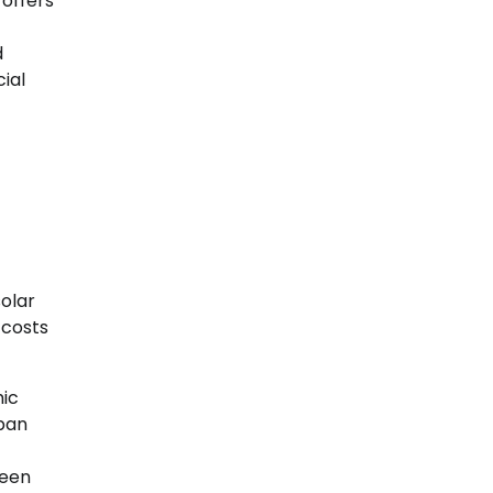
 offers
d
ial
olar
 costs
ic
rban
ween