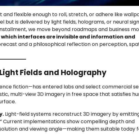
nd flexible enough to roll, stretch, or adhere like wall
but is delivered by light fields, holograms, or neural sig
inal installment, we move beyond roadmaps and business mo
n which interfaces are invisible and information and
orecast and a philosophical reflection on perception, spat
 Light Fields and Holography
ence fiction—has entered labs and select commercial set
stic, multi-view 3D imagery in free space that satisfies 
urface.
y.
Light-field systems reconstruct 3D imagery by emittin
els.” Current implementations show compelling depth and
resolution and viewing angle—making them suitable today f