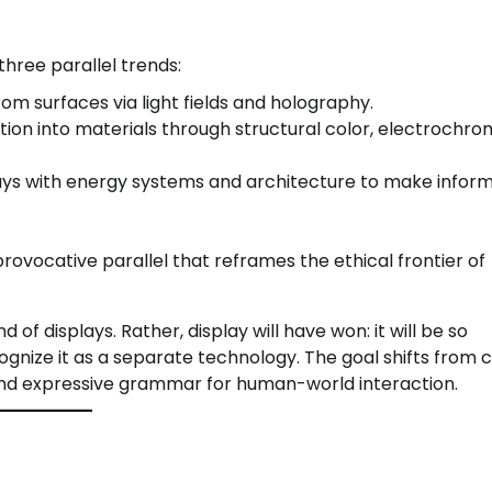
three parallel trends:
m surfaces via light fields and holography.
on into materials through structural color, electrochro
ays with energy systems and architecture to make infor
ovocative parallel that reframes the ethical frontier of
 of displays. Rather, display will have won: it will be so
gnize it as a separate technology. The goal shifts from c
e and expressive grammar for human-world interaction.