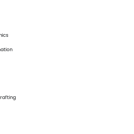
mics
mation
rafting