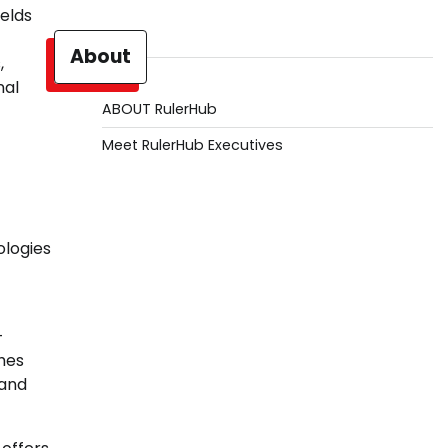
elds
About
,
nal
ABOUT RulerHub
Meet RulerHub Executives
ologies
-
hes
 and