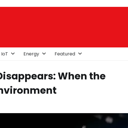
 IoT
Energy
Featured
 Disappears: When the
Environment