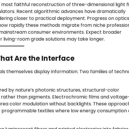
t faithful reconstruction of three-dimensional light fi
dulators. Recent algorithmic advances have dramatically
ring closer to practical deployment. Progress on optics
how rapidly these methods migrate from niche professio
to mainstream consumer environments. Expect broader
er living-room grade solutions may take longer.
That Are the Interface
als themselves display information. Two families of techn
red by nature’s photonic structures, structural-color
 rather than pigments. Electrochromic films and voltage
rea color modulation without backlights. These approac
and programmable textiles where low energy consumption