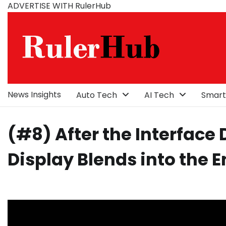
Skip
ADVERTISE WITH RulerHub
to
content
News Insights
Auto Tech
AI Tech
Smart
(#8) After the Interface
Display Blends into the 