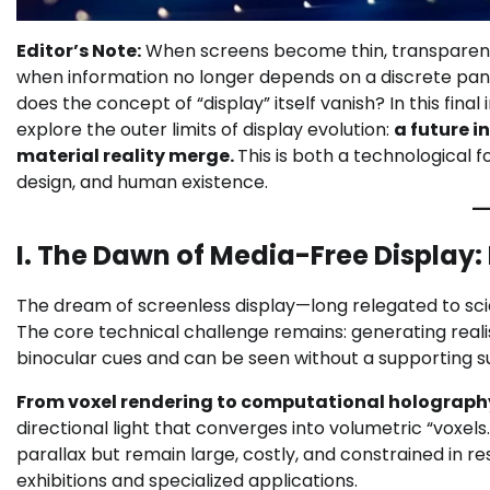
Editor’s Note:
When screens become thin, transparent a
when information no longer depends on a discrete panel 
does the concept of “display” itself vanish? In this f
explore the outer limits of display evolution:
a future i
material reality merge.
This is both a technological f
design, and human existence.
I. The Dawn of Media-Free Display:
The dream of screenless display—long relegated to sci
The core technical challenge remains: generating reali
binocular cues and can be seen without a supporting s
From voxel rendering to computational holograph
directional light that converges into volumetric “vox
parallax but remain large, costly, and constrained in 
exhibitions and specialized applications.