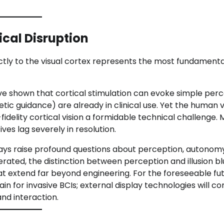
ical Disruption
rectly to the visual cortex represents the most fundamen
e shown that cortical stimulation can evoke simple perc
tic guidance) are already in clinical use. Yet the human v
delity cortical vision a formidable technical challenge.
es lag severely in resolution.
lays raise profound questions about perception, autonom
erated, the distinction between perception and illusion b
t extend far beyond engineering. For the foreseeable fut
ain for invasive BCIs; external display technologies will co
nd interaction.