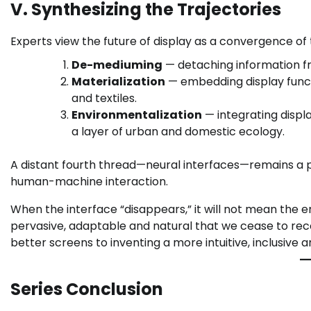
V. Synthesizing the Trajectories
Experts view the future of display as a convergence of 
De-mediuming
— detaching information fro
Materialization
— embedding display functi
and textiles.
Environmentalization
— integrating displ
a layer of urban and domestic ecology.
A distant fourth thread—neural interfaces—remains a pr
human-machine interaction.
When the interface “disappears,” it will not mean the end
pervasive, adaptable and natural that we cease to reco
better screens to inventing a more intuitive, inclusiv
Series Conclusion