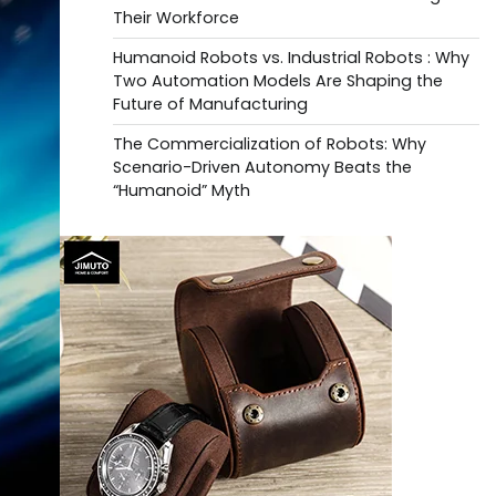
Their Workforce
Humanoid Robots vs. Industrial Robots : Why
Two Automation Models Are Shaping the
Future of Manufacturing
The Commercialization of Robots: Why
Scenario-Driven Autonomy Beats the
“Humanoid” Myth