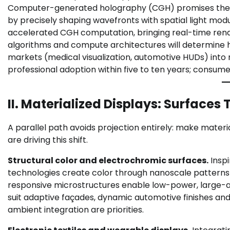
Computer-generated holography (CGH) promises the mos
by precisely shaping wavefronts with spatial light mo
accelerated CGH computation, bringing real-time rende
algorithms and compute architectures will determine 
markets (medical visualization, automotive HUDs) in
professional adoption within five to ten years; consum
II. Materialized Displays: Surfaces 
A parallel path avoids projection entirely: make materi
are driving this shift.
Structural color and electrochromic surfaces.
Inspi
technologies create color through nanoscale patterns
responsive microstructures enable low-power, large-a
suit adaptive façades, dynamic automotive finishes 
ambient integration are priorities.