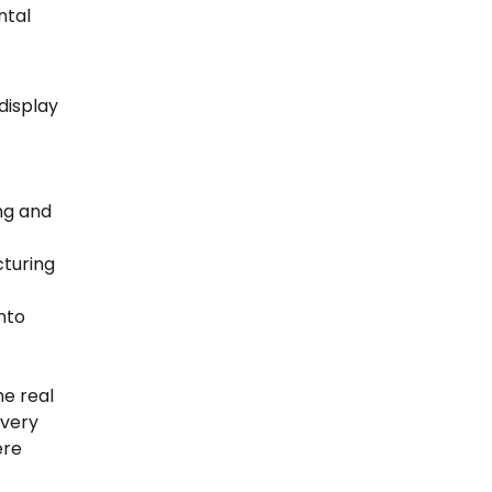
ntal
display
ng and
cturing
into
he real
every
ere