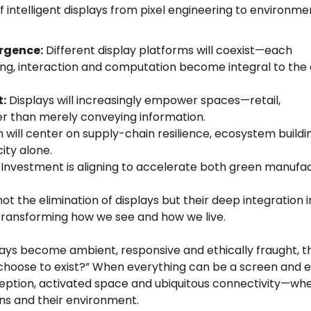
f intelligent displays from pixel engineering to environme
rgence:
Different display platforms will coexist—each
ing, interaction and computation become integral to the 
:
Displays will increasingly empower spaces—retail,
er than merely conveying information.
will center on supply-chain resilience, ecosystem buildi
ity alone.
Investment is aligning to accelerate both green manufa
ot the elimination of displays but their deep integration 
transforming how we see and how we live.
displays become ambient, responsive and ethically fraught, t
we choose to exist?” When everything can be a screen and 
ception, activated space and ubiquitous connectivity—wh
s and their environment.