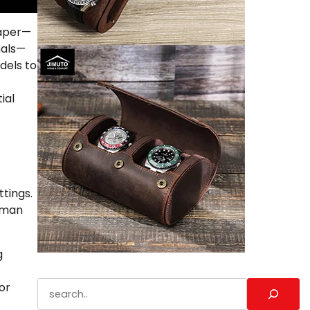
paper—
nals—
dels to
ial
tings.
human
g
Search
or