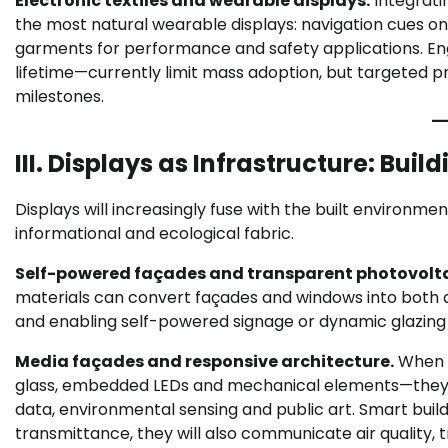
Electronic textiles and wearable displays.
Integratin
the most natural wearable displays: navigation cues on
garments for performance and safety applications. Engi
lifetime—currently limit mass adoption, but targeted p
milestones.
III. Displays as Infrastructure: Bui
Displays will increasingly fuse with the built environme
informational and ecological fabric.
Self-powered façades and transparent photovolta
materials can convert façades and windows into both 
and enabling self-powered signage or dynamic glazing 
Media façades and responsive architecture.
When 
glass, embedded LEDs and mechanical elements—they tr
data, environmental sensing and public art. Smart buil
transmittance, they will also communicate air quality, t