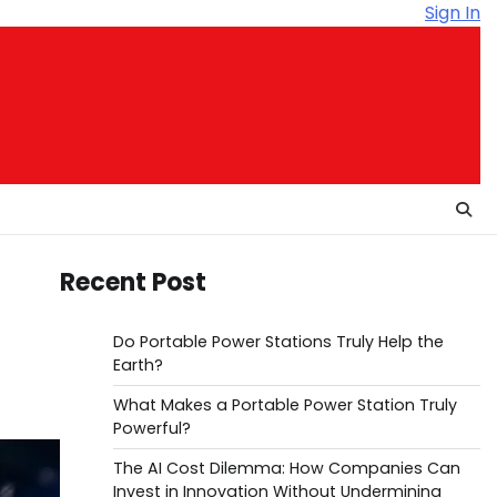
Sign In
Recent Post
Do Portable Power Stations Truly Help the
Earth?
What Makes a Portable Power Station Truly
Powerful?
The AI Cost Dilemma: How Companies Can
Invest in Innovation Without Undermining