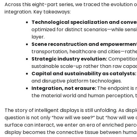
Across this eight-part series, we traced the evolution o
integration. Key takeaways:
Technological specialization and conve
optimized for distinct scenarios—while sens
layer.
Scene reconstruction and empowerment
transportation, healthcare and cities—rath
Strategic industry evolution:
Competition 
sustainable scale-up rather than raw capac
Capital and sustainability as catalysts:
and disruptive platform technologies.
Integration, not erasure:
The endpoint is n
the material world and human perception, 
The story of intelligent displays is still unfolding. As 
question is not only “how will we see?” but “how will 
surface can interact, we enter an era of enriched per
display becomes the connective tissue between human