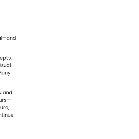
tal—and
epts,
isual
 Many
y and
lurs—
ure,
ntinue