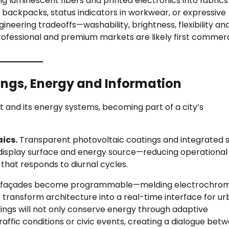
g luminescent fibers and printed electronics into fabrics
 backpacks, status indicators in workwear, or expressive
neering tradeoffs—washability, brightness, flexibility an
rofessional and premium markets are likely first commerc
ldings, Energy and Information
nt and its energy systems, becoming part of a city’s
ics.
Transparent photovoltaic coatings and integrated s
display surface and energy source—reducing operational
that responds to diurnal cycles.
façades become programmable—melding electrochrom
ansform architecture into a real-time interface for u
dings will not only conserve energy through adaptive
raffic conditions or civic events, creating a dialogue bet