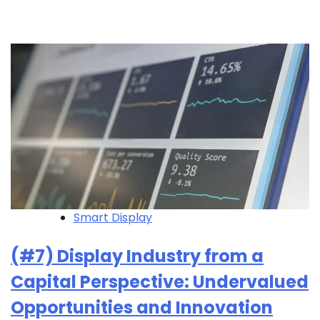
Smart Display
(#7) Display Industry from a
Capital Perspective: Undervalued
Opportunities and Innovation