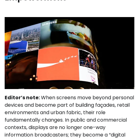
Editor’s note:
When screens move beyond personal
devices and become part of building façades, retail
environments and urban fabric, their role
fundamentally changes. In public and commercial
contexts, displays are no longer one-way
information broadcasters; they become a “digital