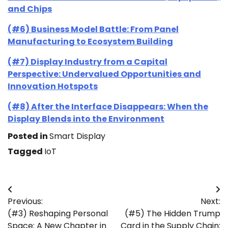
and Chips
(#6) Business Model Battle: From Panel
Manufacturing to Ecosystem Building
(#7) Display Industry from a Capital
Perspective: Undervalued Opportunities and
Innovation Hotspots
(#8) After the Interface Disappears: When the
Display Blends into the Environment
Posted in
Smart Display
Tagged
IoT
Post
Previous:
Next:
navigation
(#3) Reshaping Personal
(#5) The Hidden Trump
Space: A New Chapter in
Card in the Supply Chain: