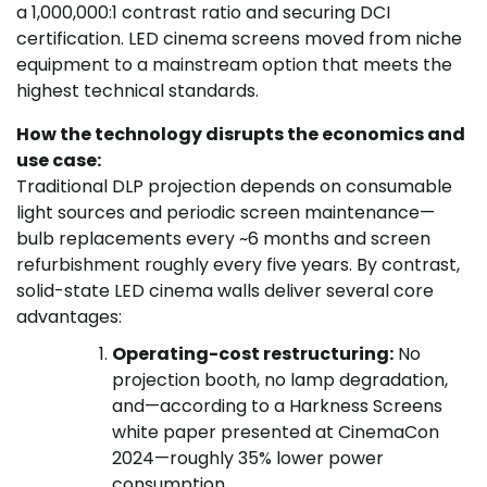
a 1,000,000:1 contrast ratio and securing DCI
certification. LED cinema screens moved from niche
equipment to a mainstream option that meets the
highest technical standards.
How the technology disrupts the economics and
use case:
Traditional DLP projection depends on consumable
light sources and periodic screen maintenance—
bulb replacements every ~6 months and screen
refurbishment roughly every five years. By contrast,
solid-state LED cinema walls deliver several core
advantages:
Operating-cost restructuring:
No
projection booth, no lamp degradation,
and—according to a Harkness Screens
white paper presented at CinemaCon
2024—roughly 35% lower power
consumption.