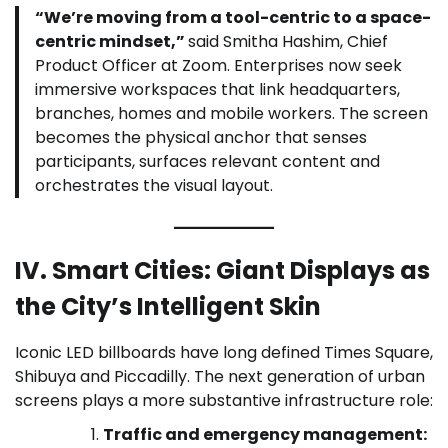
“We’re moving from a tool-centric to a space-
centric mindset,”
said Smitha Hashim, Chief
Product Officer at Zoom. Enterprises now seek
immersive workspaces that link headquarters,
branches, homes and mobile workers. The screen
becomes the physical anchor that senses
participants, surfaces relevant content and
orchestrates the visual layout.
IV. Smart Cities: Giant Displays as
the City’s Intelligent Skin
Iconic LED billboards have long defined Times Square,
Shibuya and Piccadilly. The next generation of urban
screens plays a more substantive infrastructure role:
Traffic and emergency management: