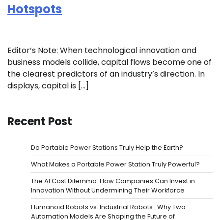
Hotspots
Editor’s Note: When technological innovation and
business models collide, capital flows become one of
the clearest predictors of an industry’s direction. In
displays, capital is […]
Recent Post
Do Portable Power Stations Truly Help the Earth?
What Makes a Portable Power Station Truly Powerful?
The AI Cost Dilemma: How Companies Can Invest in
Innovation Without Undermining Their Workforce
Humanoid Robots vs. Industrial Robots : Why Two
Automation Models Are Shaping the Future of