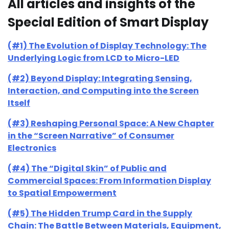
All articles and insights of the
Special Edition of Smart Display
(#1) The Evolution of Display Technology: The
Underlying Logic from LCD to Micro-LED
(#2) Beyond Display: Integrating Sensing,
Interaction, and Computing into the Screen
Itself
(#3) Reshaping Personal Space: A New Chapter
in the “Screen Narrative” of Consumer
Electronics
(#4) The “Digital Skin” of Public and
Commercial Spaces: From Information Display
to Spatial Empowerment
(#5) The Hidden Trump Card in the Supply
Chain: The Battle Between Materials, Equipment,