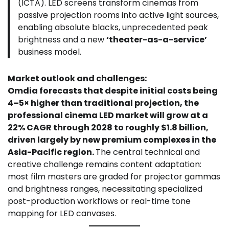
(ICTA). LED screens transform cinemas from
passive projection rooms into active light sources,
enabling absolute blacks, unprecedented peak
brightness and a new
‘theater-as-a-service’
business model.
Market outlook and challenges:
Omdia forecasts that despite initial costs being
4–5× higher than traditional projection, the
professional cinema LED market will grow at a
22% CAGR through 2028 to roughly $1.8 billion,
driven largely by new premium complexes in the
Asia-Pacific region.
The central technical and
creative challenge remains content adaptation:
most film masters are graded for projector gammas
and brightness ranges, necessitating specialized
post-production workflows or real-time tone
mapping for LED canvases.