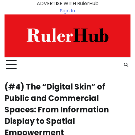
Skip
ADVERTISE WITH RulerHub
to
Sign In
content
(#4) The “Digital Skin” of
Public and Commercial
Spaces: From Information
Display to Spatial
Empowerment