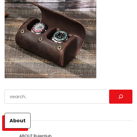
Search
About
ABOUT RulerHub