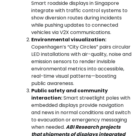
Smart roadside displays in Singapore
integrate with traffic control systems to
show diversion routes during incidents
while pushing updates to connected
vehicles via V2X communications.
Environmental visualization:
Copenhagen’s “City Circles” pairs circular
LED installations with air-quality, noise and
emission sensors to render invisible
environmental metrics into accessible,
real-time visual patterns—boosting
public awareness.
Public safety and community
interaction:
Smart streetlight poles with
embedded displays provide navigation
and news in normal conditions and switch
to evacuation or emergency messaging
when needed.
ABI Research projects
that shipments of displays integrated