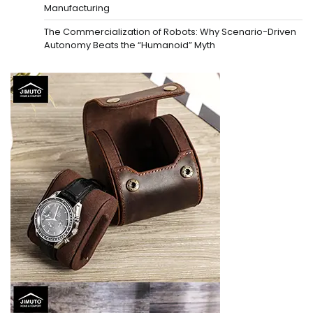
Manufacturing
The Commercialization of Robots: Why Scenario-Driven
Autonomy Beats the “Humanoid” Myth