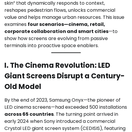
skin” that dynamically responds to context,
reshapes pedestrian flows, unlocks commercial
value and helps manage urban resources. This issue
examines
four scenarios—cinema, retail,
corporate collaboration and smart cities
—to
show how screens are evolving from passive
terminals into proactive space enablers.
I. The Cinema Revolution: LED
Giant Screens Disrupt a Century-
Old Model
By the end of 2023, Samsung Onyx—the pioneer of
LED cinema screens—had exceeded 500 installations
across 65 countries
. The turning point arrived in
early 2024 when Sony introduced a commercial
Crystal LED giant screen system (CEDISIS), featuring