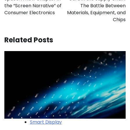
the “Screen Narrative” of
The Battle Between
Consumer Electronics
Materials, Equipment, and
Chips
Related Posts
Smart Display