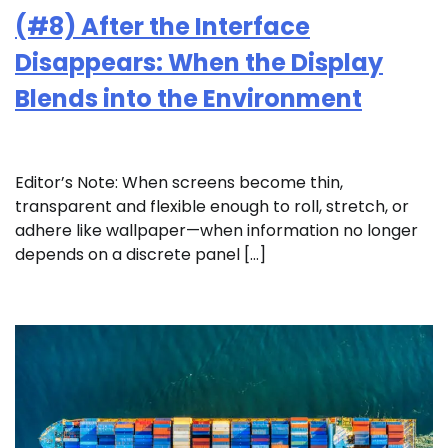
(#8) After the Interface
Disappears: When the Display
Blends into the Environment
Editor’s Note: When screens become thin,
transparent and flexible enough to roll, stretch, or
adhere like wallpaper—when information no longer
depends on a discrete panel […]