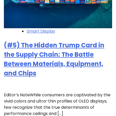
Smart Display
(#5) The Hidden Trump Card in
the Supply Chain: The Battle
Between Materials, Equipment,
and Chips
Editor’s NoteWhile consumers are captivated by the
vivid colors and ultra-thin profiles of OLED displays,
few recognize that the true determinants of
performance ceilings and […]