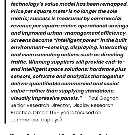
technology’s value model has been remapped.
Price per square meter is no longer the sole
metric; success is measured by commercial
revenue per square meter, operational savings
and improved urban-management efficiency.
Screens become “intelligent pores” in the built
environment—sensing, displaying, interacting
and even executing actions such as directing
traffic. Winning suppliers will provide end-to-
end intelligent space solutions: hardware plus
sensors, software and analytics that together
deliver quantifiable commercial and social
value—rather than supplying standalone,
visually impressive panels.”
— Paul Gagnon,
Senior Research Director, Display Research
Practice, Omdia (15+ years focused on
commercial displays)