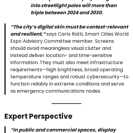
into streetlight poles will more than
triple between 2024 and 2030.
“The city’s digital skin must be context-relevant
and resilient,”
says Carlo Ratti, Smart Cities World
Expo Advisory Committee member. Screens
should avoid meaningless visual clutter and
instead deliver location- and time-sensitive
information. They must also meet infrastructure
requirements—high brightness, broad operating
temperature ranges and robust cybersecurity—to
function reliably in extreme conditions and serve
as emergency communications nodes.
Expert Perspective
“In public and commercial spaces, display