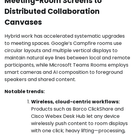
Meeting-Room Screens to
Distributed Collaboration
Canvases
Hybrid work has accelerated systematic upgrades
to meeting spaces. Google’s Campfire rooms use
circular layouts and multiple vertical displays to
maintain natural eye lines between local and remote
participants, while Microsoft Teams Rooms employs
smart cameras and AI composition to foreground
speakers and shared content.
Notable trends:
Wireless, cloud-centric workflows:
Products such as Barco ClickShare and
Cisco Webex Desk Hub let any device
wirelessly push content to room displays
with one click; heavy lifting—processing,