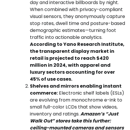
day and interactive billboards by night.
When combined with privacy-compliant
visual sensors, they anonymously capture
stop rates, dwell time and posture-based
demographic estimates—turning foot
traffic into actionable analytics.
According to Yano Research Institute,
the transparent display market in
retail is projected to reach $420
million in 2024, with apparel and
luxury sectors accounting for over
45% of use cases.
Shelves and mirrors enabling instant
commerce:
Electronic shelf labels (ESLs)
are evolving from monochrome e-ink to
small full-color LCDs that show videos,
inventory and ratings.
Amazon’s “Just
Walk Out” stores take this further:
ceiling-mounted cameras and sensors