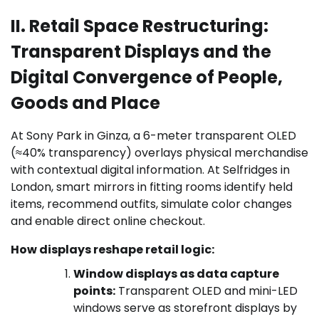
II. Retail Space Restructuring:
Transparent Displays and the
Digital Convergence of People,
Goods and Place
At Sony Park in Ginza, a 6-meter transparent OLED
(≈40% transparency) overlays physical merchandise
with contextual digital information. At Selfridges in
London, smart mirrors in fitting rooms identify held
items, recommend outfits, simulate color changes
and enable direct online checkout.
How displays reshape retail logic:
Window displays as data capture
points:
Transparent OLED and mini-LED
windows serve as storefront displays by