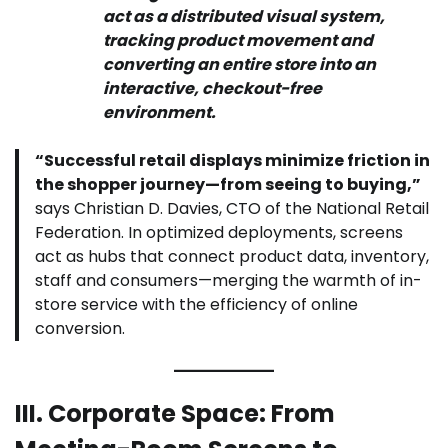
act as a distributed visual system,
tracking product movement and
converting an entire store into an
interactive, checkout-free
environment.
“Successful retail displays minimize friction in
the shopper journey—from seeing to buying,”
says Christian D. Davies, CTO of the National Retail
Federation. In optimized deployments, screens
act as hubs that connect product data, inventory,
staff and consumers—merging the warmth of in-
store service with the efficiency of online
conversion.
III. Corporate Space: From