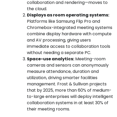
collaboration and rendering—moves to
the cloud.
Displays as room operating systems:
Platforms like Samsung Flip Pro and
Chromebox-integrated meeting systems
combine display hardware with compute
and AV processing, giving users
immediate access to collaboration tools
without needing a separate PC.
Space-use analytics:
Meeting-room
cameras and sensors can anonymously
measure attendance, duration and
utilization, driving smarter facilities
management. Frost & Sullivan projects
that by 2025, more than 60% of medium-
to-large enterprises will deploy intelligent
collaboration systems in at least 30% of
their meeting rooms.