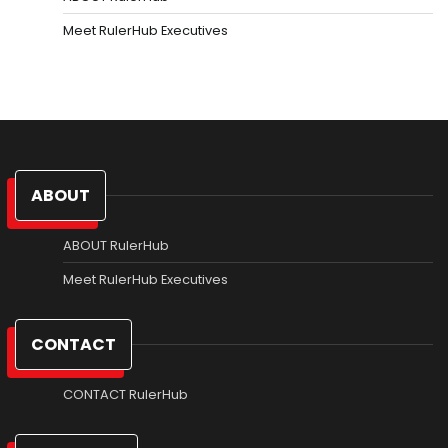
Meet RulerHub Executives
ABOUT
ABOUT RulerHub
Meet RulerHub Executives
CONTACT
CONTACT RulerHub