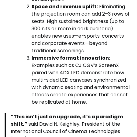
Space and revenue uplift:
Eliminating
the projection room can add 2–3 rows of
seats. High sustained brightness (up to
300 nits or more in dark auditoria)
enables new uses—e-sports, concerts
and corporate events—beyond
traditional screenings.
Immersive format innovation:
Examples such as CJ CGV’s ScreenX
paired with 4DX LED demonstrate how
multi-sided LED canvases synchronized
with dynamic seating and environmental
effects create experiences that cannot
be replicated at home.
“This isn’t just an upgrade, it’s a paradigm
shift,”
said David N. Keighley, President of the
International Council of Cinema Technologies