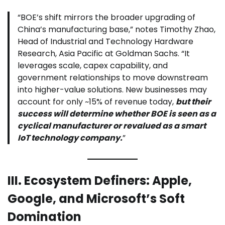
“BOE’s shift mirrors the broader upgrading of
China’s manufacturing base,” notes Timothy Zhao,
Head of Industrial and Technology Hardware
Research, Asia Pacific at Goldman Sachs. “It
leverages scale, capex capability, and
government relationships to move downstream
into higher-value solutions. New businesses may
account for only ~15% of revenue today,
but their
success will determine whether BOE is seen as a
cyclical manufacturer or revalued as a smart
IoT technology company.
”
III. Ecosystem Definers: Apple,
Google, and Microsoft’s Soft
Domination