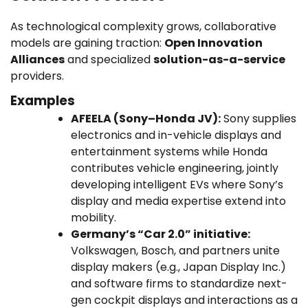
As technological complexity grows, collaborative
models are gaining traction:
Open Innovation
Alliances
and specialized
solution-as-a-service
providers.
Examples
AFEELA (Sony–Honda JV):
Sony supplies
electronics and in-vehicle displays and
entertainment systems while Honda
contributes vehicle engineering, jointly
developing intelligent EVs where Sony’s
display and media expertise extend into
mobility.
Germany’s “Car 2.0” initiative:
Volkswagen, Bosch, and partners unite
display makers (e.g., Japan Display Inc.)
and software firms to standardize next-
gen cockpit displays and interactions as a