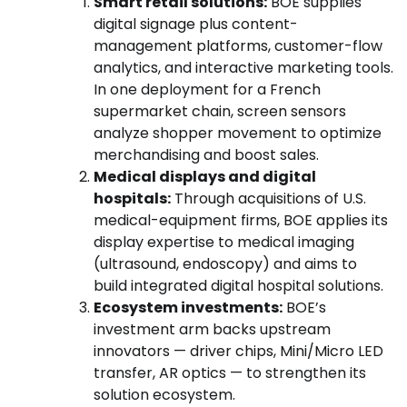
Smart retail solutions:
BOE supplies
digital signage plus content-
management platforms, customer-flow
analytics, and interactive marketing tools.
In one deployment for a French
supermarket chain, screen sensors
analyze shopper movement to optimize
merchandising and boost sales.
Medical displays and digital
hospitals:
Through acquisitions of U.S.
medical-equipment firms, BOE applies its
display expertise to medical imaging
(ultrasound, endoscopy) and aims to
build integrated digital hospital solutions.
Ecosystem investments:
BOE’s
investment arm backs upstream
innovators — driver chips, Mini/Micro LED
transfer, AR optics — to strengthen its
solution ecosystem.