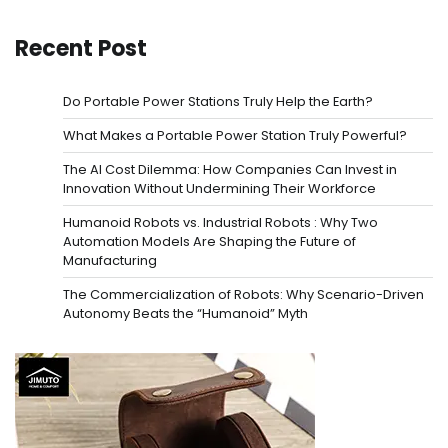
Recent Post
Do Portable Power Stations Truly Help the Earth?
What Makes a Portable Power Station Truly Powerful?
The AI Cost Dilemma: How Companies Can Invest in
Innovation Without Undermining Their Workforce
Humanoid Robots vs. Industrial Robots : Why Two
Automation Models Are Shaping the Future of
Manufacturing
The Commercialization of Robots: Why Scenario-Driven
Autonomy Beats the “Humanoid” Myth