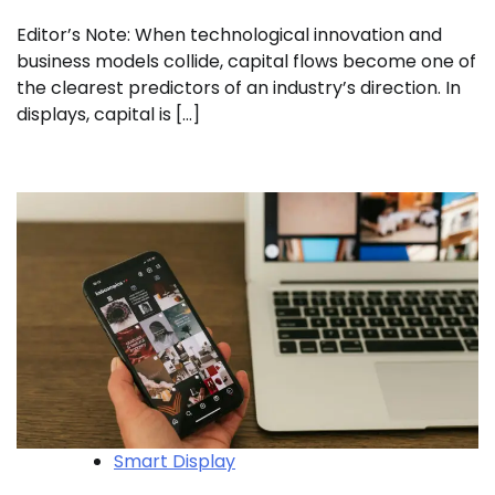
Editor’s Note: When technological innovation and
business models collide, capital flows become one of
the clearest predictors of an industry’s direction. In
displays, capital is […]
Smart Display