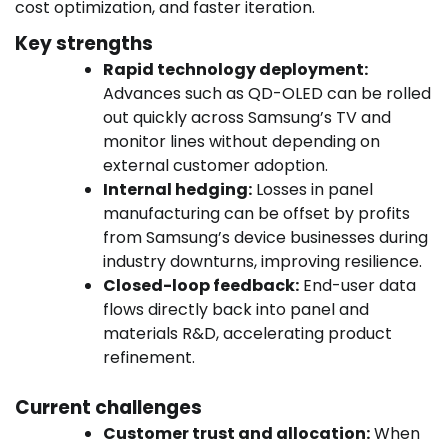
cost optimization, and faster iteration.
Key strengths
Rapid technology deployment:
Advances such as QD-OLED can be rolled
out quickly across Samsung’s TV and
monitor lines without depending on
external customer adoption.
Internal hedging:
Losses in panel
manufacturing can be offset by profits
from Samsung’s device businesses during
industry downturns, improving resilience.
Closed-loop feedback:
End-user data
flows directly back into panel and
materials R&D, accelerating product
refinement.
Current challenges
Customer trust and allocation:
When