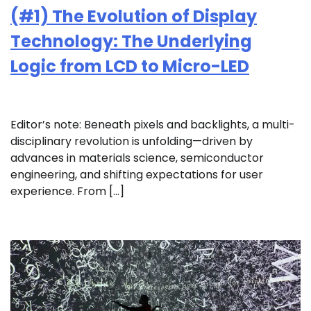
(#1) The Evolution of Display
Technology: The Underlying
Logic from LCD to Micro-LED
Editor’s note: Beneath pixels and backlights, a multi-
disciplinary revolution is unfolding—driven by
advances in materials science, semiconductor
engineering, and shifting expectations for user
experience. From […]