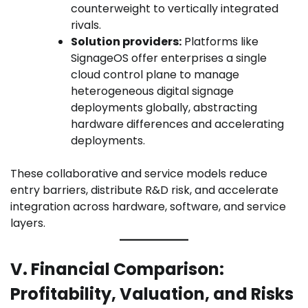
counterweight to vertically integrated
rivals.
Solution providers:
Platforms like
SignageOS offer enterprises a single
cloud control plane to manage
heterogeneous digital signage
deployments globally, abstracting
hardware differences and accelerating
deployments.
These collaborative and service models reduce
entry barriers, distribute R&D risk, and accelerate
integration across hardware, software, and service
layers.
V. Financial Comparison:
Profitability, Valuation, and Risks