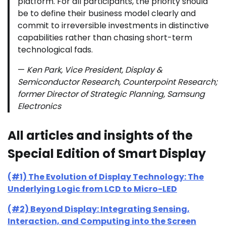
platform. For all participants, the priority should
be to define their business model clearly and
commit to irreversible investments in distinctive
capabilities rather than chasing short-term
technological fads.
—
Ken Park, Vice President, Display &
Semiconductor Research, Counterpoint Research;
former Director of Strategic Planning, Samsung
Electronics
All articles and insights of the
Special Edition of Smart Display
(#1) The Evolution of Display Technology: The
Underlying Logic from LCD to Micro-LED
(#2) Beyond Display: Integrating Sensing,
Interaction, and Computing into the Screen