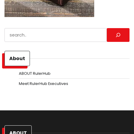
Search
About
ABOUT RulerHub
Meet RulerHub Executives
ABOUT