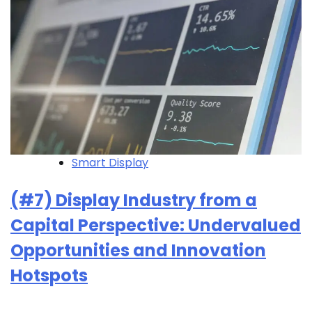
Smart Display
(#7) Display Industry from a
Capital Perspective: Undervalued
Opportunities and Innovation
Hotspots