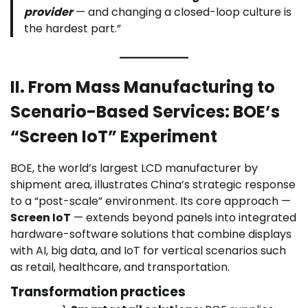
provider
— and changing a closed-loop culture is
the hardest part.”
II. From Mass Manufacturing to
Scenario-Based Services: BOE’s
“Screen IoT” Experiment
BOE, the world’s largest LCD manufacturer by
shipment area, illustrates China’s strategic response
to a “post-scale” environment. Its core approach —
Screen IoT
— extends beyond panels into integrated
hardware-software solutions that combine displays
with AI, big data, and IoT for vertical scenarios such
as retail, healthcare, and transportation.
Transformation practices