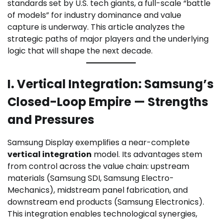
standards set by U.S. tech giants, a full-scale “battle
of models” for industry dominance and value
capture is underway. This article analyzes the
strategic paths of major players and the underlying
logic that will shape the next decade.
I. Vertical Integration: Samsung’s
Closed-Loop Empire — Strengths
and Pressures
Samsung Display exemplifies a near-complete
vertical integration
model. Its advantages stem
from control across the value chain: upstream
materials (Samsung SDI, Samsung Electro-
Mechanics), midstream panel fabrication, and
downstream end products (Samsung Electronics).
This integration enables technological synergies,