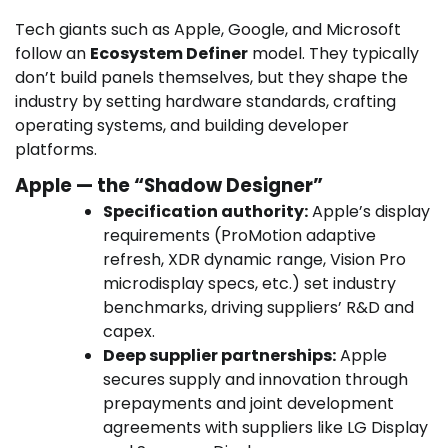
Tech giants such as Apple, Google, and Microsoft
follow an
Ecosystem Definer
model. They typically
don’t build panels themselves, but they shape the
industry by setting hardware standards, crafting
operating systems, and building developer
platforms.
Apple — the “Shadow Designer”
Specification authority:
Apple’s display
requirements (ProMotion adaptive
refresh, XDR dynamic range, Vision Pro
microdisplay specs, etc.) set industry
benchmarks, driving suppliers’ R&D and
capex.
Deep supplier partnerships:
Apple
secures supply and innovation through
prepayments and joint development
agreements with suppliers like LG Display