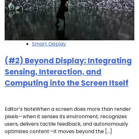
Smart Display
(#2) Beyond Display: Integrating
Sensing, Interaction, and
Computing into the Screen Itself
Editor’s NoteWhen a screen does more than render
pixels—when it senses its environment, recognizes
users, delivers tactile feedback, and autonomously
optimizes content—it moves beyond the […]