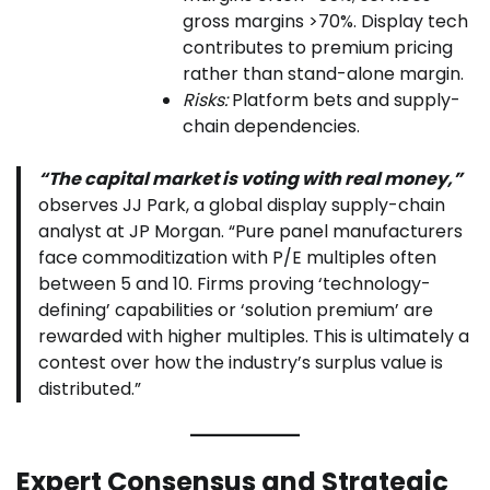
gross margins >70%. Display tech
contributes to premium pricing
rather than stand-alone margin.
Risks:
Platform bets and supply-
chain dependencies.
“The capital market is voting with real money,”
observes JJ Park, a global display supply-chain
analyst at JP Morgan. “Pure panel manufacturers
face commoditization with P/E multiples often
between 5 and 10. Firms proving ‘technology-
defining’ capabilities or ‘solution premium’ are
rewarded with higher multiples. This is ultimately a
contest over how the industry’s surplus value is
distributed.”
Expert Consensus and Strategic