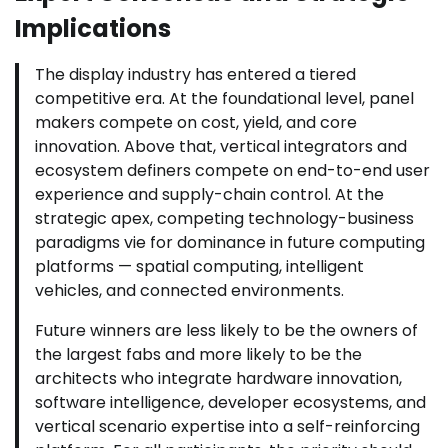
Implications
The display industry has entered a tiered
competitive era. At the foundational level, panel
makers compete on cost, yield, and core
innovation. Above that, vertical integrators and
ecosystem definers compete on end-to-end user
experience and supply-chain control. At the
strategic apex, competing technology-business
paradigms vie for dominance in future computing
platforms — spatial computing, intelligent
vehicles, and connected environments.
Future winners are less likely to be the owners of
the largest fabs and more likely to be the
architects who integrate hardware innovation,
software intelligence, developer ecosystems, and
vertical scenario expertise into a self-reinforcing