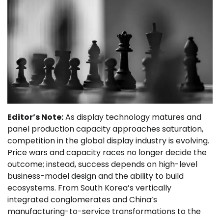
Editor’s Note:
As display technology matures and
panel production capacity approaches saturation,
competition in the global display industry is evolving.
Price wars and capacity races no longer decide the
outcome; instead, success depends on high-level
business-model design and the ability to build
ecosystems. From South Korea’s vertically
integrated conglomerates and China’s
manufacturing-to-service transformations to the