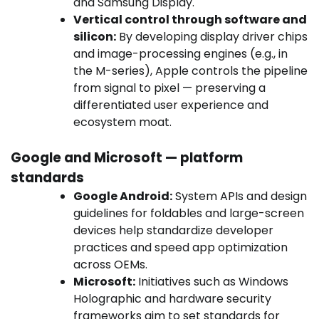
and Samsung Display.
Vertical control through software and
silicon:
By developing display driver chips
and image-processing engines (e.g., in
the M-series), Apple controls the pipeline
from signal to pixel — preserving a
differentiated user experience and
ecosystem moat.
Google and Microsoft — platform
standards
Google Android:
System APIs and design
guidelines for foldables and large-screen
devices help standardize developer
practices and speed app optimization
across OEMs.
Microsoft:
Initiatives such as Windows
Holographic and hardware security
frameworks aim to set standards for