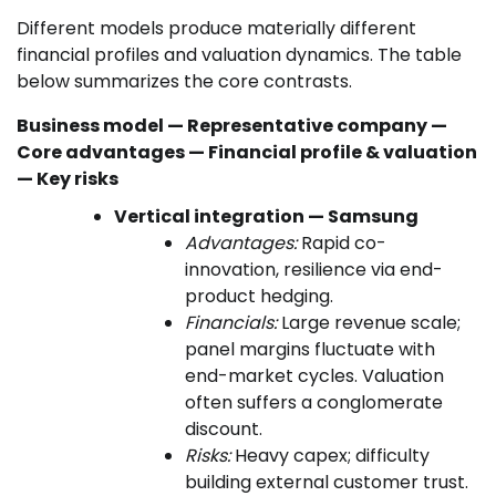
Different models produce materially different
financial profiles and valuation dynamics. The table
below summarizes the core contrasts.
Business model — Representative company —
Core advantages — Financial profile & valuation
— Key risks
Vertical integration — Samsung
Advantages:
Rapid co-
innovation, resilience via end-
product hedging.
Financials:
Large revenue scale;
panel margins fluctuate with
end-market cycles. Valuation
often suffers a conglomerate
discount.
Risks:
Heavy capex; difficulty
building external customer trust.