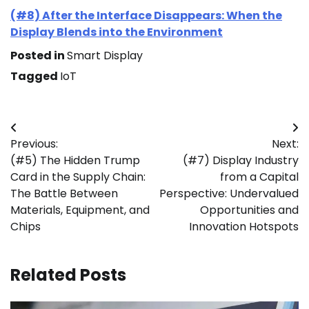
(#8) After the Interface Disappears: When the
Display Blends into the Environment
Posted in
Smart Display
Tagged
IoT
Post
Previous:
Next:
navigation
(#5) The Hidden Trump
(#7) Display Industry
Card in the Supply Chain:
from a Capital
The Battle Between
Perspective: Undervalued
Materials, Equipment, and
Opportunities and
Chips
Innovation Hotspots
Related Posts