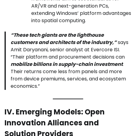
AR/VR and next-generation PCs,
extending Windows’ platform advantages
into spatial computing.
“These tech giants are the lighthouse
customers and architects of the industry,”
says
Amit Daryanani, senior analyst at Evercore ISI.
“Their platform and procurement decisions can
mobilize billions in supply-chain investment
.
Their returns come less from panels and more
from device premiums, services, and ecosystem
economics.”
IV. Emerging Models: Open
Innovation Alliances and
Solution Providers