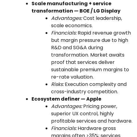
Scale manufacturing + service
transformation — BOE / LG Display
Advantages:
Cost leadership,
scale economics.
Financials:
Rapid revenue growth
but margin pressure due to high
R&D and SG&A during
transformation. Market awaits
proof that services deliver
sustainable premium margins to
re-rate valuation.
Risks:
Execution complexity and
cross-industry competition.
Ecosystem definer — Apple
Advantages:
Pricing power,
superior UX control, highly
profitable services and hardware.
Financials:
Hardware gross
margins often >35%; services