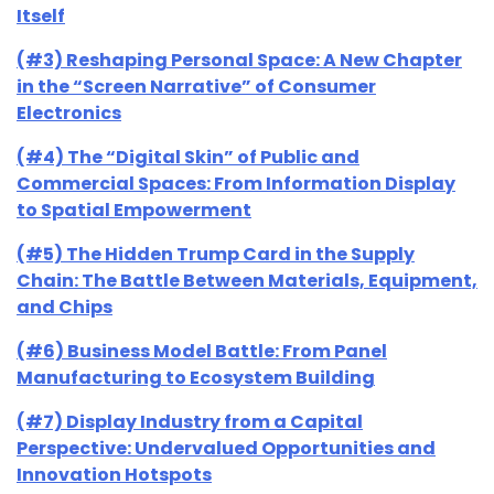
Itself
(#3) Reshaping Personal Space: A New Chapter
in the “Screen Narrative” of Consumer
Electronics
(#4) The “Digital Skin” of Public and
Commercial Spaces: From Information Display
to Spatial Empowerment
(#5) The Hidden Trump Card in the Supply
Chain: The Battle Between Materials, Equipment,
and Chips
(#6) Business Model Battle: From Panel
Manufacturing to Ecosystem Building
(#7) Display Industry from a Capital
Perspective: Undervalued Opportunities and
Innovation Hotspots