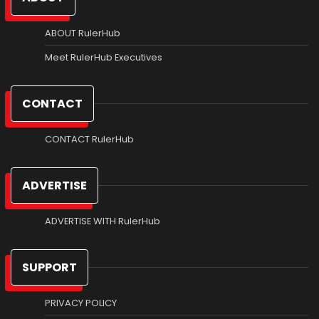
ABOUT RulerHub
Meet RulerHub Executives
CONTACT
CONTACT RulerHub
ADVERTISE
ADVERTISE WITH RulerHub
SUPPORT
PRIVACY POLICY