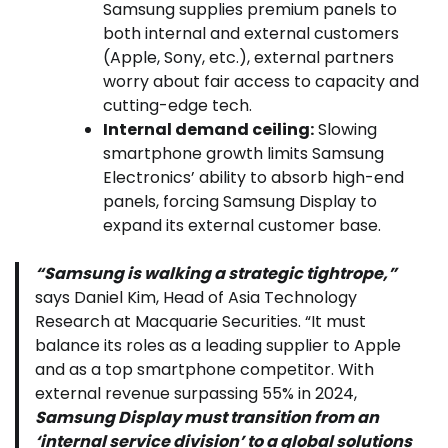
Samsung supplies premium panels to
both internal and external customers
(Apple, Sony, etc.), external partners
worry about fair access to capacity and
cutting-edge tech.
Internal demand ceiling:
Slowing
smartphone growth limits Samsung
Electronics’ ability to absorb high-end
panels, forcing Samsung Display to
expand its external customer base.
“Samsung is walking a strategic tightrope,”
says Daniel Kim, Head of Asia Technology
Research at Macquarie Securities. “It must
balance its roles as a leading supplier to Apple
and as a top smartphone competitor. With
external revenue surpassing 55% in 2024,
Samsung Display must transition from an
‘internal service division’ to a global solutions