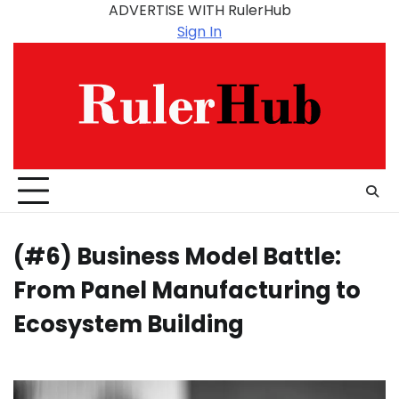
Skip
ADVERTISE WITH RulerHub
to
Sign In
content
(#6) Business Model Battle:
From Panel Manufacturing to
Ecosystem Building