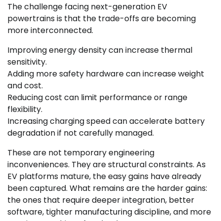
The challenge facing next-generation EV
powertrains is that the trade-offs are becoming
more interconnected.
Improving energy density can increase thermal
sensitivity.
Adding more safety hardware can increase weight
and cost.
Reducing cost can limit performance or range
flexibility.
Increasing charging speed can accelerate battery
degradation if not carefully managed.
These are not temporary engineering
inconveniences. They are structural constraints. As
EV platforms mature, the easy gains have already
been captured. What remains are the harder gains:
the ones that require deeper integration, better
software, tighter manufacturing discipline, and more