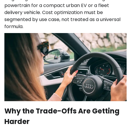
powertrain for a compact urban EV or a fleet
delivery vehicle. Cost optimization must be
segmented by use case, not treated as a universal
formula.
Why the Trade-Offs Are Getting
Harder