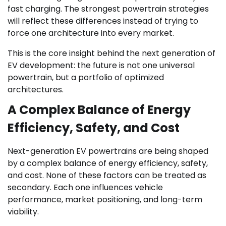
fast charging. The strongest powertrain strategies
will reflect these differences instead of trying to
force one architecture into every market.
This is the core insight behind the next generation of
EV development: the future is not one universal
powertrain, but a portfolio of optimized
architectures.
A Complex Balance of Energy
Efficiency, Safety, and Cost
Next-generation EV powertrains are being shaped
by a complex balance of energy efficiency, safety,
and cost. None of these factors can be treated as
secondary. Each one influences vehicle
performance, market positioning, and long-term
viability.