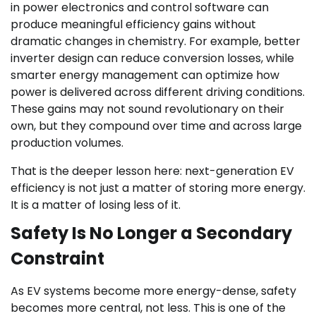
in power electronics and control software can
produce meaningful efficiency gains without
dramatic changes in chemistry. For example, better
inverter design can reduce conversion losses, while
smarter energy management can optimize how
power is delivered across different driving conditions.
These gains may not sound revolutionary on their
own, but they compound over time and across large
production volumes.
That is the deeper lesson here: next-generation EV
efficiency is not just a matter of storing more energy.
It is a matter of losing less of it.
Safety Is No Longer a Secondary
Constraint
As EV systems become more energy-dense, safety
becomes more central, not less. This is one of the