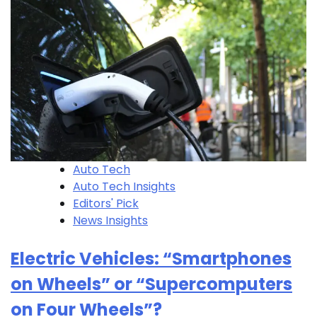
Auto Tech
Auto Tech Insights
Editors' Pick
News Insights
Electric Vehicles: “Smartphones
on Wheels” or “Supercomputers
on Four Wheels”?