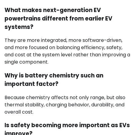
What makes next-generation EV
powertrains different from earlier EV
systems?
They are more integrated, more software-driven,
and more focused on balancing efficiency, safety,
and cost at the system level rather than improving a
single component.
Why is battery chemistry such an
important factor?
Because chemistry affects not only range, but also
thermal stability, charging behavior, durability, and
overall cost.
Is safety becoming more important as EVs
improve?