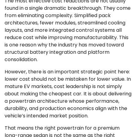
The most effective cost reductions are not usually
found in a single dramatic breakthrough. They come
from eliminating complexity. Simplified pack
architectures, fewer modules, streamlined cooling
layouts, and more integrated control systems all
reduce cost while improving manufacturability. This
is one reason why the industry has moved toward
structural battery integration and platform
consolidation.
However, there is an important strategic point here:
lower cost should not be mistaken for lower value. In
mature EV markets, cost leadership is not simply
about making the cheapest car. It is about delivering
a powertrain architecture whose performance,
durability, and production economics align with the
vehicle’s intended market position.
That means the right powertrain for a premium
long-range sedan is not the same as the right