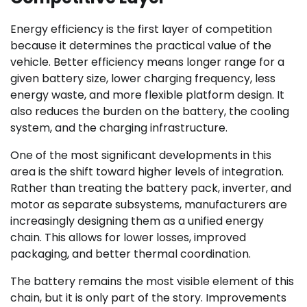
Energy efficiency is the first layer of competition
because it determines the practical value of the
vehicle. Better efficiency means longer range for a
given battery size, lower charging frequency, less
energy waste, and more flexible platform design. It
also reduces the burden on the battery, the cooling
system, and the charging infrastructure.
One of the most significant developments in this
area is the shift toward higher levels of integration.
Rather than treating the battery pack, inverter, and
motor as separate subsystems, manufacturers are
increasingly designing them as a unified energy
chain. This allows for lower losses, improved
packaging, and better thermal coordination.
The battery remains the most visible element of this
chain, but it is only part of the story. Improvements