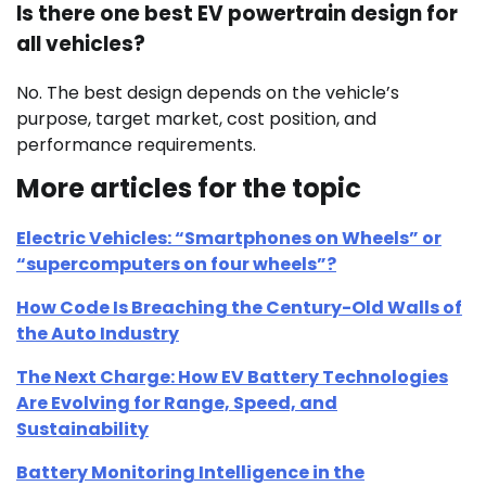
Is there one best EV powertrain design for
all vehicles?
No. The best design depends on the vehicle’s
purpose, target market, cost position, and
performance requirements.
More articles for the topic
Electric Vehicles: “Smartphones on Wheels” or
“supercomputers on four wheels”?
How Code Is Breaching the Century-Old Walls of
the Auto Industry
The Next Charge: How EV Battery Technologies
Are Evolving for Range, Speed, and
Sustainability
Battery Monitoring Intelligence in the