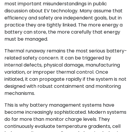
most important misunderstandings in public
discussion about EV technology. Many assume that
efficiency and safety are independent goals, but in
practice they are tightly linked. The more energy a
battery can store, the more carefully that energy
must be managed.
Thermal runaway remains the most serious battery-
related safety concern. It can be triggered by
internal defects, physical damage, manufacturing
variation, or improper thermal control. Once
initiated, it can propagate rapidly if the system is not
designed with robust containment and monitoring
mechanisms.
This is why battery management systems have
become increasingly sophisticated. Modern systems
do far more than monitor charge levels. They
continuously evaluate temperature gradients, cell