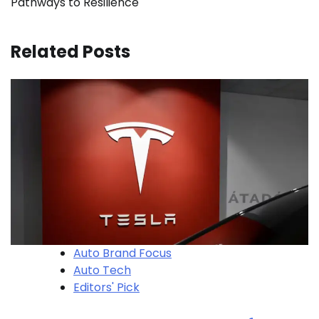
Pathways to Resilience
Related Posts
Auto Brand Focus
Auto Tech
Editors' Pick