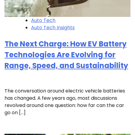
Auto Tech
Auto Tech Insights
The Next Charge: How EV Battery
Technologies Are Evolving for
Range, Speed, and Sustainability
The conversation around electric vehicle batteries
has changed. A few years ago, most discussions
revolved around one question: how far can the car
go on […]