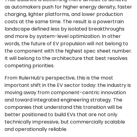
as automakers push for higher energy density, faster
charging, lighter platforms, and lower production
costs at the same time. The result is a powertrain
landscape defined less by isolated breakthroughs
and more by system-level optimization. In other
words, the future of EV propulsion will not belong to
the component with the highest spec sheet number.
It will belong to the architecture that best resolves
competing priorities.
From RulerHub’s perspective, this is the most
important shift in the EV sector today: the industry is
moving away from component-centric innovation
and toward integrated engineering strategy. The
companies that understand this transition will be
better positioned to build EVs that are not only
technically impressive, but commercially scalable
and operationally reliable.