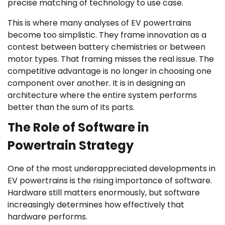
precise matching of technology to use case.
This is where many analyses of EV powertrains
become too simplistic. They frame innovation as a
contest between battery chemistries or between
motor types. That framing misses the real issue. The
competitive advantage is no longer in choosing one
component over another. It is in designing an
architecture where the entire system performs
better than the sum of its parts.
The Role of Software in
Powertrain Strategy
One of the most underappreciated developments in
EV powertrains is the rising importance of software.
Hardware still matters enormously, but software
increasingly determines how effectively that
hardware performs.