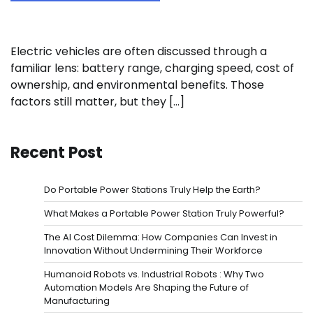
Electric vehicles are often discussed through a
familiar lens: battery range, charging speed, cost of
ownership, and environmental benefits. Those
factors still matter, but they […]
Recent Post
Do Portable Power Stations Truly Help the Earth?
What Makes a Portable Power Station Truly Powerful?
The AI Cost Dilemma: How Companies Can Invest in
Innovation Without Undermining Their Workforce
Humanoid Robots vs. Industrial Robots : Why Two
Automation Models Are Shaping the Future of
Manufacturing