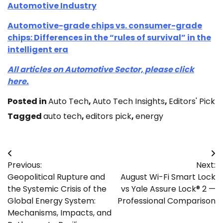
Automotive Industry
Automotive-grade chips vs. consumer-grade
chips: Differences in the “rules of survival” in the
intelligent era
All articles on Automotive Sector, please click
here.
Posted in
Auto Tech
,
Auto Tech Insights
,
Editors' Pick
Tagged
auto tech
,
editors pick
,
energy
Post
Previous:
Next:
navigation
Geopolitical Rupture and
August Wi-Fi Smart Lock
the Systemic Crisis of the
vs Yale Assure Lock® 2 —
Global Energy System:
Professional Comparison
Mechanisms, Impacts, and