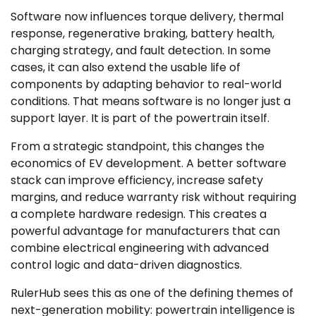
Software now influences torque delivery, thermal
response, regenerative braking, battery health,
charging strategy, and fault detection. In some
cases, it can also extend the usable life of
components by adapting behavior to real-world
conditions. That means software is no longer just a
support layer. It is part of the powertrain itself.
From a strategic standpoint, this changes the
economics of EV development. A better software
stack can improve efficiency, increase safety
margins, and reduce warranty risk without requiring
a complete hardware redesign. This creates a
powerful advantage for manufacturers that can
combine electrical engineering with advanced
control logic and data-driven diagnostics.
RulerHub sees this as one of the defining themes of
next-generation mobility: powertrain intelligence is