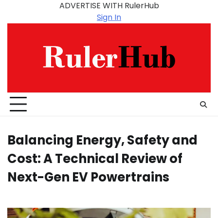
Skip
ADVERTISE WITH RulerHub
to
Sign In
content
Balancing Energy, Safety and
Cost: A Technical Review of
Next-Gen EV Powertrains