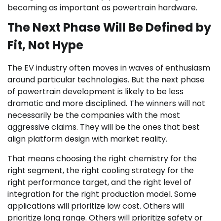
becoming as important as powertrain hardware.
The Next Phase Will Be Defined by
Fit, Not Hype
The EV industry often moves in waves of enthusiasm
around particular technologies. But the next phase
of powertrain development is likely to be less
dramatic and more disciplined. The winners will not
necessarily be the companies with the most
aggressive claims. They will be the ones that best
align platform design with market reality.
That means choosing the right chemistry for the
right segment, the right cooling strategy for the
right performance target, and the right level of
integration for the right production model. Some
applications will prioritize low cost. Others will
prioritize long range. Others will prioritize safety or