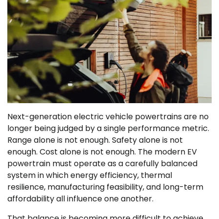
Next-generation electric vehicle powertrains are no
longer being judged by a single performance metric.
Range alone is not enough. Safety alone is not
enough. Cost alone is not enough. The modern EV
powertrain must operate as a carefully balanced
system in which energy efficiency, thermal
resilience, manufacturing feasibility, and long-term
affordability all influence one another.
That balance is becoming more difficult to achieve