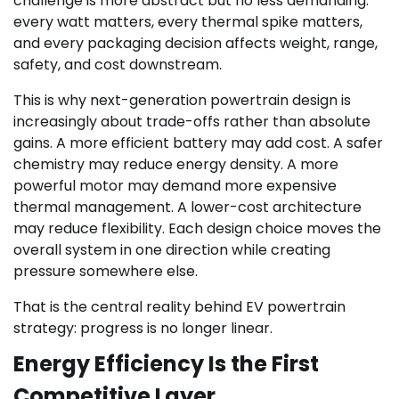
challenge is more abstract but no less demanding:
every watt matters, every thermal spike matters,
and every packaging decision affects weight, range,
safety, and cost downstream.
This is why next-generation powertrain design is
increasingly about trade-offs rather than absolute
gains. A more efficient battery may add cost. A safer
chemistry may reduce energy density. A more
powerful motor may demand more expensive
thermal management. A lower-cost architecture
may reduce flexibility. Each design choice moves the
overall system in one direction while creating
pressure somewhere else.
That is the central reality behind EV powertrain
strategy: progress is no longer linear.
Energy Efficiency Is the First
Competitive Layer