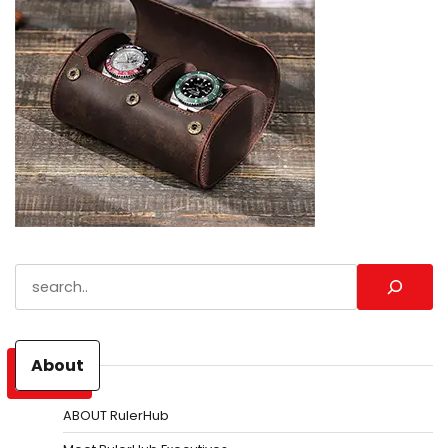
Search
About
ABOUT RulerHub