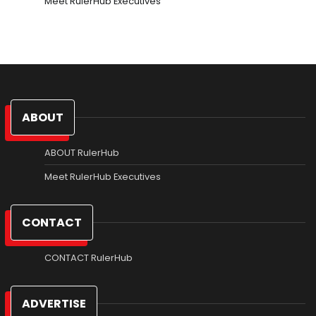
Meet RulerHub Executives
ABOUT
ABOUT RulerHub
Meet RulerHub Executives
CONTACT
CONTACT RulerHub
ADVERTISE