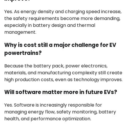
Yes. As energy density and charging speed increase,
the safety requirements become more demanding,
especially in battery design and thermal
management.
Why is cost still a major challenge for EV
powertrains?
Because the battery pack, power electronics,
materials, and manufacturing complexity still create
high production costs, even as technology improves.
Will software matter more in future EVs?
Yes. Software is increasingly responsible for
managing energy flow, safety monitoring, battery
health, and performance optimization.