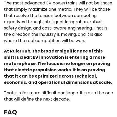
The most advanced EV powertrains will not be those
that simply maximize one metric. They will be those
that resolve the tension between competing
objectives through intelligent integration, robust
safety design, and cost-aware engineering. That is
the direction the industry is moving, and it is also
where the real competition will be won.
At RulerHub, the broader significance of this
shift is clear: EV innovation is entering a more
mature phase. The focus is no longer on proving
that electric propulsion works. It is on proving
that it can be optimized across technical,
economic, and operational dimensions at scale.
That is a far more difficult challenge. It is also the one
that will define the next decade.
FAQ