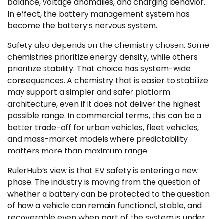
balance, voltage anomalies, and charging behavior.
In effect, the battery management system has
become the battery’s nervous system.
Safety also depends on the chemistry chosen. Some
chemistries prioritize energy density, while others
prioritize stability. That choice has system-wide
consequences. A chemistry that is easier to stabilize
may support a simpler and safer platform
architecture, even if it does not deliver the highest
possible range. In commercial terms, this can be a
better trade-off for urban vehicles, fleet vehicles,
and mass-market models where predictability
matters more than maximum range.
RulerHub’s view is that EV safety is entering a new
phase. The industry is moving from the question of
whether a battery can be protected to the question
of how a vehicle can remain functional, stable, and
recoverable even when part of the system is under