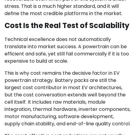
stress. That is a much higher standard, and it will
define the most credible platforms in the market.
Cost Is the Real Test of Scalability
Technical excellence does not automatically
translate into market success. A powertrain can be
efficient and safe, yet still fail commercially if it is too
expensive to build at scale.
This is why cost remains the decisive factor in EV
powertrain strategy. Battery packs are still the
largest cost contributor in most EV architectures,
but the cost conversation extends well beyond the
cell itself. It includes raw materials, module
integration, thermal hardware, inverter components,
motor manufacturing, software development,
supply chain stability, and end-of-line quality control.