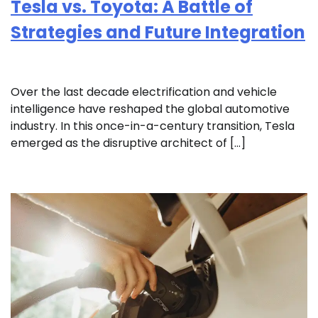
Tesla vs. Toyota: A Battle of
Strategies and Future Integration
Over the last decade electrification and vehicle
intelligence have reshaped the global automotive
industry. In this once-in-a-century transition, Tesla
emerged as the disruptive architect of […]