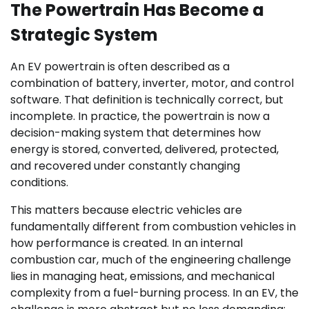
The Powertrain Has Become a
Strategic System
An EV powertrain is often described as a
combination of battery, inverter, motor, and control
software. That definition is technically correct, but
incomplete. In practice, the powertrain is now a
decision-making system that determines how
energy is stored, converted, delivered, protected,
and recovered under constantly changing
conditions.
This matters because electric vehicles are
fundamentally different from combustion vehicles in
how performance is created. In an internal
combustion car, much of the engineering challenge
lies in managing heat, emissions, and mechanical
complexity from a fuel-burning process. In an EV, the