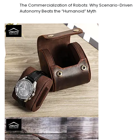
The Commercialization of Robots: Why Scenario-Driven
Autonomy Beats the “Humanoid” Myth