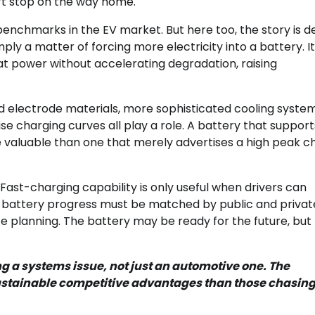
ort stop on the way home.
benchmarks in the EV market. But here too, the story is 
ly a matter of forcing more electricity into a battery. It
t power without accelerating degradation, raising
d electrode materials, more sophisticated cooling system
charging curves all play a role. A battery that support
re valuable than one that merely advertises a high peak c
 Fast-charging capability is only useful when drivers can
s battery progress must be matched by public and privat
te planning. The battery may be ready for the future, but
g a systems issue, not just an automotive one. The
sustainable competitive advantages than those chasin