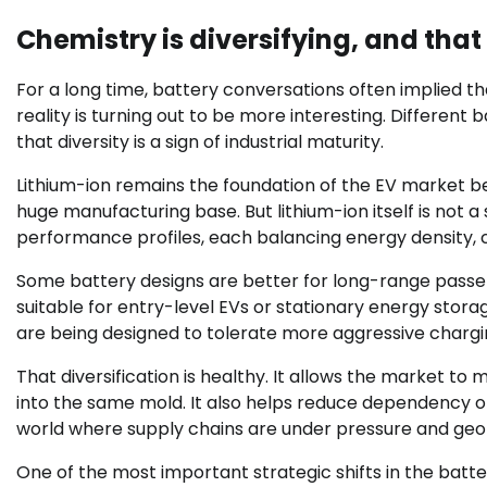
Chemistry is diversifying, and that 
For a long time, battery conversations often implied 
reality is turning out to be more interesting. Different b
that diversity is a sign of industrial maturity.
Lithium-ion remains the foundation of the EV market be
huge manufacturing base. But lithium-ion itself is not a
performance profiles, each balancing energy density, co
Some battery designs are better for long-range passe
suitable for entry-level EVs or stationary energy stora
are being designed to tolerate more aggressive chargi
That diversification is healthy. It allows the market t
into the same mold. It also helps reduce dependency on 
world where supply chains are under pressure and geopol
One of the most important strategic shifts in the batte