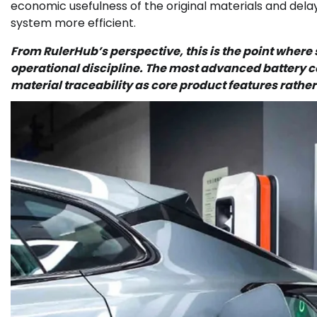
economic usefulness of the original materials and dela
system more efficient.
From RulerHub’s perspective, this is the point wher
operational discipline. The most advanced battery co
material traceability as core product features rathe