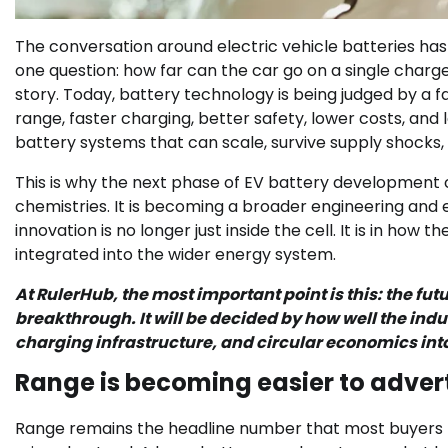
The conversation around electric vehicle batteries ha
one question: how far can the car go on a single charge?
story. Today, battery technology is being judged by a 
range, faster charging, better safety, lower costs, an
battery systems that can scale, survive supply shocks, 
This is why the next phase of EV battery development
chemistries. It is becoming a broader engineering and
innovation is no longer just inside the cell. It is in how
integrated into the wider energy system.
At RulerHub, the most important point is this: the futu
breakthrough. It will be decided by how well the in
charging infrastructure, and circular economics int
Range is becoming easier to advert
Range remains the headline number that most buyers noti