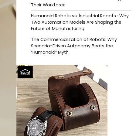
Their Workforce
Humanoid Robots vs. Industrial Robots : Why
Two Automation Models Are Shaping the
Future of Manufacturing
The Commercialization of Robots: Why
Scenario-Driven Autonomy Beats the
“Humanoid” Myth