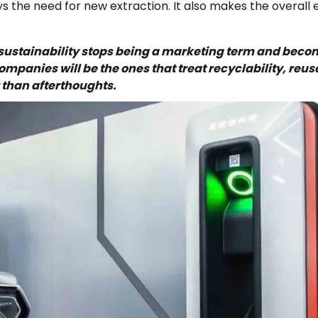
ys the need for new extraction. It also makes the overall
e sustainability stops being a marketing term and bec
mpanies will be the ones that treat recyclability, reus
r than afterthoughts.