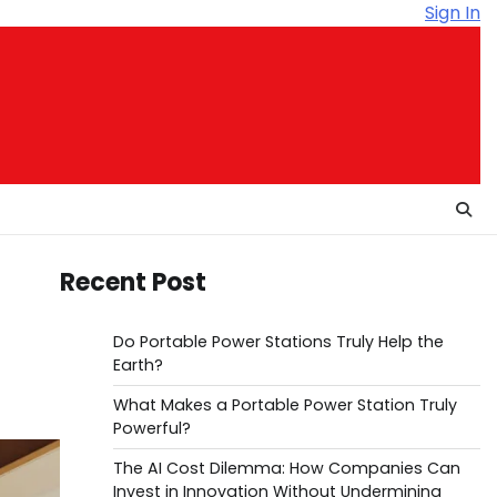
Sign In
Recent Post
Do Portable Power Stations Truly Help the
Earth?
What Makes a Portable Power Station Truly
Powerful?
The AI Cost Dilemma: How Companies Can
Invest in Innovation Without Undermining