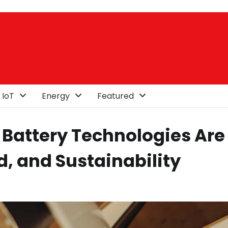
 IoT
Energy
Featured
 Battery Technologies Are
d, and Sustainability