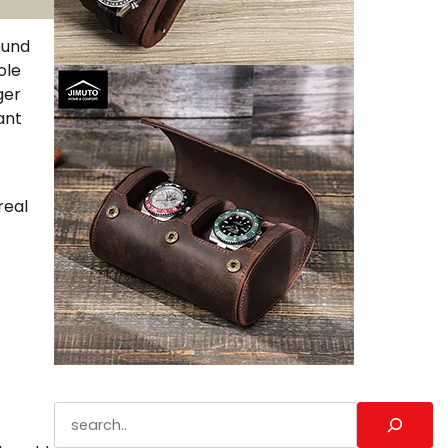
ound
ole
ger
ant
real
Search