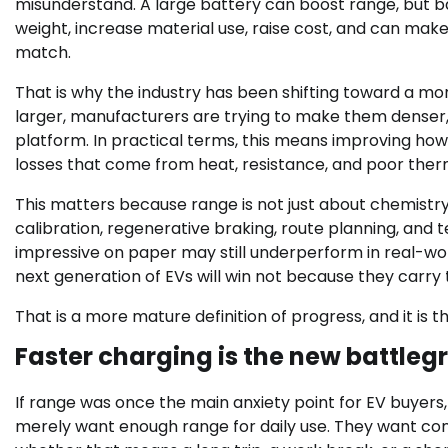
misunderstand. A large battery can boost range, but b
weight, increase material use, raise cost, and can make
match.
That is why the industry has been shifting toward a m
larger, manufacturers are trying to make them denser, 
platform. In practical terms, this means improving ho
losses that come from heat, resistance, and poor ther
This matters because range is not just about chemistry.
calibration, regenerative braking, route planning, an
impressive on paper may still underperform in real-world 
next generation of EVs will win not because they carry 
That is a more mature definition of progress, and it is th
Faster charging is the new battle
If range was once the main anxiety point for EV buyers,
merely want enough range for daily use. They want confid