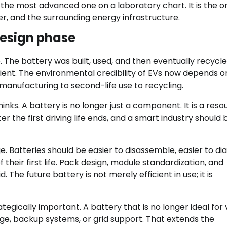
ys the most advanced one on a laboratory chart. It is the o
, and the surrounding energy infrastructure.
design phase
e. The battery was built, used, and then eventually recycle
cient. The environmental credibility of EVs now depends o
o manufacturing to second-life use to recycling.
inks. A battery is no longer just a component. It is a reso
er the first driving life ends, and a smart industry should b
e. Batteries should be easier to disassemble, easier to di
 their first life. Pack design, module standardization, and
 The future battery is not merely efficient in use; it is
egically important. A battery that is no longer ideal for 
orage, backup systems, or grid support. That extends the