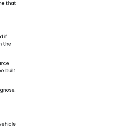
ne that
d if
n the
urce
e built
agnose,
vehicle