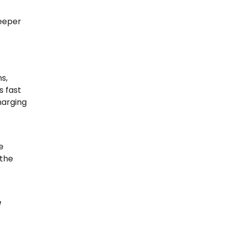
deeper
s,
s fast
harging
e
 the
g