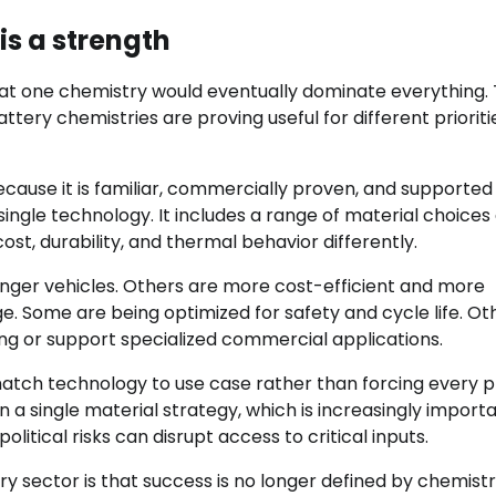
is a strength
that one chemistry would eventually dominate everything.
attery chemistries are proving useful for different prioriti
cause it is familiar, commercially proven, and supported
 single technology. It includes a range of material choices
st, durability, and thermal behavior differently.
nger vehicles. Others are more cost-efficient and more
ge. Some are being optimized for safety and cycle life. Ot
ng or support specialized commercial applications.
o match technology to use case rather than forcing every 
a single material strategy, which is increasingly importa
itical risks can disrupt access to critical inputs.
ry sector is that success is no longer defined by chemist