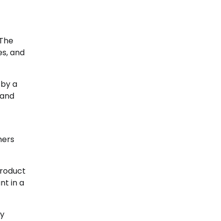
 The
es, and
 by a
 and
hers
product
nt in a
ry