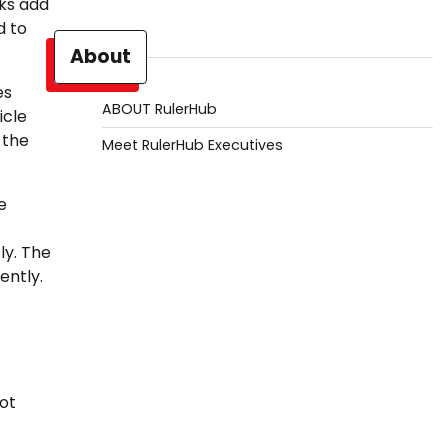
cks add
d to
About
es
ABOUT RulerHub
icle
 the
Meet RulerHub Executives
e
ly. The
ently.
not