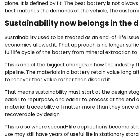
alone. It is defined by fit. The best battery is not alwa
best matches the demands of the vehicle, the customer
Sustainability now belongs in the 
Sustainability used to be treated as an end-of-life issu
economics allowed it. That approach is no longer suffi
full life cycle of the battery from mineral extraction t
This is one of the biggest changes in how the industry th
pipeline. The materials in a battery retain value long aft
to recover that value rather than discard it.
That means sustainability must start at the design stag
easier to repurpose, and easier to process at the end of
material traceability all matter more than they once did.
recoverable by design.
This is also where second-life applications become strat
use may still have years of useful life in stationary st