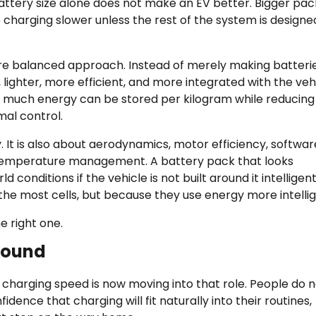
attery size alone does not make an EV better. Bigger pa
 charging slower unless the rest of the system is designe
ore balanced approach. Instead of merely making batteri
lighter, more efficient, and more integrated with the veh
w much energy can be stored per kilogram while reducing
mal control.
 It is also about aerodynamics, motor efficiency, softwar
d temperature management. A battery pack that looks
conditions if the vehicle is not built around it intelligent
the most cells, but because they use energy more intellig
e right one.
ground
 charging speed is now moving into that role. People do 
ence that charging will fit naturally into their routines,