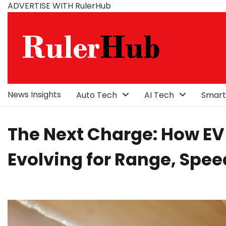
Skip
ADVERTISE WITH RulerHub
to
content
News Insights
Auto Tech
AI Tech
Smart
The Next Charge: How EV
Evolving for Range, Spee