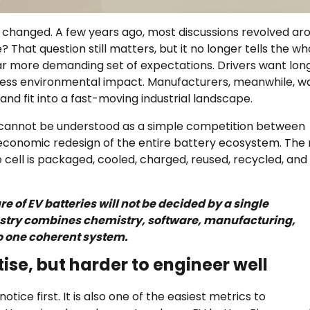
s changed. A few years ago, most discussions revolved ar
 That question still matters, but it no longer tells the wh
far more demanding set of expectations. Drivers want lon
d less environmental impact. Manufacturers, meanwhile, w
and fit into a fast-moving industrial landscape.
 cannot be understood as a simple competition between
 economic redesign of the entire battery ecosystem. The 
 the cell is packaged, cooled, charged, reused, recycled, and
re of EV batteries will not be decided by a single
dustry combines chemistry, software, manufacturing,
o one coherent system.
ise, but harder to engineer well
ce first. It is also one of the easiest metrics to