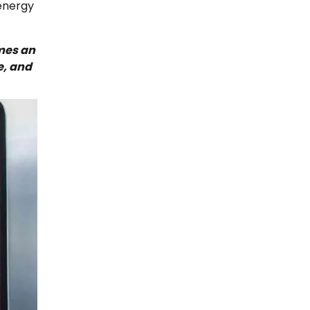
 energy
omes an
e, and