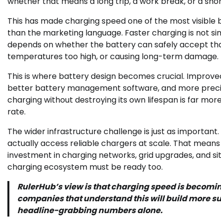
whether that means a long trip, a work break, or a sh
This has made charging speed one of the most visible 
than the marketing language. Faster charging is not simp
depends on whether the battery can safely accept tha
temperatures too high, or causing long-term damage.
This is where battery design becomes crucial. Improve
better battery management software, and more precise 
charging without destroying its own lifespan is far mo
rate.
The wider infrastructure challenge is just as important.
actually access reliable chargers at scale. That mean
investment in charging networks, grid upgrades, and si
charging ecosystem must be ready too.
RulerHub’s view is that charging speed is becomin
companies that understand this will build more 
headline-grabbing numbers alone.