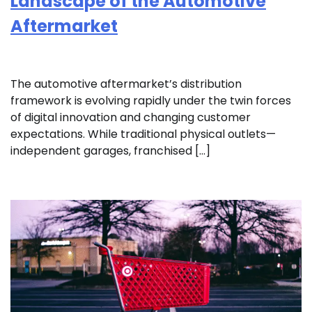
Landscape of the Automotive
Aftermarket
The automotive aftermarket’s distribution
framework is evolving rapidly under the twin forces
of digital innovation and changing customer
expectations. While traditional physical outlets—
independent garages, franchised […]