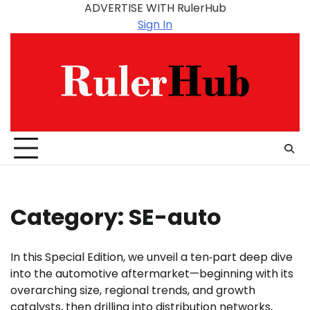
Skip
ADVERTISE WITH RulerHub
to
Sign In
content
Category:
SE-auto
In this Special Edition, we unveil a ten‑part deep dive
into the automotive aftermarket—beginning with its
overarching size, regional trends, and growth
catalysts, then drilling into distribution networks,