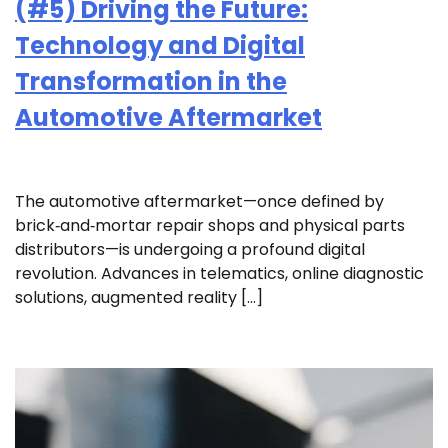
(#5) Driving the Future:
Technology and Digital
Transformation in the
Automotive Aftermarket
The automotive aftermarket—once defined by
brick‑and‑mortar repair shops and physical parts
distributors—is undergoing a profound digital
revolution. Advances in telematics, online diagnostic
solutions, augmented reality […]