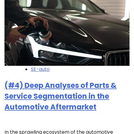
SE-auto
(#4) Deep Analyses of Parts &
Service Segmentation in the
Automotive Aftermarket
In the sprawling ecosystem of the automotive