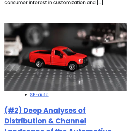
consumer interest in customization and […]
SE-auto
(#2) Deep Analyses of
Distribution & Channel