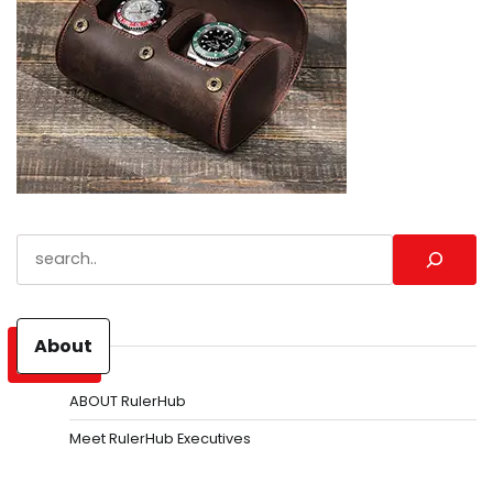
Search
About
ABOUT RulerHub
Meet RulerHub Executives