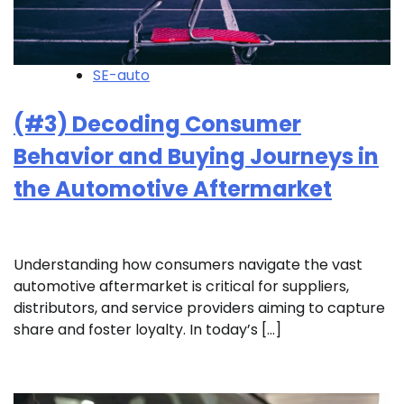
SE-auto
(#3) Decoding Consumer
Behavior and Buying Journeys in
the Automotive Aftermarket
Understanding how consumers navigate the vast
automotive aftermarket is critical for suppliers,
distributors, and service providers aiming to capture
share and foster loyalty. In today’s […]