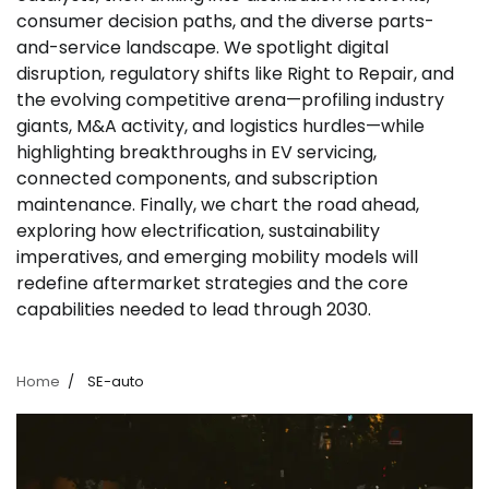
consumer decision paths, and the diverse parts-
and-service landscape. We spotlight digital
disruption, regulatory shifts like Right to Repair, and
the evolving competitive arena—profiling industry
giants, M&A activity, and logistics hurdles—while
highlighting breakthroughs in EV servicing,
connected components, and subscription
maintenance. Finally, we chart the road ahead,
exploring how electrification, sustainability
imperatives, and emerging mobility models will
redefine aftermarket strategies and the core
capabilities needed to lead through 2030.
Home
SE-auto