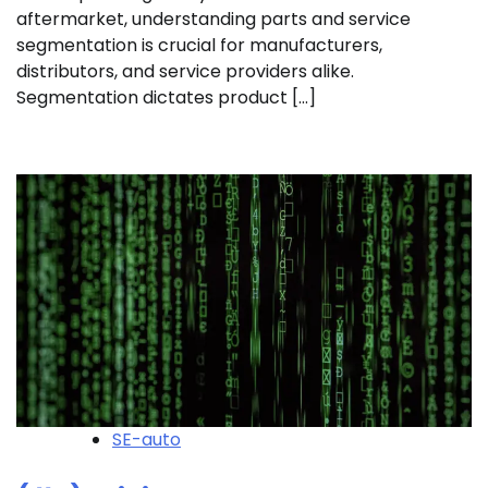
aftermarket, understanding parts and service
segmentation is crucial for manufacturers,
distributors, and service providers alike.
Segmentation dictates product […]
SE-auto