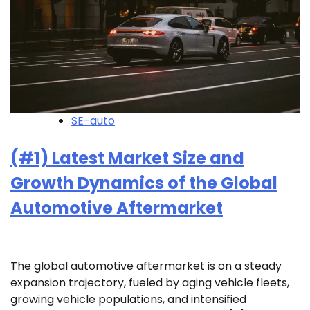
SE-auto
(#1) Latest Market Size and
Growth Dynamics of the Global
Automotive Aftermarket
The global automotive aftermarket is on a steady
expansion trajectory, fueled by aging vehicle fleets,
growing vehicle populations, and intensified