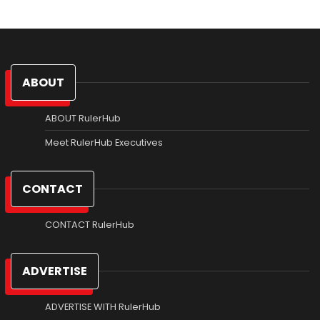
ABOUT
ABOUT RulerHub
Meet RulerHub Executives
CONTACT
CONTACT RulerHub
ADVERTISE
ADVERTISE WITH RulerHub