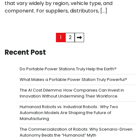
that vary widely by region, vehicle type, and
component. For suppliers, distributors, […]
Posts
1
2
pagination
Recent Post
Do Portable Power Stations Truly Help the Earth?
What Makes a Portable Power Station Truly Powerful?
The AI Cost Dilemma: How Companies Can Invest in
Innovation Without Undermining Their Workforce
Humanoid Robots vs. Industrial Robots : Why Two
Automation Models Are Shaping the Future of
Manufacturing
The Commercialization of Robots: Why Scenario-Driven
Autonomy Beats the “Humanoid” Myth