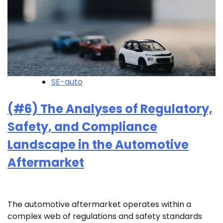
SE-auto
(#6) The Analyses of Regulatory,
Safety, and Compliance
Landscape in the Automotive
Aftermarket
The automotive aftermarket operates within a
complex web of regulations and safety standards