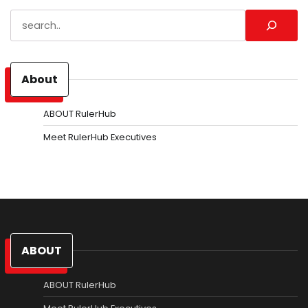
Search
About
ABOUT RulerHub
Meet RulerHub Executives
ABOUT
ABOUT RulerHub