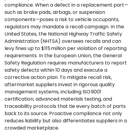
compliance. When a defect in a replacement part—
such as brake pads, airbags, or suspension
components—poses a risk to vehicle occupants,
regulators may mandate a recall campaign. In the
United States, the National Highway Traffic Safety
Administration (NHTSA) oversees recalls and can
levy fines up to $115 million per violation of reporting
requirements. In the European Union, the General
Safety Regulation requires manufacturers to report
safety defects within 10 days and execute a
corrective action plan. To mitigate recall risk,
aftermarket suppliers invest in rigorous quality
management systems, including ISO 9001
certification, advanced materials testing, and
traceability protocols that tie every batch of parts
back to its source. Proactive compliance not only
reduces liability but also differentiates suppliers in a
crowded marketplace.