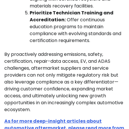
materials recovery facilities.
Prioritize Technician Training and
Accreditation:
Offer continuous
education programs to maintain
compliance with evolving standards and
certification requirements.
By proactively addressing emissions, safety,
certification, repair-data access, EV, and ADAS
challenges, aftermarket suppliers and service
providers can not only mitigate regulatory risk but
also leverage compliance as a key differentiator—
driving customer confidence, expanding market
access, and ultimately unlocking new growth
opportunities in an increasingly complex automotive
ecosystem.
As for more deep-insight articles about
automotive aftermarket, please read more from