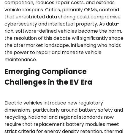
competition, reduces repair costs, and extends
vehicle lifespans. Critics, primarily OEMs, contend
that unrestricted data sharing could compromise
cybersecurity and intellectual property. As data-
rich, software-defined vehicles become the norm,
the resolution of this debate will significantly shape
the aftermarket landscape, influencing who holds
the power to repair and monetize vehicle
maintenance.
Emerging Compliance
Challenges in the EV Era
Electric vehicles introduce new regulatory
dimensions, particularly around battery safety and
recycling. National and regional standards now
require that replacement battery modules meet
strict criteria for energy density retention, thermal