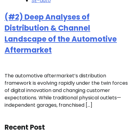
SE-auto
(#2) Deep Analyses of
Distribution & Channel
Landscape of the Automotive
Aftermarket
The automotive aftermarket’s distribution
framework is evolving rapidly under the twin forces
of digital innovation and changing customer
expectations. While traditional physical outlets—
independent garages, franchised […]
Recent Post