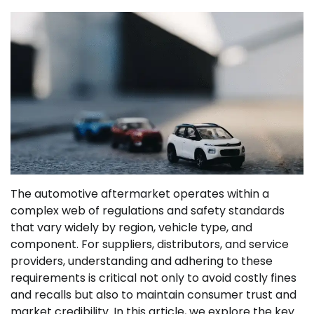
The automotive aftermarket operates within a
complex web of regulations and safety standards
that vary widely by region, vehicle type, and
component. For suppliers, distributors, and service
providers, understanding and adhering to these
requirements is critical not only to avoid costly fines
and recalls but also to maintain consumer trust and
market credibility. In this article, we explore the key