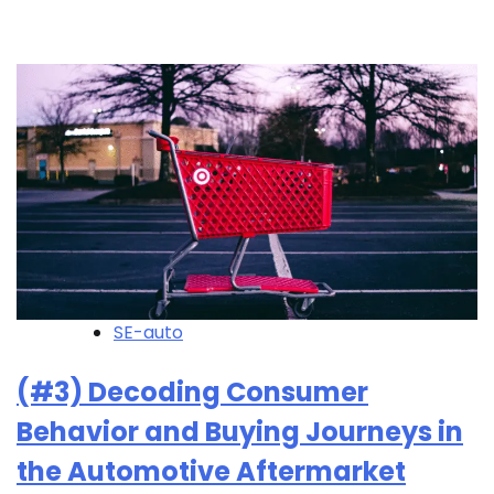
SE-auto
(#3) Decoding Consumer
Behavior and Buying Journeys in
the Automotive Aftermarket