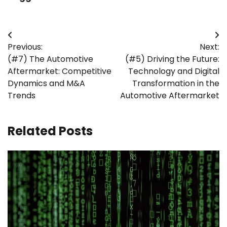
Post
Previous:
Next:
navigation
(#7) The Automotive
(#5) Driving the Future:
Aftermarket: Competitive
Technology and Digital
Dynamics and M&A
Transformation in the
Trends
Automotive Aftermarket
Related Posts