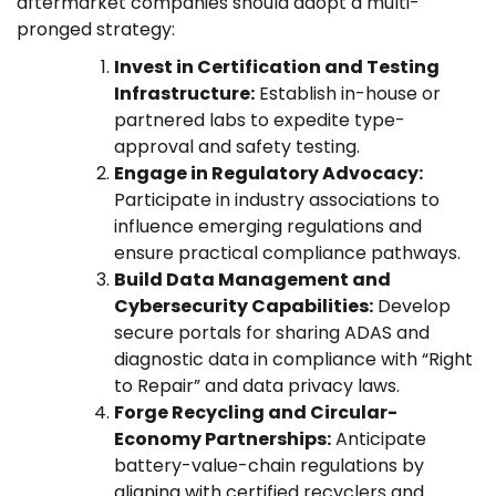
aftermarket companies should adopt a multi-
pronged strategy:
Invest in Certification and Testing
Infrastructure:
Establish in-house or
partnered labs to expedite type-
approval and safety testing.
Engage in Regulatory Advocacy:
Participate in industry associations to
influence emerging regulations and
ensure practical compliance pathways.
Build Data Management and
Cybersecurity Capabilities:
Develop
secure portals for sharing ADAS and
diagnostic data in compliance with “Right
to Repair” and data privacy laws.
Forge Recycling and Circular-
Economy Partnerships:
Anticipate
battery-value-chain regulations by
aligning with certified recyclers and