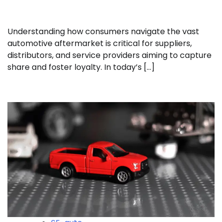
Understanding how consumers navigate the vast
automotive aftermarket is critical for suppliers,
distributors, and service providers aiming to capture
share and foster loyalty. In today’s […]