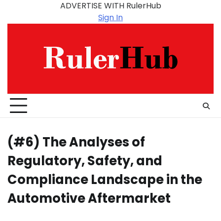
Skip
ADVERTISE WITH RulerHub
to
Sign In
content
(#6) The Analyses of
Regulatory, Safety, and
Compliance Landscape in the
Automotive Aftermarket