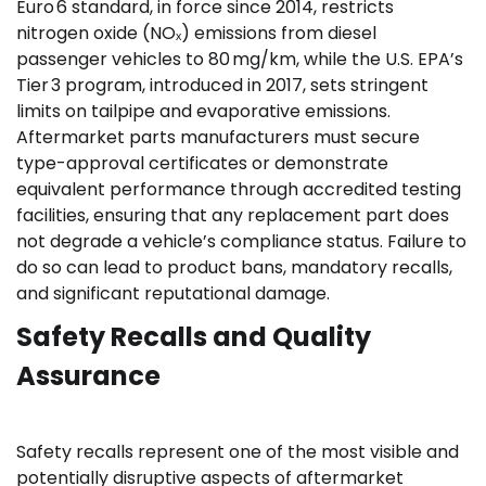
Euro 6 standard, in force since 2014, restricts
nitrogen oxide (NOₓ) emissions from diesel
passenger vehicles to 80 mg/km, while the U.S. EPA’s
Tier 3 program, introduced in 2017, sets stringent
limits on tailpipe and evaporative emissions.
Aftermarket parts manufacturers must secure
type-approval certificates or demonstrate
equivalent performance through accredited testing
facilities, ensuring that any replacement part does
not degrade a vehicle’s compliance status. Failure to
do so can lead to product bans, mandatory recalls,
and significant reputational damage.
Safety Recalls and Quality
Assurance
Safety recalls represent one of the most visible and
potentially disruptive aspects of aftermarket