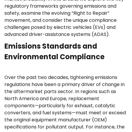
regulatory frameworks governing emissions and
safety, examine the evolving “Right to Repair”
movement, and consider the unique compliance
challenges posed by electric vehicles (EVs) and
advanced driver-assistance systems (ADAS).
Emissions Standards and
Environmental Compliance
Over the past two decades, tightening emissions
regulations have been a primary driver of change in
the aftermarket parts sector. In regions such as
North America and Europe, replacement
components—particularly for exhaust, catalytic
converters, and fuel systems—must meet or exceed
the original equipment manufacturer (OEM)
specifications for pollutant output. For instance, the