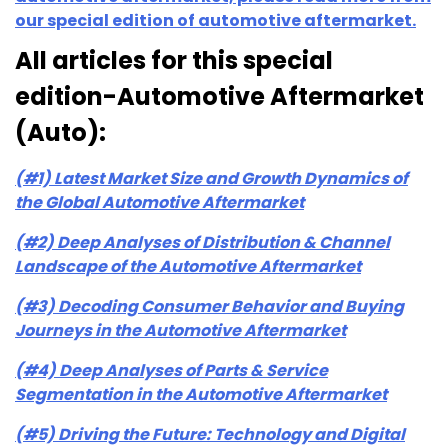
our special edition of automotive aftermarket.
All articles for this special
edition-Automotive Aftermarket
(Auto):
(#1) Latest Market Size and Growth Dynamics of
the Global Automotive Aftermarket
(#2) Deep Analyses of Distribution & Channel
Landscape of the Automotive Aftermarket
(#3) Decoding Consumer Behavior and Buying
Journeys in the Automotive Aftermarket
(#4) Deep Analyses of Parts & Service
Segmentation in the Automotive Aftermarket
(#5) Driving the Future: Technology and Digital