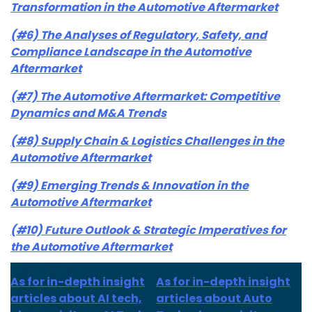
Transformation in the Automotive Aftermarket
(#6) The Analyses of Regulatory, Safety, and
Compliance Landscape in the Automotive
Aftermarket
(#7) The Automotive Aftermarket: Competitive
Dynamics and M&A Trends
(#8) Supply Chain & Logistics Challenges in the
Automotive Aftermarket
(#9) Emerging Trends & Innovation in the
Automotive Aftermarket
(#10) Future Outlook & Strategic Imperatives for
the Automotive Aftermarket
As for in-depth insight
As for in-depth insight
articles about AI tech,
articles about Auto