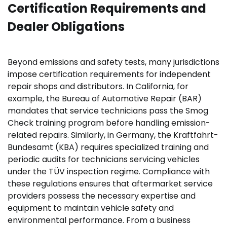
Certification Requirements and
Dealer Obligations
Beyond emissions and safety tests, many jurisdictions
impose certification requirements for independent
repair shops and distributors. In California, for
example, the Bureau of Automotive Repair (BAR)
mandates that service technicians pass the Smog
Check training program before handling emission-
related repairs. Similarly, in Germany, the Kraftfahrt-
Bundesamt (KBA) requires specialized training and
periodic audits for technicians servicing vehicles
under the TÜV inspection regime. Compliance with
these regulations ensures that aftermarket service
providers possess the necessary expertise and
equipment to maintain vehicle safety and
environmental performance. From a business