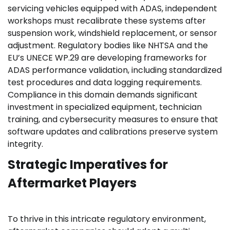
servicing vehicles equipped with ADAS, independent
workshops must recalibrate these systems after
suspension work, windshield replacement, or sensor
adjustment. Regulatory bodies like NHTSA and the
EU’s UNECE WP.29 are developing frameworks for
ADAS performance validation, including standardized
test procedures and data logging requirements.
Compliance in this domain demands significant
investment in specialized equipment, technician
training, and cybersecurity measures to ensure that
software updates and calibrations preserve system
integrity.
Strategic Imperatives for
Aftermarket Players
To thrive in this intricate regulatory environment,