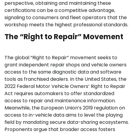
perspective, obtaining and maintaining these
certifications can be a competitive advantage,
signaling to consumers and fleet operators that the
workshop meets the highest professional standards.
The “Right to Repair” Movement
The global “Right to Repair” movement seeks to
grant independent repair shops and vehicle owners
access to the same diagnostic data and software
tools as franchised dealers. In the United States, the
2022 Federal Motor Vehicle Owners’ Right to Repair
Act requires automakers to offer standardized
access to repair and maintenance information.
Meanwhile, the European Union’s 2019 regulation on
access to in-vehicle data aims to level the playing
field by mandating secure data-sharing ecosystems.
Proponents argue that broader access fosters