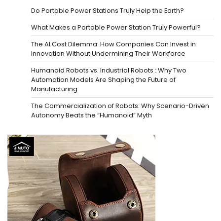
Do Portable Power Stations Truly Help the Earth?
What Makes a Portable Power Station Truly Powerful?
The AI Cost Dilemma: How Companies Can Invest in
Innovation Without Undermining Their Workforce
Humanoid Robots vs. Industrial Robots : Why Two
Automation Models Are Shaping the Future of
Manufacturing
The Commercialization of Robots: Why Scenario-Driven
Autonomy Beats the “Humanoid” Myth