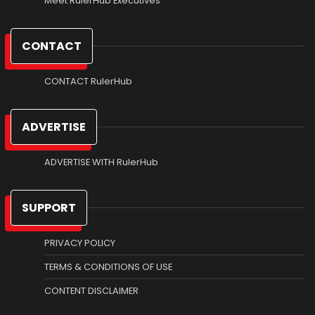
Meet RulerHub Executives
CONTACT
CONTACT RulerHub
ADVERTISE
ADVERTISE WITH RulerHub
SUPPORT
PRIVACY POLICY
TERMS & CONDITIONS OF USE
CONTENT DISCLAIMER