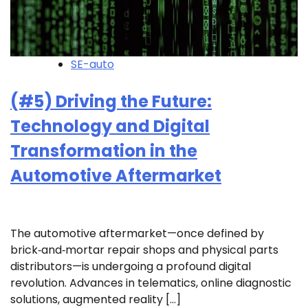
SE-auto
(#5) Driving the Future:
Technology and Digital
Transformation in the
Automotive Aftermarket
The automotive aftermarket—once defined by
brick‑and‑mortar repair shops and physical parts
distributors—is undergoing a profound digital
revolution. Advances in telematics, online diagnostic
solutions, augmented reality […]