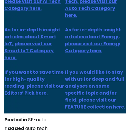
please visit our AI Tech
Tech, please visit our
Category here.
Auto Tech Category
here.
As for
in-depth insight
As for
in-depth insight
articles about
Smart
articles
about Energy,
IoT
, please visit our
please visit our Energy
Smart IoT Category
Category here.
here.
If you want to save time
If you would like to stay
for high-quality
with us for deep and full
reading, please visit our
analyses on some
Editors’ Pick here.
specific topic and/or
field, please visit our
FEATURE collection here.
Posted in
SE-auto
Tagged
auto tech