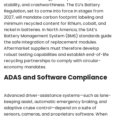
stability, and crashworthiness. The EU’s Battery
Regulation, set to come into force in stages from
2027, will mandate carbon footprint labeling and
minimum recycled content for lithium, cobalt, and
nickel in batteries. In North America, the SAE’s
Battery Management System (BMS) standards guide
the safe integration of replacement modules.
Aftermarket suppliers must therefore develop
robust testing capabilities and establish end-of-life
recycling partnerships to comply with circular-
economy mandates.
ADAS and Software Compliance
Advanced driver-assistance systems—such as lane-
keeping assist, automatic emergency braking, and
adaptive cruise control—depend on a suite of
sensors, cameras, and proprietary software. When