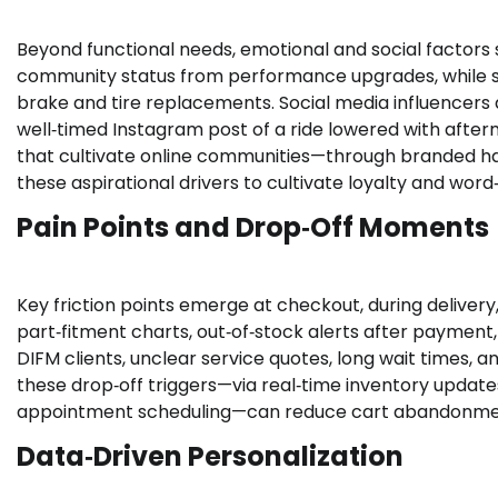
Beyond functional needs, emotional and social factors 
community status from performance upgrades, while sa
brake and tire replacements. Social media influencers
well‑timed Instagram post of a ride lowered with after
that cultivate online communities—through branded h
these aspirational drivers to cultivate loyalty and word
Pain Points and Drop‑Off Moments
Key friction points emerge at checkout, during deliver
part‑fitment charts, out‑of‑stock alerts after payment,
DIFM clients, unclear service quotes, long wait times,
these drop‑off triggers—via real‑time inventory update
appointment scheduling—can reduce cart abandonment
Data‑Driven Personalization