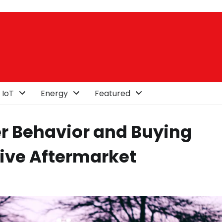
 IoT
Energy
Featured
 Behavior and Buying
ive Aftermarket