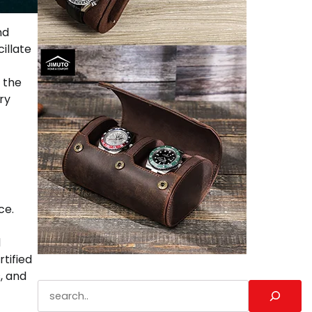
nd
illate
 the
ry
ce.
d
tified
, and
Search