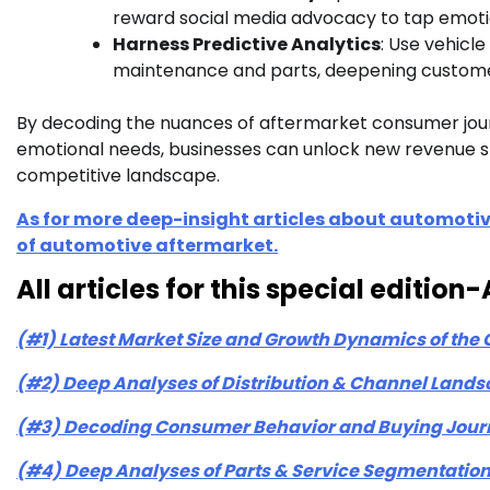
reward social media advocacy to tap emotio
Harness Predictive Analytics
: Use vehic
maintenance and parts, deepening customer 
By decoding the nuances of aftermarket consumer journ
emotional needs, businesses can unlock new revenue str
competitive landscape.
As for more deep-insight articles about automotiv
of automotive aftermarket.
All articles for this special editi
(#1) Latest Market Size and Growth Dynamics of the
(#2) Deep Analyses of Distribution & Channel Lands
(#3) Decoding Consumer Behavior and Buying Journ
(#4) Deep Analyses of Parts & Service Segmentation