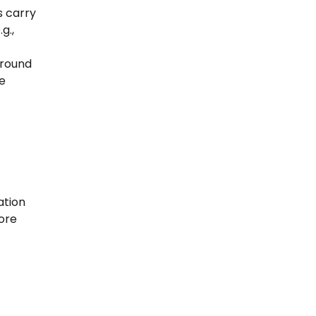
s carry
g.,
around
le
ation
tore