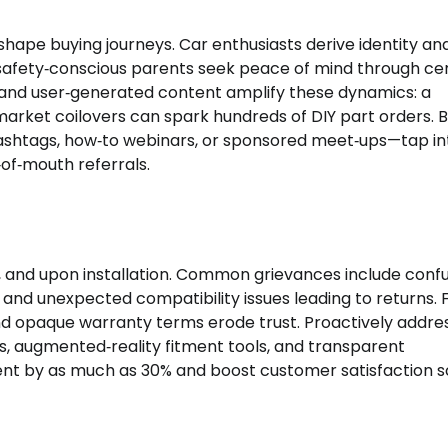
shape buying journeys. Car enthusiasts derive identity an
fety‑conscious parents seek peace of mind through cer
 and user‑generated content amplify these dynamics: a
market coilovers can spark hundreds of DIY part orders. 
ashtags, how‑to webinars, or sponsored meet‑ups—tap in
‑of‑mouth referrals.
y, and upon installation. Common grievances include conf
 and unexpected compatibility issues leading to returns. 
 and opaque warranty terms erode trust. Proactively addre
s, augmented‑reality fitment tools, and transparent
 by as much as 30% and boost customer satisfaction s