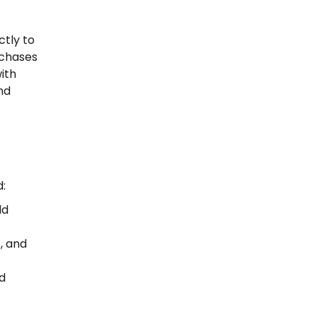
ctly to
rchases
ith
nd
:
ld
s, and
nd