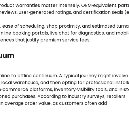
roduct warranties matter intensely. OEM‑equivalent part
eviews, user‑generated ratings, and certification seals (e.
, ease of scheduling, shop proximity, and estimated turn
nline booking portals, live chat for diagnostics, and mobi
ences that justify premium service fees.
nuum
ine‑to‑offline continuum. A typical journey might involve
local warehouse, and then opting for professional install
‑commerce platforms, inventory‑visibility tools, and in‑s
oned purchases. According to industry surveys, retailers
ft in average order value, as customers often add