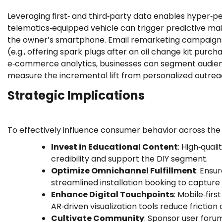
Leveraging first‑ and third‑party data enables hyper‑
telematics‑equipped vehicle can trigger predictive mai
the owner’s smartphone. Email remarketing campaign
(e.g., offering spark plugs after an oil change kit purc
e‑commerce analytics, businesses can segment audience
measure the incremental lift from personalized outrea
Strategic Implications
To effectively influence consumer behavior across the
Invest in Educational Content
: High‑qual
credibility and support the DIY segment.
Optimize Omnichannel Fulfillment
: Ensur
streamlined installation booking to captur
Enhance Digital Touchpoints
: Mobile‑fir
AR‑driven visualization tools reduce frictio
Cultivate Community
: Sponsor user forum