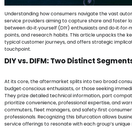
Understanding how consumers navigate the vast automoti
service providers aiming to capture share and foster loy
between do‑it‑yourself (DIY) enthusiasts and do‑it‑for‑
points, and research habits. This article unpacks the 
typical customer journeys, and offers strategic implica
touchpoint.
DIY vs. DIFM: Two Distinct Segment
At its core, the aftermarket splits into two broad co
budget‑conscious enthusiasts, or those seeking immed
They prize detailed technical information, part compati
prioritize convenience, professional expertise, and wa
commuters, fleet managers, and safety‑first consumer
professionals. Recognizing this bifurcation allows bus
service offerings to resonate with each group’s unique