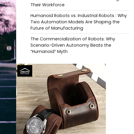
Their Workforce
Humanoid Robots vs. Industrial Robots : Why
Two Automation Models Are Shaping the
Future of Manufacturing
The Commercialization of Robots: Why
Scenario-Driven Autonomy Beats the
“Humanoid” Myth