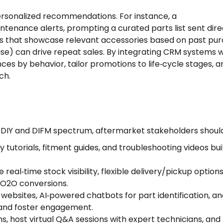
personalized recommendations. For instance, a
ntenance alerts, prompting a curated parts list sent dire
s that showcase relevant accessories based on past pu
hase) can drive repeat sales. By integrating CRM systems w
s by behavior, tailor promotions to life‑cycle stages, a
ch.
 DIY and DIFM spectrum, aftermarket stakeholders should
ity tutorials, fitment guides, and troubleshooting videos bui
e real‑time stock visibility, flexible delivery/pickup option
e O2O conversions.
st websites, AI‑powered chatbots for part identification, a
n and foster engagement.
s, host virtual Q&A sessions with expert technicians, and