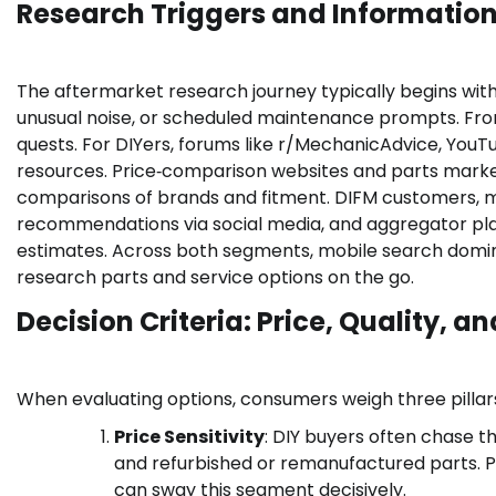
Research Triggers and Informatio
The aftermarket research journey typically begins with
unusual noise, or scheduled maintenance prompts. Fro
quests. For DIYers, forums like r/MechanicAdvice, YouT
resources. Price‑comparison websites and parts market
comparisons of brands and fitment. DIFM customers, me
recommendations via social media, and aggregator platf
estimates. Across both segments, mobile search domi
research parts and service options on the go.
Decision Criteria: Price, Quality, 
When evaluating options, consumers weigh three pillar
Price Sensitivity
: DIY buyers often chase t
and refurbished or remanufactured parts. Pr
can sway this segment decisively.