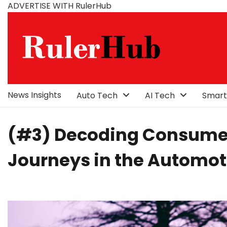
Skip
ADVERTISE WITH RulerHub
to
content
News Insights
Auto Tech
AI Tech
Smart
(#3) Decoding Consumer
Journeys in the Automot