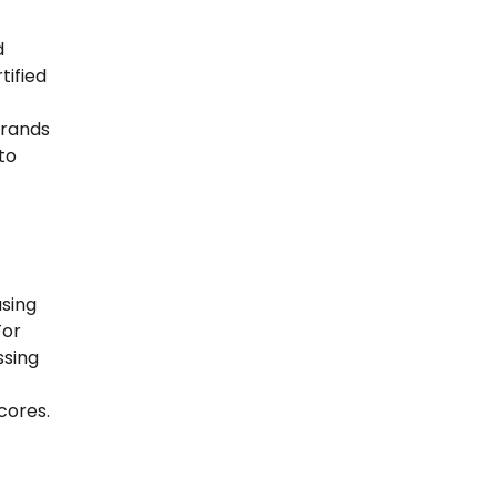
d
tified
Brands
to
using
For
ssing
cores.