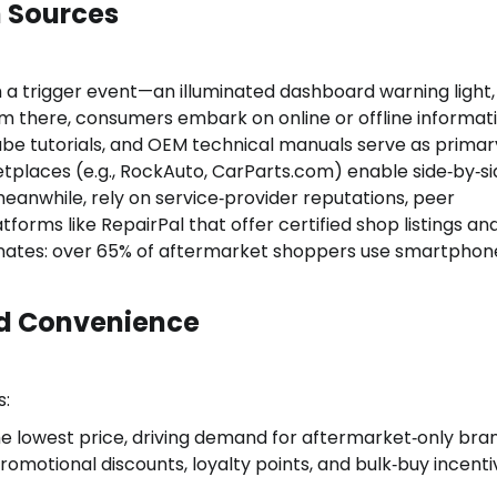
n Sources
 a trigger event—an illuminated dashboard warning light,
m there, consumers embark on online or offline informat
ube tutorials, and OEM technical manuals serve as primar
places (e.g., RockAuto, CarParts.com) enable side‑by‑si
anwhile, rely on service‑provider reputations, peer
orms like RepairPal that offer certified shop listings an
nates: over 65% of aftermarket shoppers use smartphon
and Convenience
s:
he lowest price, driving demand for aftermarket‑only bra
omotional discounts, loyalty points, and bulk‑buy incenti