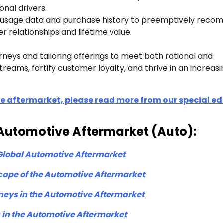
nal drivers.
le usage data and purchase history to preemptively rec
relationships and lifetime value.
eys and tailoring offerings to meet both rational and
eams, fortify customer loyalty, and thrive in an increasi
e aftermarket, please read more from our special ed
on-Automotive Aftermarket (Auto):
 Global Automotive Aftermarket
cape of the Automotive Aftermarket
eys in the Automotive Aftermarket
 in the Automotive Aftermarket