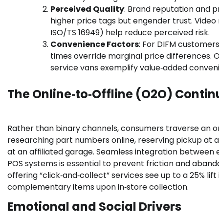
Perceived Quality
: Brand reputation and p
higher price tags but engender trust. Video r
ISO/TS 16949) help reduce perceived risk.
Convenience Factors
: For DIFM customers
times override marginal price differences. O
service vans exemplify value‑added conveni
The Online‑to‑Offline (O2O) Conti
Rather than binary channels, consumers traverse an onl
researching part numbers online, reserving pickup at a 
at an affiliated garage. Seamless integration between e
POS systems is essential to prevent friction and aband
offering “click‑and‑collect” services see up to a 25% li
complementary items upon in‑store collection.
Emotional and Social Drivers