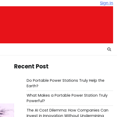
Sign In
Recent Post
Do Portable Power Stations Truly Help the
Earth?
What Makes a Portable Power Station Truly
Powerful?
The AI Cost Dilemma: How Companies Can
Invest in Innovation Without Undermining