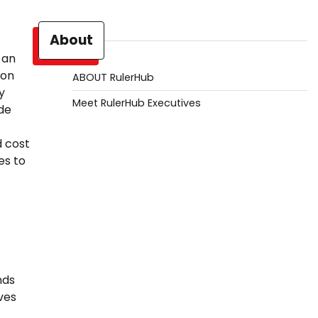
About
 an
ion
ABOUT RulerHub
y
Meet RulerHub Executives
de
d cost
es to
nds
ves