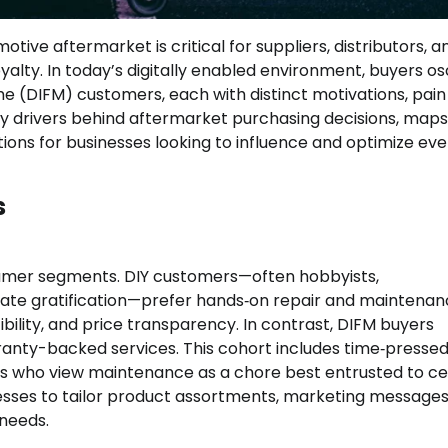
ve aftermarket is critical for suppliers, distributors, a
alty. In today’s digitally enabled environment, buyers osc
me (DIFM) customers, each with distinct motivations, pain
key drivers behind aftermarket purchasing decisions, maps
tions for businesses looking to influence and optimize eve
s
nsumer segments. DIY customers—often hobbyists,
iate gratification—prefer hands‑on repair and maintenan
bility, and price transparency. In contrast, DIFM buyers
rranty-backed services. This cohort includes time‑presse
s who view maintenance as a chore best entrusted to cer
inesses to tailor product assortments, marketing messages
 needs.